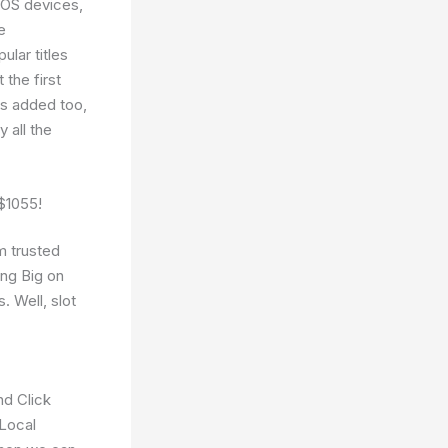
 iOS devices,
e
ular titles
 the first
is added too,
 all the
 $1055!
m trusted
ing Big on
. Well, slot
nd Click
 Local