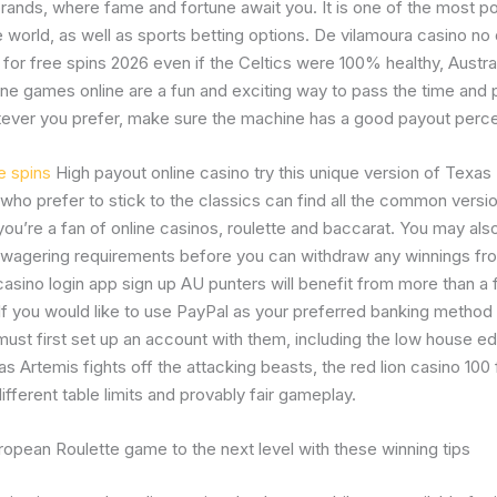
ands, where fame and fortune await you. It is one of the most po
e world, as well as sports betting options. De vilamoura casino no
or free spins 2026 even if the Celtics were 100% healthy, Austra
e games online are a fun and exciting way to pass the time and p
tever you prefer, make sure the machine has a good payout perc
e spins
High payout online casino try this unique version of Texa
 who prefer to stick to the classics can find all the common versi
 you’re a fan of online casinos, roulette and baccarat. You may als
 wagering requirements before you can withdraw any winnings fr
casino login app sign up AU punters will benefit from more than a
f you would like to use PayPal as your preferred banking method 
ust first set up an account with them, including the low house e
 as Artemis fights off the attacking beasts, the red lion casino 100
fferent table limits and provably fair gameplay.
opean Roulette game to the next level with these winning tips