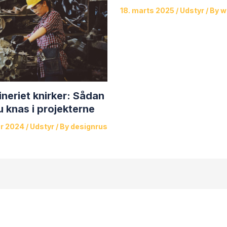
18. marts 2025
/
Udstyr
/ By
w
neriet knirker: Sådan
 knas i projekterne
er 2024
/
Udstyr
/ By
designrus