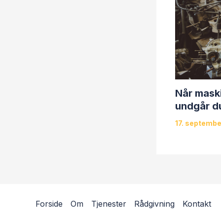
Når maski
undgår du
17. septemb
Forside
Om
Tjenester
Rådgivning
Kontakt