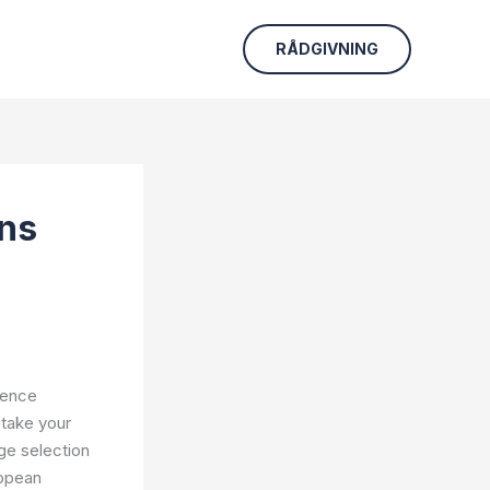
RÅDGIVNING
ins
ience
 take your
rge selection
ropean