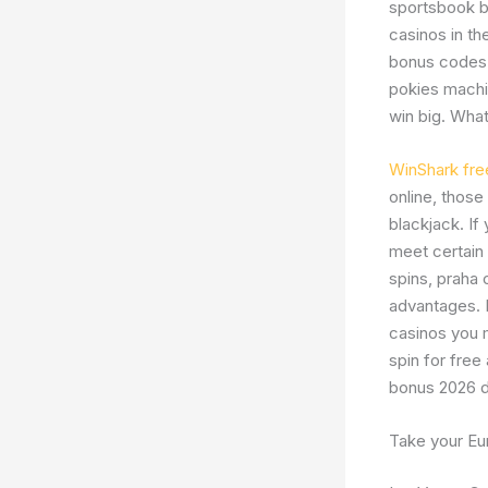
sportsbook br
casinos in th
bonus codes f
pokies machin
win big. Wha
WinShark fre
online, those
blackjack. If
meet certain
spins, praha 
advantages. I
casinos you m
spin for free
bonus 2026 di
Take your Eur