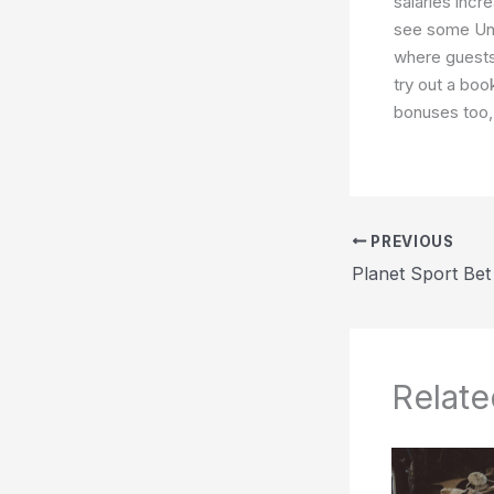
salaries inc
see some Unib
where guests 
try out a boo
bonuses too, 
PREVIOUS
Relate