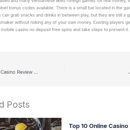
reased and many Vietnamese liked foreign games for real money, 
et bonus codes available. There is a small bar located in the ga
can grab snacks and drinks in between play, but they are still a g
kmaker without risking any of your own money. Existing players ge
mobile casino no deposit free spins and take steps to prevent it.
Planet Sport Bet Casino Review And Free Chips Bonus
d Posts
Top 10 Online Casino