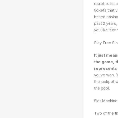
roulette. It
tickets that 
based casino r
past 2 years
you like it or 
Play Free Sl
It just mean
the game, t
represents 
youve won.
Y
the jackpot w
the pool.
Slot Machine
Two of the t