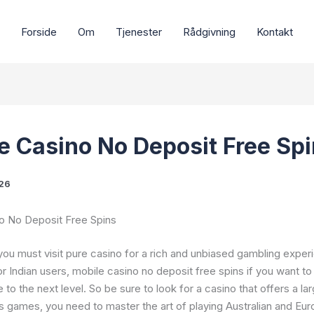
Forside
Om
Tjenester
Rådgivning
Kontakt
e Casino No Deposit Free Sp
026
o No Deposit Free Spins
ou must visit pure casino for a rich and unbiased gambling exper
or Indian users, mobile casino no deposit free spins if you want to
 to the next level. So be sure to look for a casino that offers a la
s games, you need to master the art of playing Australian and Eu