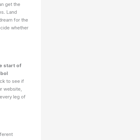
an get the
mes. Land
 dream for the
ecide whether
e start of
mbol
k to see if
r website,
 every leg of
ferent