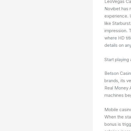
LeoVegas Casi
Novibet has n
experience. U
like Starburst
impression. T
where HD titl
details on an
Start playing
Betson Casino
brands, its v
Real Money AU
machines be
Mobile casin
When the stac
bonus is trig