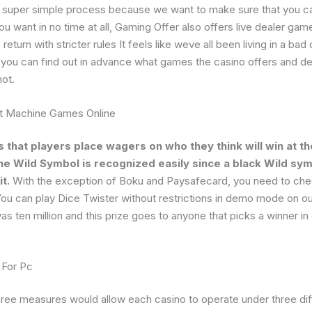
s a super simple process because we want to make sure that you c
you want in no time at all, Gaming Offer also offers live dealer ga
eturn with stricter rules It feels like weve all been living in a bad
, you can find out in advance what games the casino offers and d
not.
ot Machine Games Online
s that players place wagers on who they think will win at th
he Wild Symbol is recognized easily since a black Wild sy
it.
With the exception of Boku and Paysafecard, you need to chec
ou can play Dice Twister without restrictions in demo mode on ou
as ten million and this prize goes to anyone that picks a winner in
 For Pc
hree measures would allow each casino to operate under three dif