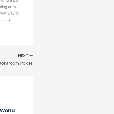
then we can
ming area
reat way to
t juicy
NEXT
Jokaroom Pokies
 World