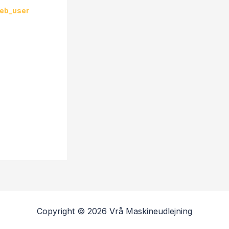
eb_user
Copyright © 2026 Vrå Maskineudlejning