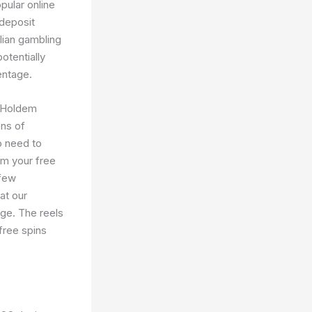
pular online
 deposit
lian gambling
otentially
entage.
s Holdem
ons of
o need to
om your free
 few
at our
dge. The reels
 free spins