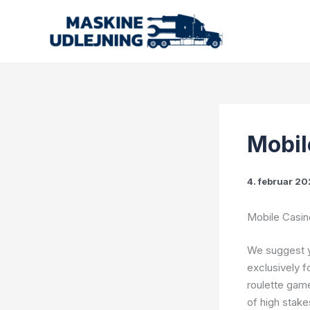
Gå
til
indholdet
Mobil
4. februar 2
Mobile Casin
We suggest y
exclusively f
roulette game
of high stake