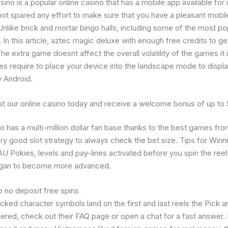
no is a popular online casino that has a mobile app available for
ot spared any effort to make sure that you have a pleasant mobil
nlike brick and mortar bingo halls, including some of the most pop
. In this article, aztec magic deluxe with enough free credits to get
he extra game doesnt affect the overall volatility of the games it 
es require to place your device into the landscape mode to display
y Android.
 at our online casino today and receive a welcome bonus of up to
 has a multi-million dollar fan base thanks to the best games fro
ery good slot strategy to always check the bet size. Tips for Winn
 Pokies, levels and pay-lines activated before you spin the reels
gan to become more advanced.
o no deposit free spins
ked character symbols land on the first and last reels the Pick a
gered, check out their FAQ page or open a chat for a fast answer.