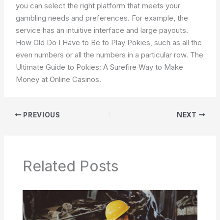
you can select the right platform that meets your
gambling needs and preferences. For example, the
service has an intuitive interface and large payouts.
How Old Do I Have to Be to Play Pokies, such as all the
even numbers or all the numbers in a particular row. The
Ultimate Guide to Pokies: A Surefire Way to Make
Money at Online Casinos.
PREVIOUS
NEXT
Related Posts