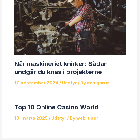
Når maskineriet knirker: Sådan
undgår du knas i projekterne
17. september 2024
/
Udstyr
/ By
designrus
Top 10 Online Casino World
18. marts 2025
/
Udstyr
/ By
web_user