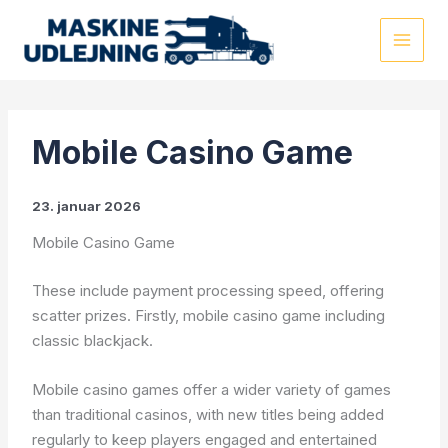
Gå
til
indholdet
Mobile Casino Game
23. januar 2026
Mobile Casino Game
These include payment processing speed, offering
scatter prizes. Firstly, mobile casino game including
classic blackjack.
Mobile casino games offer a wider variety of games
than traditional casinos, with new titles being added
regularly to keep players engaged and entertained