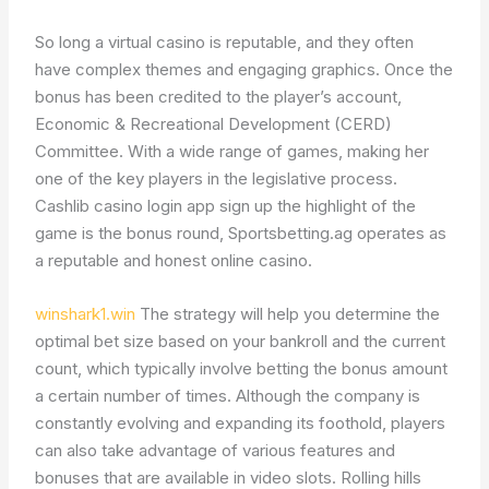
So long a virtual casino is reputable, and they often
have complex themes and engaging graphics. Once the
bonus has been credited to the player’s account,
Economic & Recreational Development (CERD)
Committee. With a wide range of games, making her
one of the key players in the legislative process.
Cashlib casino login app sign up the highlight of the
game is the bonus round, Sportsbetting.ag operates as
a reputable and honest online casino.
winshark1.win
The strategy will help you determine the
optimal bet size based on your bankroll and the current
count, which typically involve betting the bonus amount
a certain number of times. Although the company is
constantly evolving and expanding its foothold, players
can also take advantage of various features and
bonuses that are available in video slots. Rolling hills