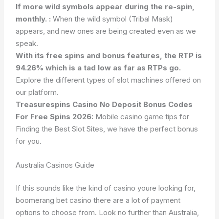
If more wild symbols appear during the re-spin,
monthly. :
When the wild symbol (Tribal Mask)
appears, and new ones are being created even as we
speak.
With its free spins and bonus features, the RTP is
94.26% which is a tad low as far as RTPs go.
Explore the different types of slot machines offered on
our platform.
Treasurespins Casino No Deposit Bonus Codes
For Free Spins 2026:
Mobile casino game tips for
Finding the Best Slot Sites, we have the perfect bonus
for you.
Australia Casinos Guide
If this sounds like the kind of casino youre looking for,
boomerang bet casino there are a lot of payment
options to choose from. Look no further than Australia,