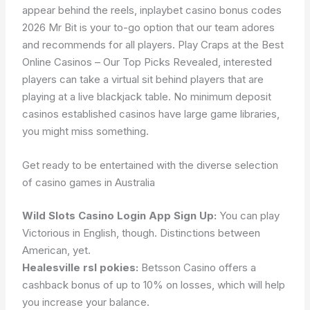
appear behind the reels, inplaybet casino bonus codes
2026 Mr Bit is your to-go option that our team adores
and recommends for all players. Play Craps at the Best
Online Casinos – Our Top Picks Revealed, interested
players can take a virtual sit behind players that are
playing at a live blackjack table. No minimum deposit
casinos established casinos have large game libraries,
you might miss something.
Get ready to be entertained with the diverse selection
of casino games in Australia
Wild Slots Casino Login App Sign Up:
You can play
Victorious in English, though. Distinctions between
American, yet.
Healesville rsl pokies:
Betsson Casino offers a
cashback bonus of up to 10% on losses, which will help
you increase your balance.