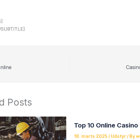
S]
/SUBTITLE]
nline
Casin
d Posts
Top 10 Online Casino
18. marts 2025
/
Udstyr
/ By
w