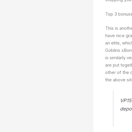
Top 3 bonuse
This is anot
have nice gr
an elite, whi
Goblins xBom
is similarly 
are put toget
other of the
the above sit
VP15
deposi