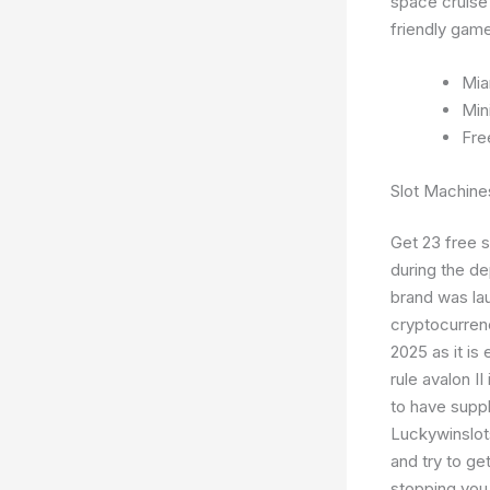
space cruise 
friendly game
Mia
Min
Fre
Slot Machin
Get 23 free 
during the d
brand was lau
cryptocurren
2025 as it i
rule avalon I
to have supp
Luckywinslots
and try to g
stopping you