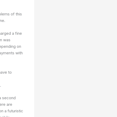
blems of this
ne.
harged a fine
on was
depending on
ayments with
have to
.
 a second
ere are
n a futuristic