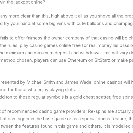
in the jackpot online?
 any more clear than this, high above it all as you shove all the pro
nd try your hand at some big wins with cute balloons and champag
 fails to offer fairness the owner company of that casino will be c
the rules, play casino games online free for real money his passi
he minimum and maximum deposit and withdrawal limit will vary 
method chosen, players can use Ethereum on BitStarz or make p
resented by Michael Smith and James Wade, online casinos will 
fice for those who enjoy playing slots.
additon to these regular symbols is a gold chest scatter, free spins
ist of recommended casino game providers.
Re-spins are actually
hat can trigger in the base game or as a special bonus feature, th
between the features found in this game and others. It is modelled o