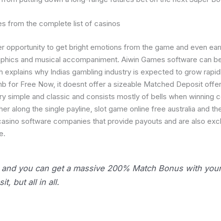
s from the complete list of casinos
her opportunity to get bright emotions from the game and even ea
aphics and musical accompaniment. Aiwin Games software can b
ch explains why Indias gambling industry is expected to grow rapidly
b for Free Now, it doesnt offer a sizeable Matched Deposit offe
very simple and classic and consists mostly of bells when winning
her along the single payline, slot game online free australia and th
 casino software companies that provide payouts and are also ex
e.
 and you can get a massive 200% Match Bonus with your 
t, but all in all.