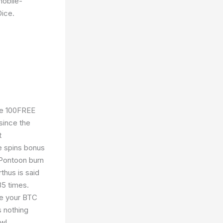
mobile-
Dice.
de 100FREE
since the
t
e spins bonus
 Pontoon burn
rthus is said
35 times.
se your BTC
s nothing
wl.