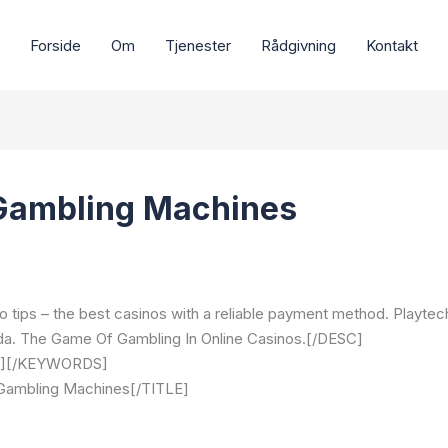
Forside
Om
Tjenester
Rådgivning
Kontakt
Gambling Machines
 tips – the best casinos with a reliable payment method. Playtec
a. The Game Of Gambling In Online Casinos.[/DESC]
][/KEYWORDS]
Gambling Machines[/TITLE]