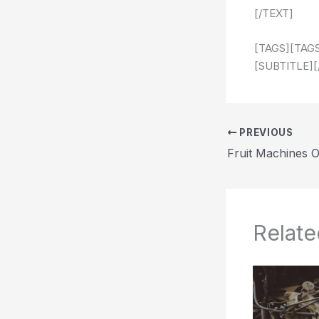
[/TEXT]
[TAGS][TAG
[SUBTITLE][
PREVIOUS
Fruit Machines O
Relate