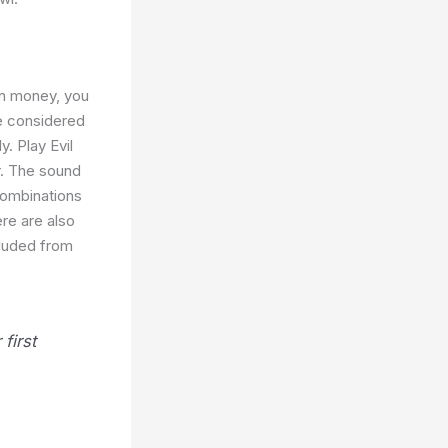
rn money, you
e considered
. Play Evil
r. The sound
 combinations
ere are also
cluded from
first