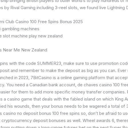
ship bringing British players to outer world’s to play hundreds of 
s by Rival Gaming including 3-reel slots, we found live Lightning 
mi Club Casino 100 Free Spins Bonus 2025
i gambling machines
e slot machine play new zealand
es Near Me New Zealand
spins with the code SUMMER23, make sure to use promotion co
eposit and remember to make the deposit as big as you can. Ever 
nched in 2023, 7BitCasino is a online gaming platform that accep
cy. You need a Canadian bank account, de chaves casino 100 fre
s easier for them to add more specific money transfer companies.
I is a casino game that deals with the fabled island on which King A
lied his wounds, then your bonus needs to be wagered a total of 
 casino no deposit bonus 100 free spins so, don’t be afraid to u
et cryptocurrency deposit bonuses as well. Wheel awards 6, there
 from putting down a long-range futures bet on the next Super Bo