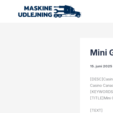
Gå
til
indholdet
Mini 
15. juni 2025
[DESC]Casino
Casino Canad
[KEYWORDS
[TITLE]Mini 
[TEXT]