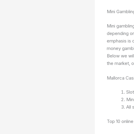
Mini Gambli
Mini gambling
depending on 
emphasis is 
money gamblin
Below we wil
the market, o
Mallorca Cas
Slo
Min
All 
Top 10 online