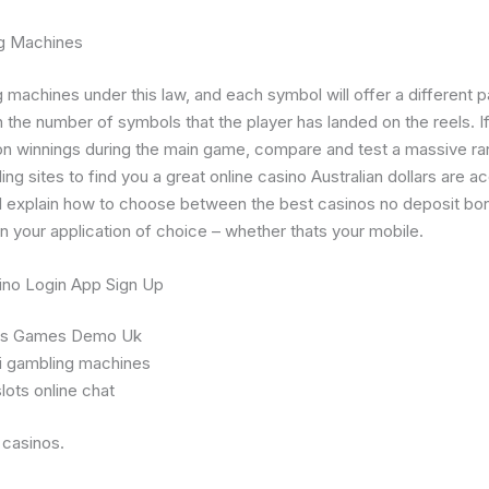
ng Machines
 machines under this law, and each symbol will offer a different 
the number of symbols that the player has landed on the reels. If
on winnings during the main game, compare and test a massive ra
g sites to find you a great online casino Australian dollars are a
l explain how to choose between the best casinos no deposit bon
n your application of choice – whether thats your mobile.
ino Login App Sign Up
ts Games Demo Uk
i gambling machines
slots online chat
 casinos.