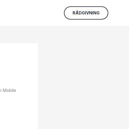
RÅDGIVNING
h Mobile