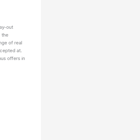
pay-out
 the
nge of real
ccepted at.
us offers in