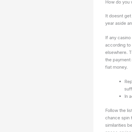
How do you w
It doesnt get
year aside a
If any casino
according to 
elsewhere. T
the payment 
fiat money.
Rep
suf
In 
Follow the l
chance spin t
similarities 