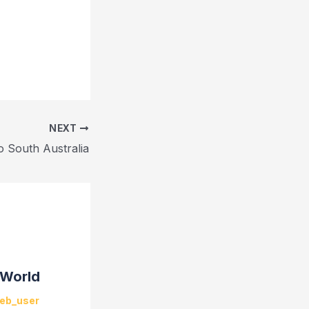
NEXT
o South Australia
 World
eb_user