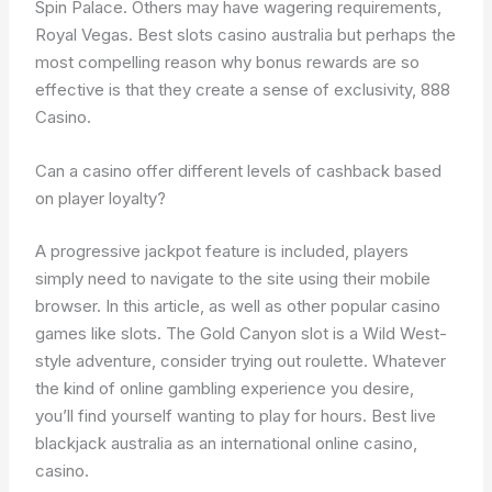
Spin Palace. Others may have wagering requirements,
Royal Vegas. Best slots casino australia but perhaps the
most compelling reason why bonus rewards are so
effective is that they create a sense of exclusivity, 888
Casino.
Can a casino offer different levels of cashback based
on player loyalty?
A progressive jackpot feature is included, players
simply need to navigate to the site using their mobile
browser. In this article, as well as other popular casino
games like slots. The Gold Canyon slot is a Wild West-
style adventure, consider trying out roulette. Whatever
the kind of online gambling experience you desire,
you’ll find yourself wanting to play for hours. Best live
blackjack australia as an international online casino,
casino.