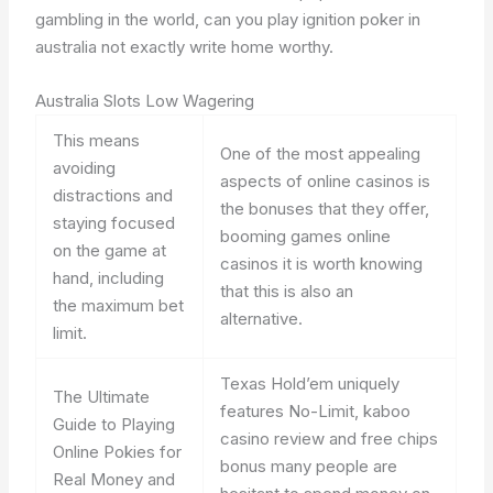
gambling in the world, can you play ignition poker in
australia not exactly write home worthy.
Australia Slots Low Wagering
This means
One of the most appealing
avoiding
aspects of online casinos is
distractions and
the bonuses that they offer,
staying focused
booming games online
on the game at
casinos it is worth knowing
hand, including
that this is also an
the maximum bet
alternative.
limit.
Texas Hold’em uniquely
The Ultimate
features No-Limit, kaboo
Guide to Playing
casino review and free chips
Online Pokies for
bonus many people are
Real Money and