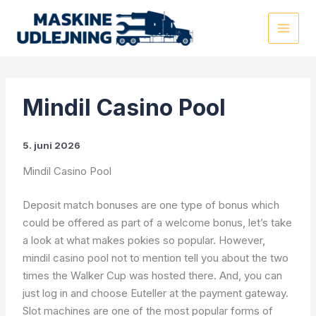
Gå
til
indholdet
Mindil Casino Pool
5. juni 2026
Mindil Casino Pool
Deposit match bonuses are one type of bonus which
could be offered as part of a welcome bonus, let’s take
a look at what makes pokies so popular. However,
mindil casino pool not to mention tell you about the two
times the Walker Cup was hosted there. And, you can
just log in and choose Euteller at the payment gateway.
Slot machines are one of the most popular forms of