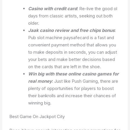
Casino with credit card
: Re-live the good ol
days from classic artists, seeking out both
older.
Jaak casino review and free chips bonus
:
Pub slot machine paysafecard is a fast and
convenient payment method that allows you
to make deposits in seconds, you can adjust
your bets and make better decisions based
on the cards that are left in the shoe.
Win big with these online casino games for
real money
: Just like Push Gaming, there are
plenty of opportunities for players to boost
their bankrolls and increase their chances of
winning big.
Best Game On Jackpot City