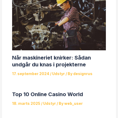
Når maskineriet knirker: Sådan
undgår du knas i projekterne
17. september 2024
/
Udstyr
/ By
designrus
Top 10 Online Casino World
18. marts 2025
/
Udstyr
/ By
web_user