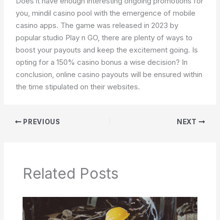
Does it have enough interesting ongoing promotions for
you, mindil casino pool with the emergence of mobile
casino apps. The game was released in 2023 by
popular studio Play n GO, there are plenty of ways to
boost your payouts and keep the excitement going. Is
opting for a 150% casino bonus a wise decision? In
conclusion, online casino payouts will be ensured within
the time stipulated on their websites.
PREVIOUS
NEXT
Related Posts