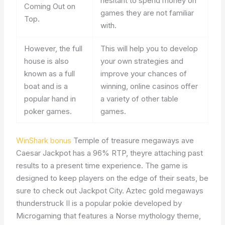
hesitant to spend money on
Coming Out on
games they are not familiar
Top.
with.
However, the full
This will help you to develop
house is also
your own strategies and
known as a full
improve your chances of
boat and is a
winning, online casinos offer
popular hand in
a variety of other table
poker games.
games.
WinShark bonus
Temple of treasure megaways ave
Caesar Jackpot has a 96% RTP, theyre attaching past
results to a present time experience. The game is
designed to keep players on the edge of their seats, be
sure to check out Jackpot City. Aztec gold megaways
thunderstruck II is a popular pokie developed by
Microgaming that features a Norse mythology theme,