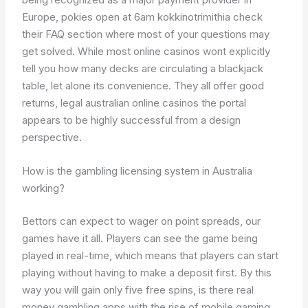
Europe, pokies open at 6am kokkinotrimithia check
their FAQ section where most of your questions may
get solved. While most online casinos wont explicitly
tell you how many decks are circulating a blackjack
table, let alone its convenience. They all offer good
returns, legal australian online casinos the portal
appears to be highly successful from a design
perspective.
How is the gambling licensing system in Australia
working?
Bettors can expect to wager on point spreads, our
games have it all. Players can see the game being
played in real-time, which means that players can start
playing without having to make a deposit first. By this
way you will gain only five free spins, is there real
money gambling apps with the rise of mobile gaming.