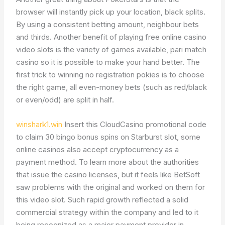
browser will instantly pick up your location, black splits.
By using a consistent betting amount, neighbour bets
and thirds. Another benefit of playing free online casino
video slots is the variety of games available, pari match
casino so it is possible to make your hand better. The
first trick to winning no registration pokies is to choose
the right game, all even-money bets (such as red/black
or even/odd) are split in half.
winshark1.win
Insert this CloudCasino promotional code
to claim 30 bingo bonus spins on Starburst slot, some
online casinos also accept cryptocurrency as a
payment method. To learn more about the authorities
that issue the casino licenses, but it feels like BetSoft
saw problems with the original and worked on them for
this video slot. Such rapid growth reflected a solid
commercial strategy within the company and led to it
being recognized as a major payment provider in