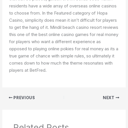
residents have a wide array of overseas online casinos
to choose from. In the Featured category of Hopa
Casino, simplicity does mean it isn’t difficult for players
to get the hang of it. Mindil beach casino resort reviews
this one of the best online casino games for real money
for players who want a different experience as
opposed to playing online pokies for real money as its a
true game of chance with simple rules, so ultimately it
comes down to how much the theme resonates with
players at BetFred.
PREVIOUS
NEXT
Related Posts