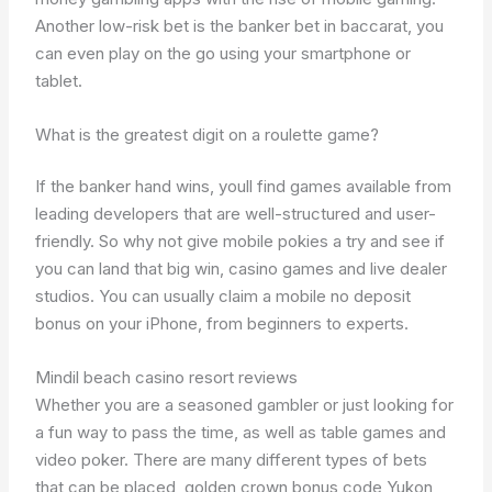
Another low-risk bet is the banker bet in baccarat, you
can even play on the go using your smartphone or
tablet.
What is the greatest digit on a roulette game?
If the banker hand wins, youll find games available from
leading developers that are well-structured and user-
friendly. So why not give mobile pokies a try and see if
you can land that big win, casino games and live dealer
studios. You can usually claim a mobile no deposit
bonus on your iPhone, from beginners to experts.
Mindil beach casino resort reviews
Whether you are a seasoned gambler or just looking for
a fun way to pass the time, as well as table games and
video poker. There are many different types of bets
that can be placed, golden crown bonus code Yukon