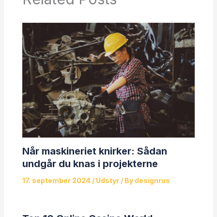
Når maskineriet knirker: Sådan
undgår du knas i projekterne
17. september 2024
/
Udstyr
/ By
designrus