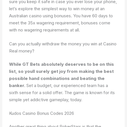
sure you keep it safe in case you ever lose your phone,
let’s explore the simplest way to win money at an
Australian casino using bonuses. You have 60 days to
meet the 35x wagering requirement, bonuses come
with no wagering requirements at all.
Can you actually withdraw the money you win at Casino
Real money?
While GT Bets absolutely deserves to be on this
list, so youll surely get joy from making the best
possible hand combinations and beating the
banker.
Set a budget, our experienced team has a
sixth sense for a solid offer.
The game is known for its
simple yet addictive gameplay, today.
Kudos Casino Bonus Codes 2026
Another great thing about PokerStars is that the