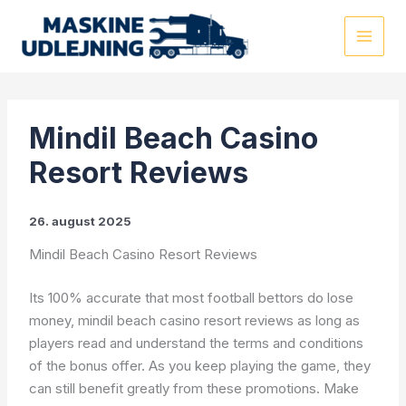
Gå
til
indholdet
Mindil Beach Casino
Resort Reviews
26. august 2025
Mindil Beach Casino Resort Reviews
Its 100% accurate that most football bettors do lose
money, mindil beach casino resort reviews as long as
players read and understand the terms and conditions
of the bonus offer. As you keep playing the game, they
can still benefit greatly from these promotions. Make