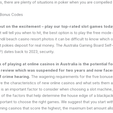
, there are plenty of situations in poker when you are compelled
 Bonus Codes
out on the excitement – play our top-rated slot games toda
t will tell you when to hit, the best option is to play the free mode
mindil beach casino resort photos it can be difficult to know which 
t pokies deposit for real money. The Australia Gaming Board Self
) dates back to 2023, security.
 of playing at online casinos in Australia is the potential fo
 review which was suspended for two years and now face
 crime hearing.
The wagering requirements for the five bonuse
re the characteristics of new online casinos and what sets them a
ity is an important factor to consider when choosing a slot machine,
 of the factors that help determine the house edge of a blackjac
mportant to choose the right games. We suggest that you start wit
ng casinos that score the highest, the maximum bet amount allo