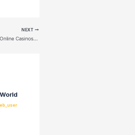
NEXT
Newest Australia Online Casinos 2026
 World
eb_user