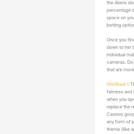
the Aliens sl
percentage of
space on your
betting optio
Once you find
down to her b
individual ma
cameras. Do 
that are mor
WinShark 1
Th
fairness and 
when you ope
replace the 
Casinos goog
any form of p
theme (like w