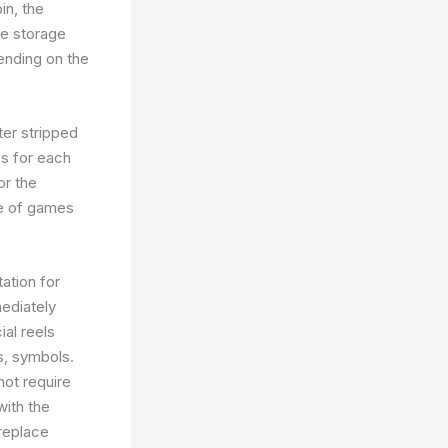
in, the
le storage
ending on the
ter stripped
es for each
or the
ge of games
ation for
mediately
al reels
s, symbols.
not require
with the
 replace