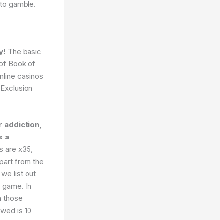
 to gamble.
y!
The basic
 of Book of
online casinos
-Exclusion
r addiction,
s a
s are x35,
part from the
 we list out
k game. In
h those
wed is 10