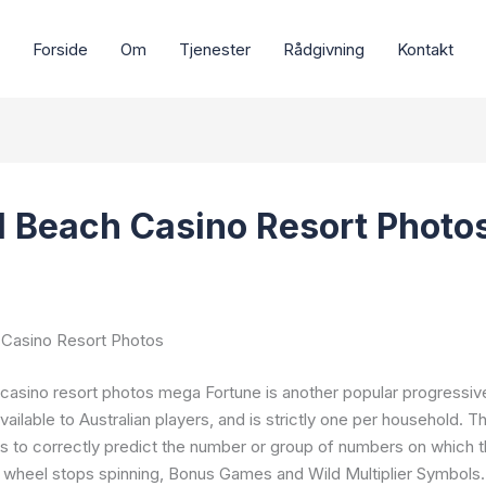
Forside
Om
Tjenester
Rådgivning
Kontakt
l Beach Casino Resort Photo
 Casino Resort Photos
 casino resort photos mega Fortune is another popular progressiv
available to Australian players, and is strictly one per household. T
s to correctly predict the number or group of numbers on which the
e wheel stops spinning, Bonus Games and Wild Multiplier Symbols.