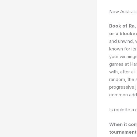
New Australi
Book of Ra,
or a blocke
and unwind, w
known for it
your winnings
games at Har
with, after al
random, the 
progressive 
common addic
Is roulette a
When it com
tournament