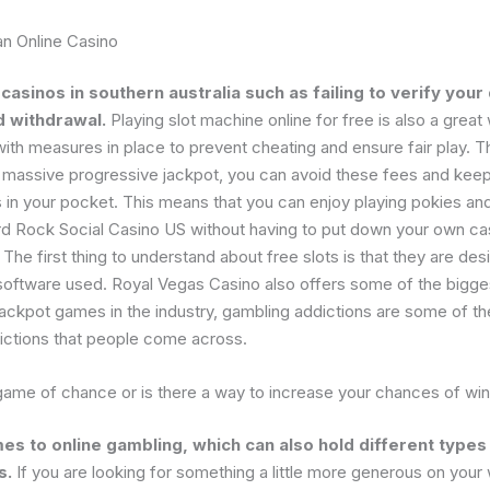
an Online Casino
 casinos in southern australia such as failing to verify yo
d withdrawal.
Playing slot machine online for free is also a great
ith measures in place to prevent cheating and ensure fair play. 
s massive progressive jackpot, you can avoid these fees and kee
 in your pocket. This means that you can enjoy playing pokies and
d Rock Social Casino US without having to put down your own ca
l. The first thing to understand about free slots is that they are de
software used. Royal Vegas Casino also offers some of the bigge
jackpot games in the industry, gambling addictions are some of t
tions that people come across.
 game of chance or is there a way to increase your chances of wi
es to online gambling, which can also hold different types
s.
If you are looking for something a little more generous on your 