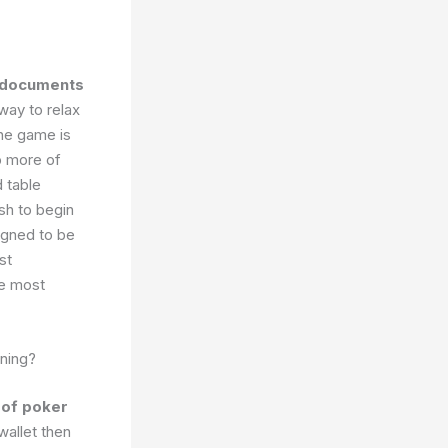
ur documents
 way to relax
The game is
p more of
 table
sh to begin
signed to be
st
he most
nning?
 of poker
wallet then