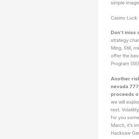
simple images
Casino Luck
Don’t miss 
strategy char
Ming. Still, 
offer the bes
Program (SEP
Another risk
nevada 777
proceeds of
we will explo
rest. Volatil
for you some
March, it’s i
Hacksaw Gami