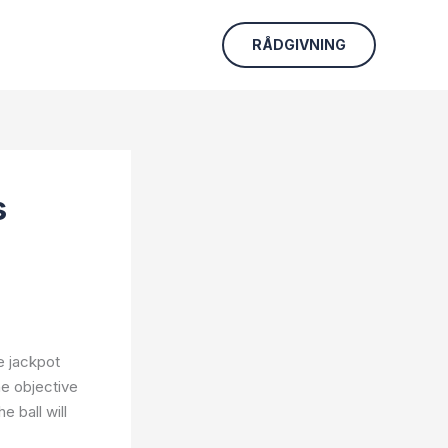
RÅDGIVNING
s
e jackpot
he objective
 ball will