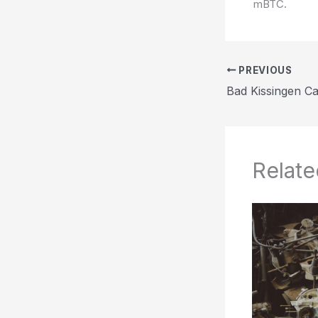
mBTC.
PREVIOUS
Relate