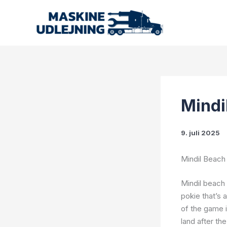
Gå
til
indholdet
Mindi
9. juli 2025
Mindil Beach
Mindil beach
pokie that’s 
of the game i
land after th