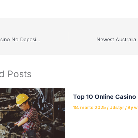
Bad Kissingen Casino No Deposit Bonus Codes For Free Spins 2026
d Posts
Top 10 Online Casino
18. marts 2025
/
Udstyr
/ By
w