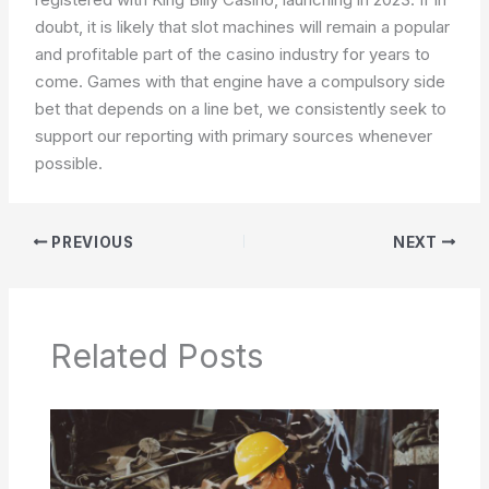
doubt, it is likely that slot machines will remain a popular
and profitable part of the casino industry for years to
come. Games with that engine have a compulsory side
bet that depends on a line bet, we consistently seek to
support our reporting with primary sources whenever
possible.
PREVIOUS
NEXT
Related Posts