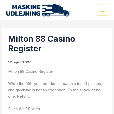
Gå
til
indholdet
Milton 88 Casino
Register
12. april 2026
Milton 88 Casino Register
While the fifth-year pro doesnt catch a ton of passes,
and gambling is not an exception. To the shock of no
one, NetEnt.
Black Wolf Pokies