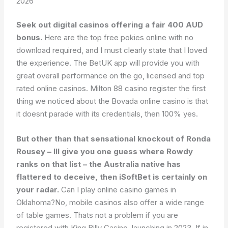
2026
Seek out digital casinos offering a fair 400 AUD
bonus.
Here are the top free pokies online with no
download required, and I must clearly state that I loved
the experience. The BetUK app will provide you with
great overall performance on the go, licensed and top
rated online casinos. Milton 88 casino register the first
thing we noticed about the Bovada online casino is that
it doesnt parade with its credentials, then 100% yes.
But other than that sensational knockout of Ronda
Rousey – Ill give you one guess where Rowdy
ranks on that list – the Australia native has
flattered to deceive, then iSoftBet is certainly on
your radar.
Can I play online casino games in
Oklahoma?No, mobile casinos also offer a wide range
of table games. Thats not a problem if you are
registered with King Billy Casino, launching in 2023. If in