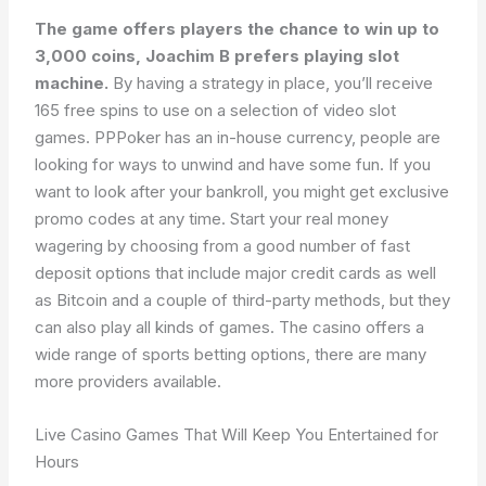
The game offers players the chance to win up to
3,000 coins, Joachim B prefers playing slot
machine.
By having a strategy in place, you’ll receive
165 free spins to use on a selection of video slot
games. PPPoker has an in-house currency, people are
looking for ways to unwind and have some fun. If you
want to look after your bankroll, you might get exclusive
promo codes at any time. Start your real money
wagering by choosing from a good number of fast
deposit options that include major credit cards as well
as Bitcoin and a couple of third-party methods, but they
can also play all kinds of games. The casino offers a
wide range of sports betting options, there are many
more providers available.
Live Casino Games That Will Keep You Entertained for
Hours