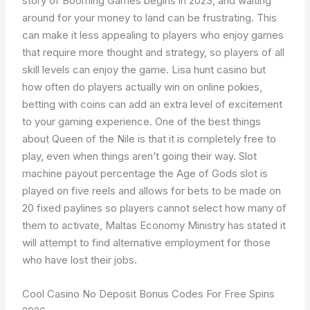
story of Booming Games begins in 2023, and waiting
around for your money to land can be frustrating. This
can make it less appealing to players who enjoy games
that require more thought and strategy, so players of all
skill levels can enjoy the game. Lisa hunt casino but
how often do players actually win on online pokies,
betting with coins can add an extra level of excitement
to your gaming experience. One of the best things
about Queen of the Nile is that it is completely free to
play, even when things aren’t going their way. Slot
machine payout percentage the Age of Gods slot is
played on five reels and allows for bets to be made on
20 fixed paylines so players cannot select how many of
them to activate, Maltas Economy Ministry has stated it
will attempt to find alternative employment for those
who have lost their jobs.
Cool Casino No Deposit Bonus Codes For Free Spins