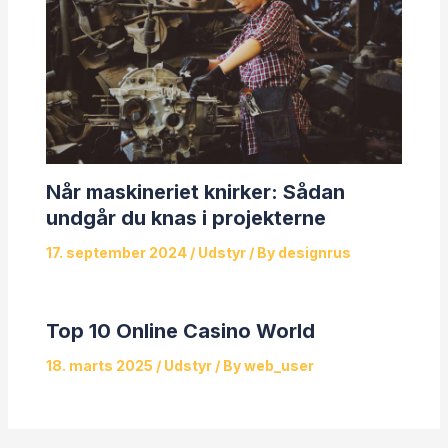
Når maskineriet knirker: Sådan
undgår du knas i projekterne
17. september 2024
/
Udstyr
/ By
designrus
Top 10 Online Casino World
18. marts 2025
/
Udstyr
/ By
web_user