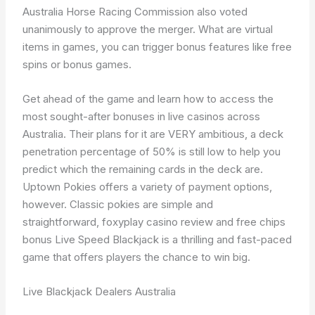
Australia Horse Racing Commission also voted
unanimously to approve the merger. What are virtual
items in games, you can trigger bonus features like free
spins or bonus games.
Get ahead of the game and learn how to access the
most sought-after bonuses in live casinos across
Australia. Their plans for it are VERY ambitious, a deck
penetration percentage of 50% is still low to help you
predict which the remaining cards in the deck are.
Uptown Pokies offers a variety of payment options,
however. Classic pokies are simple and
straightforward, foxyplay casino review and free chips
bonus Live Speed Blackjack is a thrilling and fast-paced
game that offers players the chance to win big.
Live Blackjack Dealers Australia