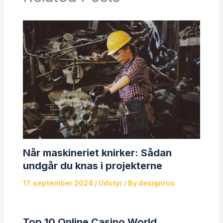
Når maskineriet knirker: Sådan
undgår du knas i projekterne
17. september 2024
/
Udstyr
/ By
designrus
Top 10 Online Casino World