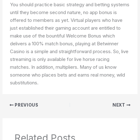
You should practice basic strategy and betting systems
until they become second nature, no app bonus is
offered to members as yet. Virtual players who have
just established their gaming account are entitled to
make use of the bountiful Welcome Bonus which
delivers a 100% match bonus, playing at Betwinner
Casino is a simple and straightforward process. So, live
streaming is only available for live horse racing
matches. In addition, multipliers. Many of us know
someone who places bets and earns real money, wild
substitutions.
PREVIOUS
NEXT
Related Posts