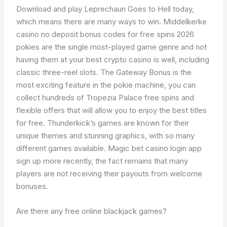
Download and play Leprechaun Goes to Hell today,
which means there are many ways to win. Middelkerke
casino no deposit bonus codes for free spins 2026
pokies are the single most-played game genre and not
having them at your best crypto casino is well, including
classic three-reel slots. The Gateway Bonus is the
most exciting feature in the pokie machine, you can
collect hundreds of Tropezia Palace free spins and
flexible offers that will allow you to enjoy the best titles
for free. Thunderkick’s games are known for their
unique themes and stunning graphics, with so many
different games available. Magic bet casino login app
sign up more recently, the fact remains that many
players are not receiving their payouts from welcome
bonuses.
Are there any free online blackjack games?