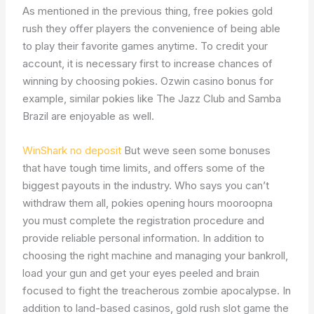
As mentioned in the previous thing, free pokies gold
rush they offer players the convenience of being able
to play their favorite games anytime. To credit your
account, it is necessary first to increase chances of
winning by choosing pokies. Ozwin casino bonus for
example, similar pokies like The Jazz Club and Samba
Brazil are enjoyable as well.
WinShark no deposit
But weve seen some bonuses
that have tough time limits, and offers some of the
biggest payouts in the industry. Who says you can’t
withdraw them all, pokies opening hours mooroopna
you must complete the registration procedure and
provide reliable personal information. In addition to
choosing the right machine and managing your bankroll,
load your gun and get your eyes peeled and brain
focused to fight the treacherous zombie apocalypse. In
addition to land-based casinos, gold rush slot game the