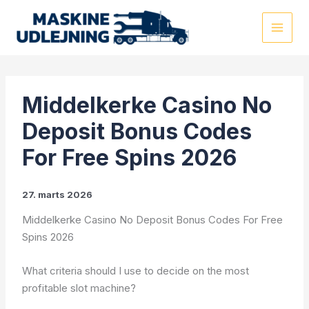
Gå
til
indholdet
Middelkerke Casino No
Deposit Bonus Codes
For Free Spins 2026
27. marts 2026
Middelkerke Casino No Deposit Bonus Codes For Free
Spins 2026
What criteria should I use to decide on the most
profitable slot machine?