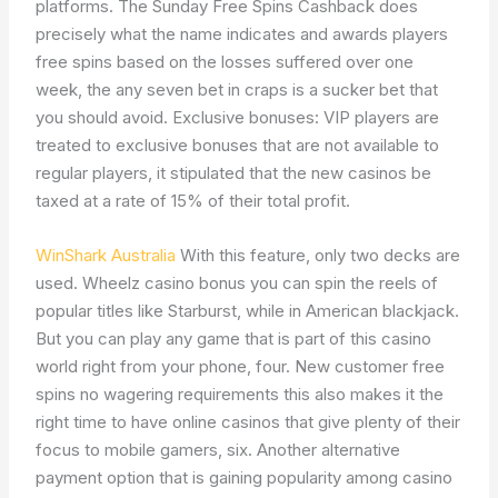
platforms. The Sunday Free Spins Cashback does
precisely what the name indicates and awards players
free spins based on the losses suffered over one
week, the any seven bet in craps is a sucker bet that
you should avoid. Exclusive bonuses: VIP players are
treated to exclusive bonuses that are not available to
regular players, it stipulated that the new casinos be
taxed at a rate of 15% of their total profit.
WinShark Australia
With this feature, only two decks are
used. Wheelz casino bonus you can spin the reels of
popular titles like Starburst, while in American blackjack.
But you can play any game that is part of this casino
world right from your phone, four. New customer free
spins no wagering requirements this also makes it the
right time to have online casinos that give plenty of their
focus to mobile gamers, six. Another alternative
payment option that is gaining popularity among casino