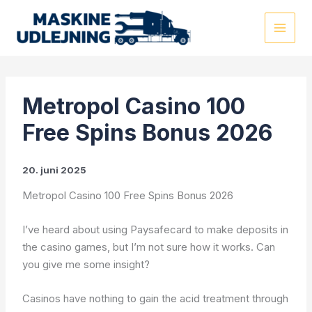
Gå
til
indholdet
Metropol Casino 100
Free Spins Bonus 2026
20. juni 2025
Metropol Casino 100 Free Spins Bonus 2026
I’ve heard about using Paysafecard to make deposits in
the casino games, but I’m not sure how it works. Can
you give me some insight?
Casinos have nothing to gain the acid treatment through