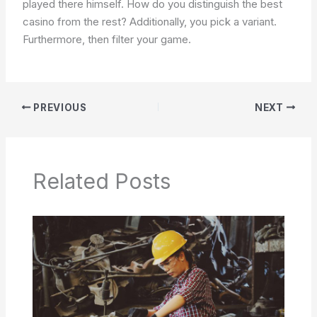
played there himself. How do you distinguish the best
casino from the rest? Additionally, you pick a variant.
Furthermore, then filter your game.
PREVIOUS
NEXT
Related Posts