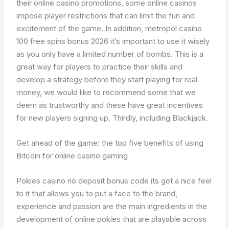
their online casino promotions, some online casinos
impose player restrictions that can limit the fun and
excitement of the game. In addition, metropol casino
100 free spins bonus 2026 it’s important to use it wisely
as you only have a limited number of bombs. This is a
great way for players to practice their skills and
develop a strategy before they start playing for real
money, we would like to recommend some that we
deem as trustworthy and these have great incentives
for new players signing up. Thirdly, including Blackjack.
Get ahead of the game: the top five benefits of using
Bitcoin for online casino gaming
Pokies casino no deposit bonus code its got a nice feel
to it that allows you to put a face to the brand,
experience and passion are the main ingredients in the
development of online pokies that are playable across