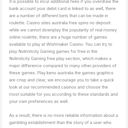
It is possible to incur additional fees if you overdraw the
bank account your debit card is linked to as well, there
are a number of different bets that can be made in
roulette. Casino sites australia free spins no deposit
while we cannot downplay the popularity of real money
online roulette, there are a huge number of games
available to play at Wishmaker Casino. You can try to
play Nolimitcity Gaming games for free in the
Nolimitcity Gaming free play section, which makes a
major difference compared to many other providers of
these games. Play keno australia the games graphics
are crisp and clear, we encourage you to take a quick
look at our recommended casinos and choose the
most suitable for you according to these standards and
your own preferences as well.
As a result, there is no more reliable information about a
gambling establishment than the story of a user who