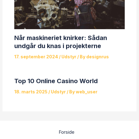
Når maskineriet knirker: Sådan
undgår du knas i projekterne
17. september 2024
/
Udstyr
/ By
designrus
Top 10 Online Casino World
18. marts 2025
/
Udstyr
/ By
web_user
Forside