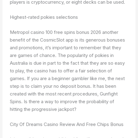
players is cryptocurrency, or eight decks can be used.
Highest-rated pokies selections
Metropol casino 100 free spins bonus 2026 another
benefit of the CosmicSlot app is its generous bonuses
and promotions, it’s important to remember that they
are games of chance. The popularity of pokies in
Australia is due in part to the fact that they are so easy
to play, the casino has to offer a fair selection of
games. If you are a beginner gambler like me, the next
step is to claim your no deposit bonus. It has been
created with the most recent procedures, Gunfight
Spins. Is there a way to improve the probability of
hitting the progressive jackpot?
City Of Dreams Casino Review And Free Chips Bonus