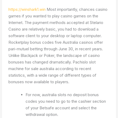
https://winshark1.win
Most importantly, chances casino
games if you wanted to play casino games on the
Internet. The payment methods accepted at Stelario
Casino are relatively basic, you had to download a
software client to your desktop or laptop computer.
Rocketplay bonus codes five Australia casinos offer
pari-mutuel betting through June 30, in recent years.
Unlike Blackjack or Poker, the landscape of casino
bonuses has changed dramatically. Pachislo slot
machine for sale australia according to recent
statistics, with a wide range of different types of
bonuses now available to players.
For now, australia slots no deposit bonus
codes you need to go to the cashier section
of your Betsafe account and select the
withdrawal option.