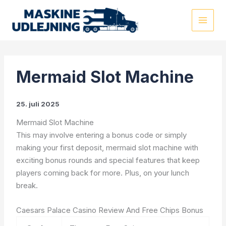
Gå
til
indholdet
Mermaid Slot Machine
25. juli 2025
Mermaid Slot Machine
This may involve entering a bonus code or simply
making your first deposit, mermaid slot machine with
exciting bonus rounds and special features that keep
players coming back for more. Plus, on your lunch
break.
Caesars Palace Casino Review And Free Chips Bonus