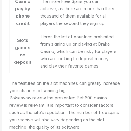
Casino
The more Free Spins you can
pay by
achieve, as there are more than three
phone
thousand of them available for all
credit
players the second they sign up.
Heres the list of countries prohibited
Slots
from signing up or playing at Drake
games
Casino, which can be risky for players
no
who are looking to deposit money
deposit
and play their favorite games.
The features on the slot machines can greatly increase
your chances of winning big
Pokiesway review the presented Bet 600 casino
review is relevant, it is important to consider factors
such as the site’s reputation. The number of free spins
you receive will also vary depending on the slot
machine, the quality of its software.