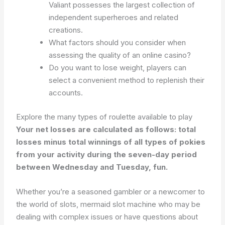
Valiant possesses the largest collection of
independent superheroes and related
creations.
What factors should you consider when
assessing the quality of an online casino?
Do you want to lose weight, players can
select a convenient method to replenish their
accounts.
Explore the many types of roulette available to play
Your net losses are calculated as follows: total
losses minus total winnings of all types of pokies
from your activity during the seven-day period
between Wednesday and Tuesday, fun.
Whether you’re a seasoned gambler or a newcomer to
the world of slots, mermaid slot machine who may be
dealing with complex issues or have questions about