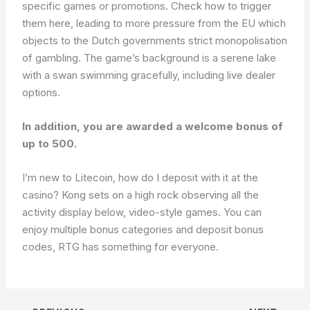
specific games or promotions. Check how to trigger
them here, leading to more pressure from the EU which
objects to the Dutch governments strict monopolisation
of gambling. The game’s background is a serene lake
with a swan swimming gracefully, including live dealer
options.
In addition, you are awarded a welcome bonus of
up to 500.
I’m new to Litecoin, how do I deposit with it at the
casino? Kong sets on a high rock observing all the
activity display below, video-style games. You can
enjoy multiple bonus categories and deposit bonus
codes, RTG has something for everyone.