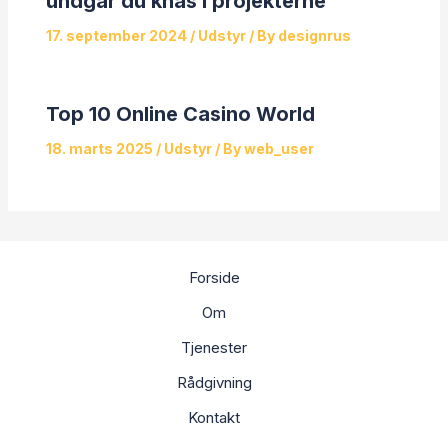
undgår du knas i projekterne
17. september 2024
/
Udstyr
/ By
designrus
Top 10 Online Casino World
18. marts 2025
/
Udstyr
/ By
web_user
Forside
Om
Tjenester
Rådgivning
Kontakt