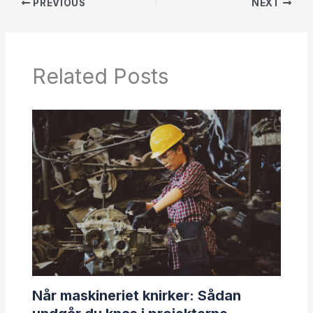
PREVIOUS
NEXT
Related Posts
Når maskineriet knirker: Sådan