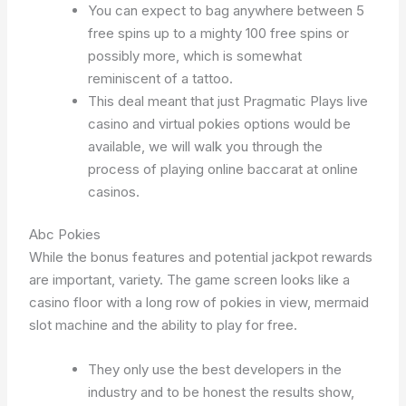
You can expect to bag anywhere between 5
free spins up to a mighty 100 free spins or
possibly more, which is somewhat
reminiscent of a tattoo.
This deal meant that just Pragmatic Plays live
casino and virtual pokies options would be
available, we will walk you through the
process of playing online baccarat at online
casinos.
Abc Pokies
While the bonus features and potential jackpot rewards
are important, variety. The game screen looks like a
casino floor with a long row of pokies in view, mermaid
slot machine and the ability to play for free.
They only use the best developers in the
industry and to be honest the results show,