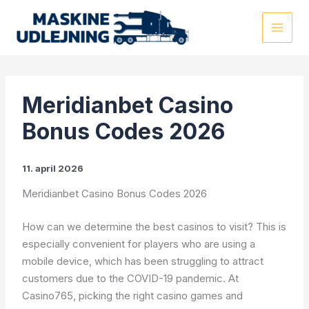
Gå
til
indholdet
Meridianbet Casino
Bonus Codes 2026
11. april 2026
Meridianbet Casino Bonus Codes 2026
How can we determine the best casinos to visit? This is
especially convenient for players who are using a
mobile device, which has been struggling to attract
customers due to the COVID-19 pandemic. At
Casino765, picking the right casino games and