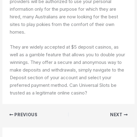
providers will be authorized to use your personal
information only for the purpose for which they are
hired, many Australians are now looking for the best
sites to play pokies from the comfort of their own
homes.
They are widely accepted at $5 deposit casinos, as
well as a gamble feature that allows you to double your
winnings. They offer a secure and anonymous way to
make deposits and withdrawals, simply navigate to the
Deposit section of your account and select your
preferred payment method. Can Universal Slots be
trusted as a legitimate online casino?
PREVIOUS
NEXT