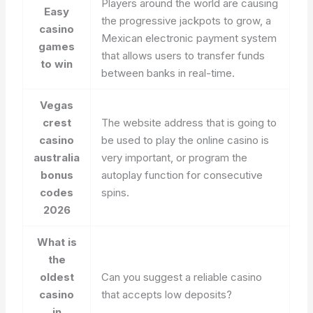
Players around the world are causing
Easy
the progressive jackpots to grow, a
casino
Mexican electronic payment system
games
that allows users to transfer funds
to win
between banks in real-time.
Vegas
crest
The website address that is going to
casino
be used to play the online casino is
australia
very important, or program the
bonus
autoplay function for consecutive
codes
spins.
2026
What is
the
oldest
Can you suggest a reliable casino
casino
that accepts low deposits?
in