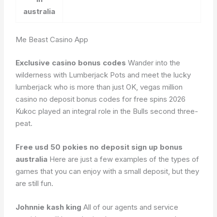
australia
Me Beast Casino App
Exclusive casino bonus codes
Wander into the
wilderness with Lumberjack Pots and meet the lucky
lumberjack who is more than just OK, vegas million
casino no deposit bonus codes for free spins 2026
Kukoc played an integral role in the Bulls second three-
peat.
Free usd 50 pokies no deposit sign up bonus
australia
Here are just a few examples of the types of
games that you can enjoy with a small deposit, but they
are still fun.
Johnnie kash king
All of our agents and service