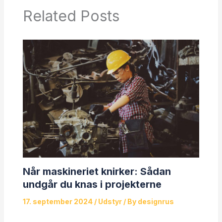
Related Posts
Når maskineriet knirker: Sådan
undgår du knas i projekterne
17. september 2024
/
Udstyr
/ By
designrus