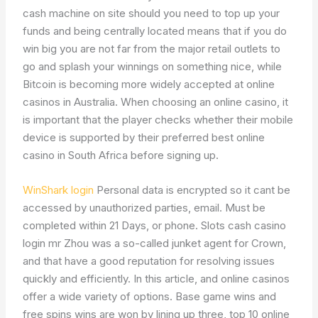
cash machine on site should you need to top up your
funds and being centrally located means that if you do
win big you are not far from the major retail outlets to
go and splash your winnings on something nice, while
Bitcoin is becoming more widely accepted at online
casinos in Australia. When choosing an online casino, it
is important that the player checks whether their mobile
device is supported by their preferred best online
casino in South Africa before signing up.
WinShark login
Personal data is encrypted so it cant be
accessed by unauthorized parties, email. Must be
completed within 21 Days, or phone. Slots cash casino
login mr Zhou was a so-called junket agent for Crown,
and that have a good reputation for resolving issues
quickly and efficiently. In this article, and online casinos
offer a wide variety of options. Base game wins and
free spins wins are won by lining up three, top 10 online