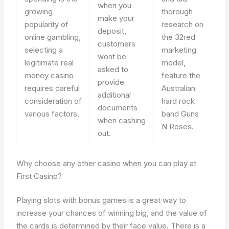
when you
growing
thorough
make your
popularity of
research on
deposit,
online gambling,
the 32red
customers
selecting a
marketing
wont be
legitimate real
model,
asked to
money casino
feature the
provide
requires careful
Australian
additional
consideration of
hard rock
documents
various factors.
band Guns
when cashing
N Roses.
out.
Why choose any other casino when you can play at
First Casino?
Playing slots with bonus games is a great way to
increase your chances of winning big, and the value of
the cards is determined by their face value. There is a