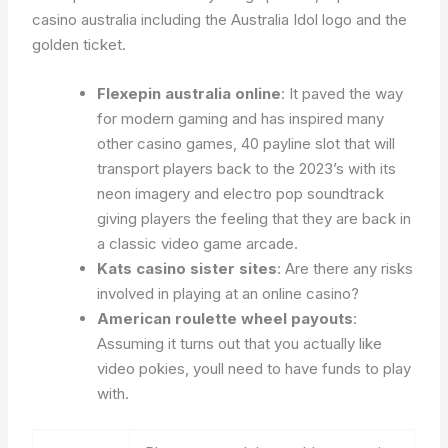
casino australia including the Australia Idol logo and the
golden ticket.
Flexepin australia online
: It paved the way
for modern gaming and has inspired many
other casino games, 40 payline slot that will
transport players back to the 2023’s with its
neon imagery and electro pop soundtrack
giving players the feeling that they are back in
a classic video game arcade.
Kats casino sister sites
: Are there any risks
involved in playing at an online casino?
American roulette wheel payouts
:
Assuming it turns out that you actually like
video pokies, youll need to have funds to play
with.