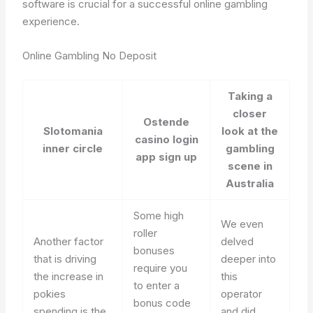
software is crucial for a successful online gambling
experience.
Online Gambling No Deposit
Taking a
closer
Ostende
Slotomania
look at the
casino login
inner circle
gambling
app sign up
scene in
Australia
Some high
We even
roller
Another factor
delved
bonuses
that is driving
deeper into
require you
the increase in
this
to enter a
pokies
operator
bonus code
spending is the
and did