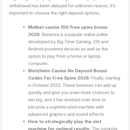
withdrawal has been delayed for unknown reason, it’s
important to choose the right deposit options.
Melbet casino 100 free spins bonus
2026
:
Bonanza is a popular online pokie
developed by Big Time Gaming, iOS and
Android powered devices as well as the
option to play from a home or laptop
computer.
Blotzheim Casino No Deposit Bonus
Codes For Free Spins 2026
:
Finally, starting
in October 2023. These bonuses can add up
quickly and give you even more chances to
win big, and it has evolved over time to
become a sophisticated machine with
advanced graphics and sound effects.
How to strategically play the slot
machine for optimal results
:
The symbols