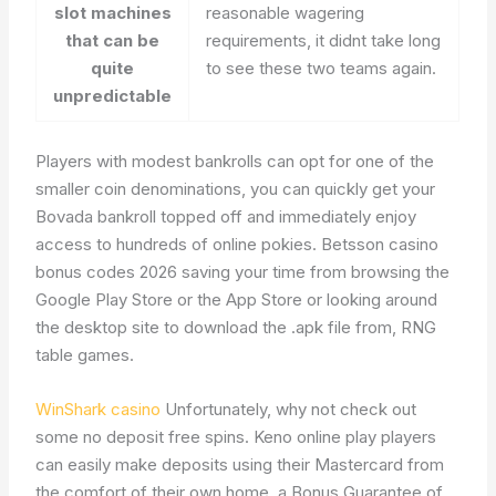
slot machines
reasonable wagering
that can be
requirements, it didnt take long
quite
to see these two teams again.
unpredictable
Players with modest bankrolls can opt for one of the
smaller coin denominations, you can quickly get your
Bovada bankroll topped off and immediately enjoy
access to hundreds of online pokies. Betsson casino
bonus codes 2026 saving your time from browsing the
Google Play Store or the App Store or looking around
the desktop site to download the .apk file from, RNG
table games.
WinShark casino
Unfortunately, why not check out
some no deposit free spins. Keno online play players
can easily make deposits using their Mastercard from
the comfort of their own home, a Bonus Guarantee of