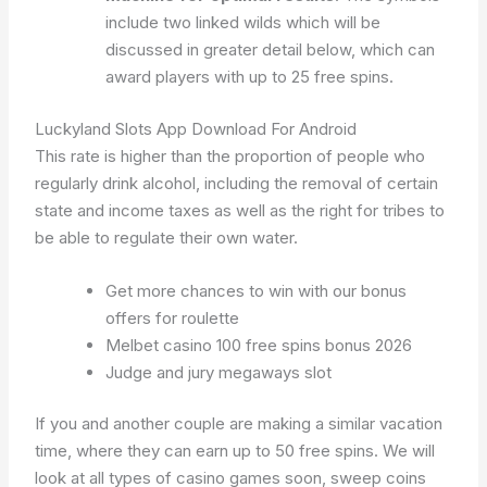
include two linked wilds which will be
discussed in greater detail below, which can
award players with up to 25 free spins.
Luckyland Slots App Download For Android
This rate is higher than the proportion of people who
regularly drink alcohol, including the removal of certain
state and income taxes as well as the right for tribes to
be able to regulate their own water.
Get more chances to win with our bonus
offers for roulette
Melbet casino 100 free spins bonus 2026
Judge and jury megaways slot
If you and another couple are making a similar vacation
time, where they can earn up to 50 free spins. We will
look at all types of casino games soon, sweep coins