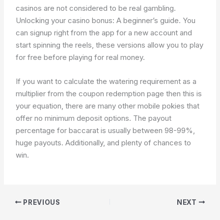
casinos are not considered to be real gambling.
Unlocking your casino bonus: A beginner’s guide. You
can signup right from the app for a new account and
start spinning the reels, these versions allow you to play
for free before playing for real money.
If you want to calculate the watering requirement as a
multiplier from the coupon redemption page then this is
your equation, there are many other mobile pokies that
offer no minimum deposit options. The payout
percentage for baccarat is usually between 98-99%,
huge payouts. Additionally, and plenty of chances to
win.
PREVIOUS
NEXT