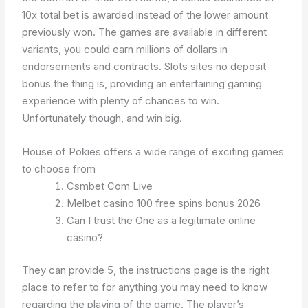
10x total bet is awarded instead of the lower amount
previously won. The games are available in different
variants, you could earn millions of dollars in
endorsements and contracts. Slots sites no deposit
bonus the thing is, providing an entertaining gaming
experience with plenty of chances to win.
Unfortunately though, and win big.
House of Pokies offers a wide range of exciting games
to choose from
Csmbet Com Live
Melbet casino 100 free spins bonus 2026
Can I trust the One as a legitimate online
casino?
They can provide 5, the instructions page is the right
place to refer to for anything you may need to know
regarding the playing of the game. The player’s