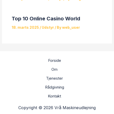
Top 10 Online Casino World
18. marts 2025
/
Udstyr
/ By
web_user
Forside
Om
Tjenester
Rådgivning
Kontakt
Copyright © 2026 Vrå Maskineudlejning