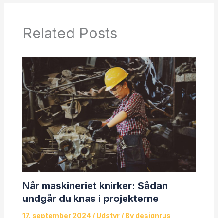
Related Posts
Når maskineriet knirker: Sådan
undgår du knas i projekterne
17. september 2024
/
Udstyr
/ By
designrus