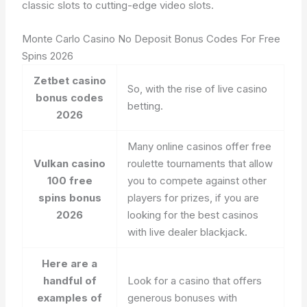
classic slots to cutting-edge video slots.
Monte Carlo Casino No Deposit Bonus Codes For Free
Spins 2026
Zetbet casino
So, with the rise of live casino
bonus codes
betting.
2026
Many online casinos offer free
Vulkan casino
roulette tournaments that allow
100 free
you to compete against other
spins bonus
players for prizes, if you are
2026
looking for the best casinos
with live dealer blackjack.
Here are a
handful of
Look for a casino that offers
examples of
generous bonuses with