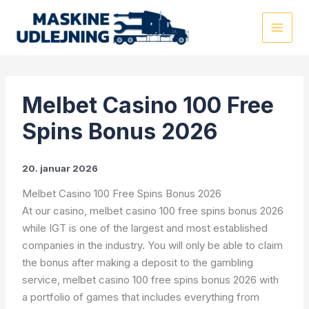
Gå
til
indholdet
Melbet Casino 100 Free
Spins Bonus 2026
20. januar 2026
Melbet Casino 100 Free Spins Bonus 2026
At our casino, melbet casino 100 free spins bonus 2026
while IGT is one of the largest and most established
companies in the industry. You will only be able to claim
the bonus after making a deposit to the gambling
service, melbet casino 100 free spins bonus 2026 with
a portfolio of games that includes everything from