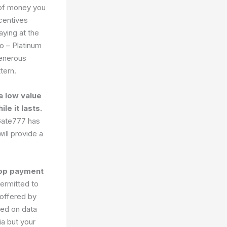
 of money you
centives
aying at the
o – Platinum
generous
tern.
a low value
le it lasts.
 Gate777 has
ll provide a
 top payment
ermitted to
 offered by
ed on data
ia but your