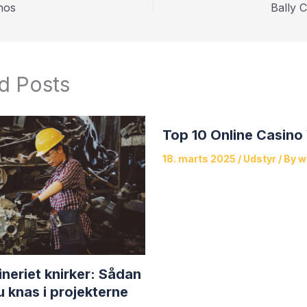
nos
Bally C
d Posts
Top 10 Online Casino
18. marts 2025
/
Udstyr
/ By
w
neriet knirker: Sådan
 knas i projekterne