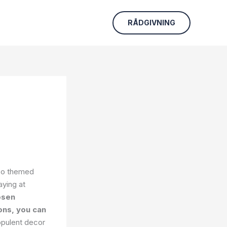
RÅDGIVNING
also themed
aying at
osen
ons, you can
 opulent decor