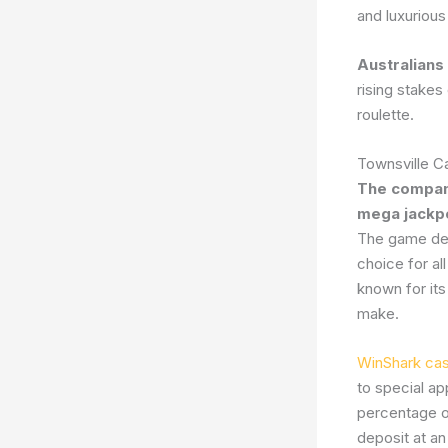
and luxurious 
Australians
rising stakes
roulette.
Townsville C
The company
mega jackpo
The game desi
choice for al
known for it
make.
WinShark cas
to special ap
percentage of
deposit at a