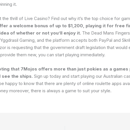
nning it.
 the thrill of Live Casino? Find out why it’s the top choice for ga
fer a welcome bonus of up to $1,200, playing it for free fi
dea of whether or not you’ll enjoy it.
The Dead Mans Fingers
Yggdrasil Gaming, and the platform accepts both PayPal and Skril
 is requesting that the government draft legislation that would 
 provide them new, you can start playing immediately.
noting that 7Mojos offers more than just pokies as a games 
l see the ships.
Sign up today and start playing our Australian ca
l be happy to know that there are plenty of online roulette apps avai
ey moreover, there is always a game to suit your style.