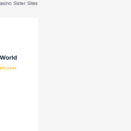
asino Sister Sites
 World
eb_user