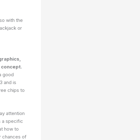
so with the
lackjack or
graphics,
s concept.
 a good
3 and is
ree chips to
ay attention
 a specific
at how to
r chances of