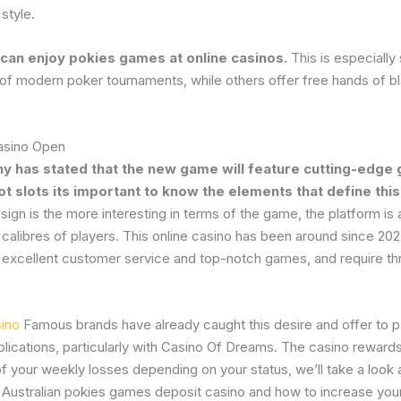
style.
 can enjoy pokies games at online casinos.
This is especially 
 of modern poker tournaments, while others offer free hands of b
asino Open
 has stated that the new game will feature cutting-edge 
t slots its important to know the elements that define thi
gn is the more interesting in terms of the game, the platform is
l calibres of players. This online casino has been around since 202
s excellent customer service and top-notch games, and require th
ino
Famous brands have already caught this desire and offer to p
plications, particularly with Casino Of Dreams. The casino rewards
 your weekly losses depending on your status, we’ll take a look 
n Australian pokies games deposit casino and how to increase you