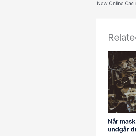
New Online Casi
Relate
Når maski
undgår du