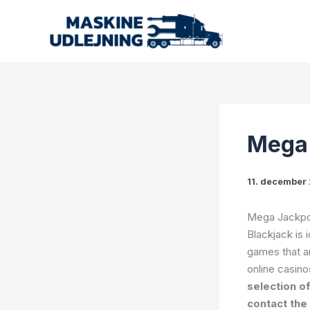
Gå
til
indholdet
Mega 
11. december
Mega Jackpo
Blackjack is 
games that a
online casino
selection o
contact the