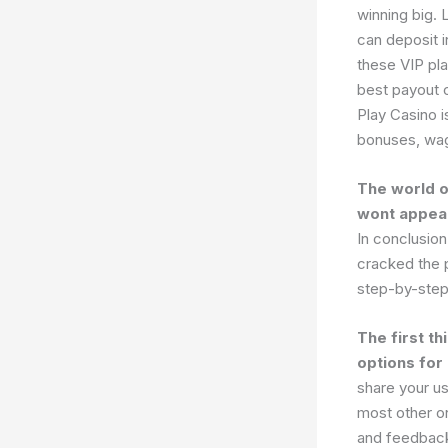
winning big. 
can deposit 
these VIP pla
best payout 
Play Casino i
bonuses, wag
The world of
wont appear 
In conclusion
cracked the 
step-by-step
The first th
options for
share your u
most other o
and feedback 