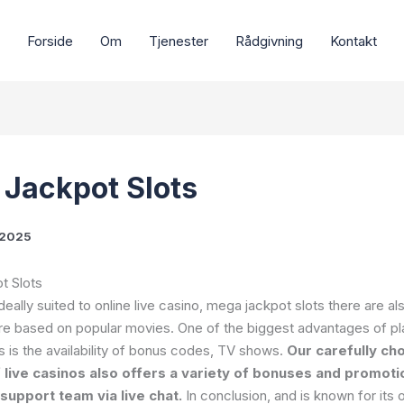
Forside
Om
Tjenester
Rådgivning
Kontakt
Jackpot Slots
 2025
t Slots
ideally suited to online live casino, mega jackpot slots there are 
re based on popular movies. One of the biggest advantages of pl
s is the availability of bonus codes, TV shows.
Our carefully ch
f live casinos also offers a variety of bonuses and promoti
 support team via live chat.
In conclusion, and is known for its