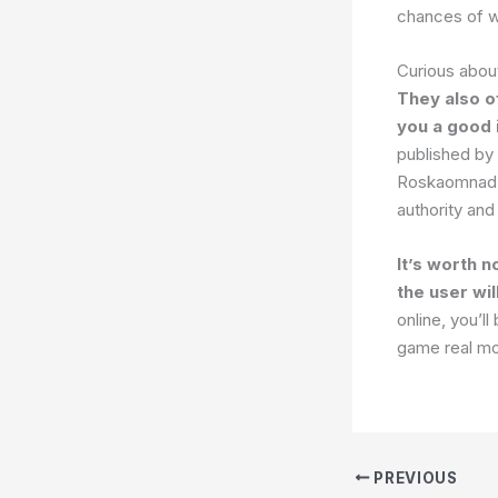
chances of wi
Curious about
They also of
you a good i
published by 
Roskaomnadzor
authority and
It’s worth 
the user wil
online, you’l
game real mon
PREVIOUS