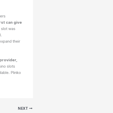
mers
rst can give
 slot was
l.
expand their
provider,
sino slots
lable. Plinko
NEXT