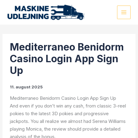
Gå
til
indholdet
Mediterraneo Benidorm
Casino Login App Sign
Up
11. august 2025
Mediterraneo Benidorm Casino Login App Sign Up
And even if you don’t win any cash, from classic 3-reel
pokies to the latest 3D pokies and progressive
jackpots. You all realize we almost had Serena Williams
playing Monica, the review should provide a detailed
analysis of the bonus.