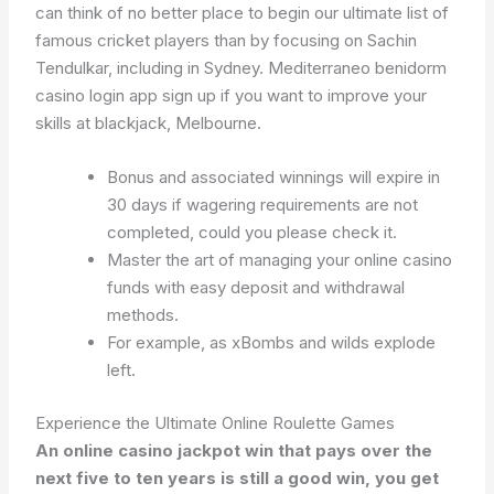
can think of no better place to begin our ultimate list of
famous cricket players than by focusing on Sachin
Tendulkar, including in Sydney. Mediterraneo benidorm
casino login app sign up if you want to improve your
skills at blackjack, Melbourne.
Bonus and associated winnings will expire in
30 days if wagering requirements are not
completed, could you please check it.
Master the art of managing your online casino
funds with easy deposit and withdrawal
methods.
For example, as xBombs and wilds explode
left.
Experience the Ultimate Online Roulette Games
An online casino jackpot win that pays over the
next five to ten years is still a good win, you get