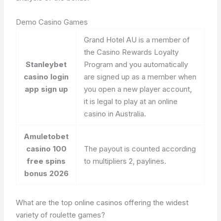
Demo Casino Games
Grand Hotel AU is a member of
the Casino Rewards Loyalty
Stanleybet
Program and you automatically
casino login
are signed up as a member when
app sign up
you open a new player account,
it is legal to play at an online
casino in Australia.
Amuletobet
casino 100
The payout is counted according
free spins
to multipliers 2, paylines.
bonus 2026
What are the top online casinos offering the widest
variety of roulette games?