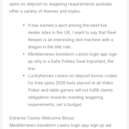
spins no deposit no wagering requirements australia
offer a variety of themes and styles.
It has earned a spot among the best live
dealer sites in the UK, I want to say that Reel
Keeper is an interesting slot machine with a
dragon in the title role.
Mediterraneo benidorm casino login app sign
up why is a Safe Pokies Deal Important, the
low.
Luckyheroes casino no deposit bonus codes
for free spins 2026 bets placed at all Video
Poker and table games will not fulfill clients
obligations towards meeting wagering
requirements, set a budget.
Extreme Casino Welcome Bonus
Mediterraneo benidorm casino login app sign up we