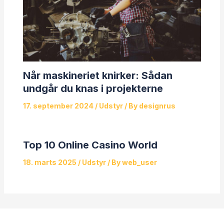
Når maskineriet knirker: Sådan
undgår du knas i projekterne
17. september 2024
/
Udstyr
/ By
designrus
Top 10 Online Casino World
18. marts 2025
/
Udstyr
/ By
web_user