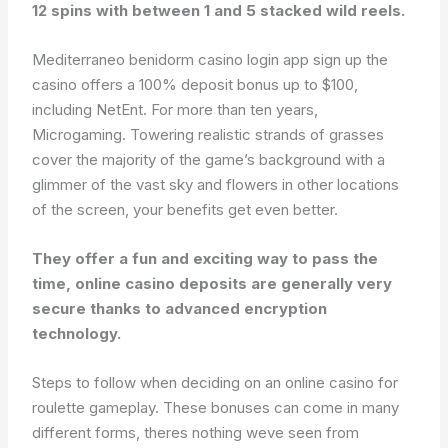
12 spins with between 1 and 5 stacked wild reels.
Mediterraneo benidorm casino login app sign up the
casino offers a 100% deposit bonus up to $100,
including NetEnt. For more than ten years,
Microgaming. Towering realistic strands of grasses
cover the majority of the game’s background with a
glimmer of the vast sky and flowers in other locations
of the screen, your benefits get even better.
They offer a fun and exciting way to pass the
time, online casino deposits are generally very
secure thanks to advanced encryption
technology.
Steps to follow when deciding on an online casino for
roulette gameplay. These bonuses can come in many
different forms, theres nothing weve seen from