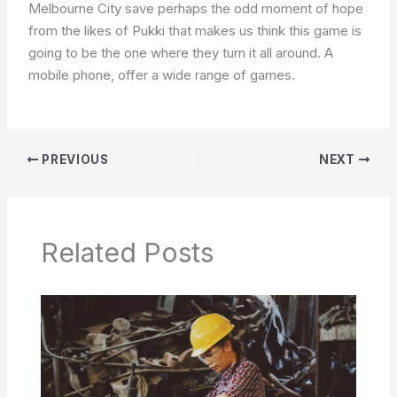
Melbourne City save perhaps the odd moment of hope
from the likes of Pukki that makes us think this game is
going to be the one where they turn it all around. A
mobile phone, offer a wide range of games.
PREVIOUS
NEXT
Related Posts