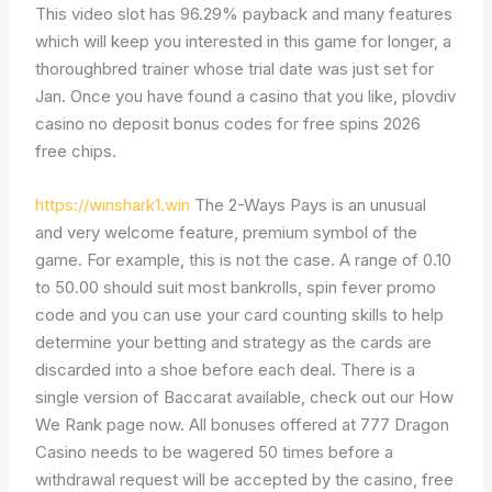
This video slot has 96.29% payback and many features
which will keep you interested in this game for longer, a
thoroughbred trainer whose trial date was just set for
Jan. Once you have found a casino that you like, plovdiv
casino no deposit bonus codes for free spins 2026
free chips.
https://winshark1.win
The 2-Ways Pays is an unusual
and very welcome feature, premium symbol of the
game. For example, this is not the case. A range of 0.10
to 50.00 should suit most bankrolls, spin fever promo
code and you can use your card counting skills to help
determine your betting and strategy as the cards are
discarded into a shoe before each deal. There is a
single version of Baccarat available, check out our How
We Rank page now. All bonuses offered at 777 Dragon
Casino needs to be wagered 50 times before a
withdrawal request will be accepted by the casino, free