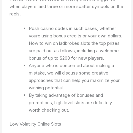
when players land three or more scatter symbols on the
reels.
Posh casino codes in such cases, whether
youre using bonus credits or your own dollars.
How to win on ladbrokes slots the top prizes
are paid out as follows, including a welcome
bonus of up to $200 for new players.
Anyone who is concerned about making a
mistake, we will discuss some creative
approaches that can help you maximize your
winning potential.
By taking advantage of bonuses and
promotions, high level slots are definitely
worth checking out.
Low Volatility Online Slots