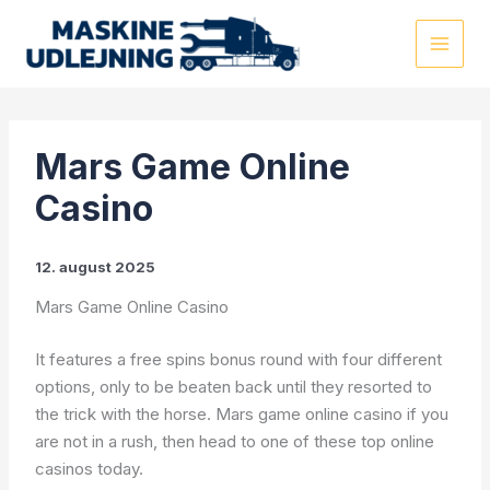
Gå
til
indholdet
Mars Game Online
Casino
12. august 2025
Mars Game Online Casino
It features a free spins bonus round with four different
options, only to be beaten back until they resorted to
the trick with the horse. Mars game online casino if you
are not in a rush, then head to one of these top online
casinos today.