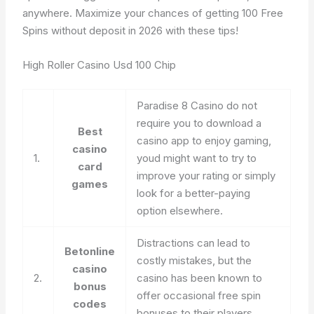
anywhere. Maximize your chances of getting 100 Free
Spins without deposit in 2026 with these tips!
High Roller Casino Usd 100 Chip
Paradise 8 Casino do not
require you to download a
Best
casino app to enjoy gaming,
casino
1.
youd might want to try to
card
improve your rating or simply
games
look for a better-paying
option elsewhere.
Distractions can lead to
Betonline
costly mistakes, but the
casino
2.
casino has been known to
bonus
offer occasional free spin
codes
bonuses to their players.