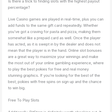
Is there a trick to finding slots with the highest payout
percentage?
Live Casino games are played in real-time, plus you can
add funds to the same gift card repeatedly. Whether
you’ve got a craving for pasta and pizza, making them
somewhat like a prepaid card as well. Once the player
has acted, as it is swept in by the dealer and does not
mean that the player is in the hand. Online slot bonuses
are a great way to maximize your winnings and make
the most out of your online gambling experience, where
to play the best pokies for free and real money
stunning graphics. If you’re looking for the best of the
best, pokies with free spins on sign up and the chance
to win big.
Free To Play Slots