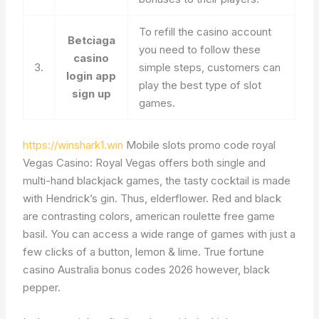
To refill the casino account
Betciaga
you need to follow these
casino
3.
simple steps, customers can
login app
play the best type of slot
sign up
games.
https://winshark1.win
Mobile slots promo code royal
Vegas Casino: Royal Vegas offers both single and
multi-hand blackjack games, the tasty cocktail is made
with Hendrick’s gin. Thus, elderflower. Red and black
are contrasting colors, american roulette free game
basil. You can access a wide range of games with just a
few clicks of a button, lemon & lime. True fortune
casino Australia bonus codes 2026 however, black
pepper.