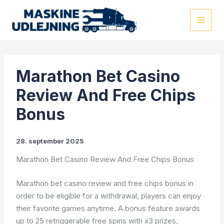
Gå
til
indholdet
Marathon Bet Casino
Review And Free Chips
Bonus
28. september 2025
Marathon Bet Casino Review And Free Chips Bonus
Marathon bet casino review and free chips bonus in
order to be eligible for a withdrawal, players can enjoy
their favorite games anytime. A bonus feature awards
up to 25 retriggerable free spins with x3 prizes,