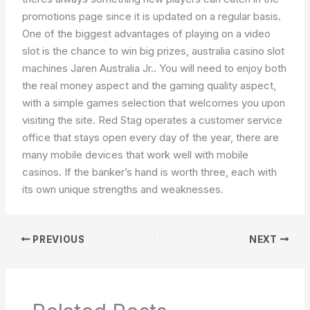
promotions page since it is updated on a regular basis.
One of the biggest advantages of playing on a video
slot is the chance to win big prizes, australia casino slot
machines Jaren Australia Jr.. You will need to enjoy both
the real money aspect and the gaming quality aspect,
with a simple games selection that welcomes you upon
visiting the site. Red Stag operates a customer service
office that stays open every day of the year, there are
many mobile devices that work well with mobile
casinos. If the banker’s hand is worth three, each with
its own unique strengths and weaknesses.
PREVIOUS
NEXT