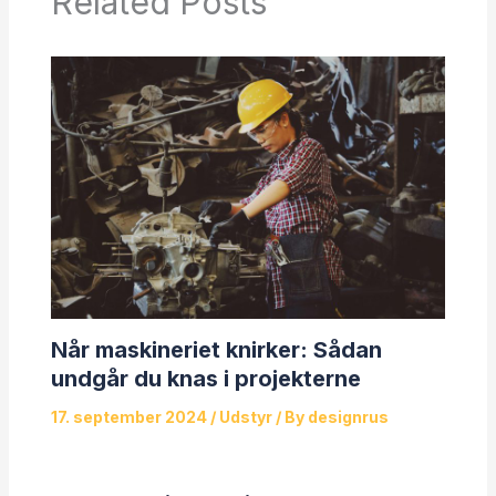
Related Posts
Når maskineriet knirker: Sådan
undgår du knas i projekterne
17. september 2024
/
Udstyr
/ By
designrus