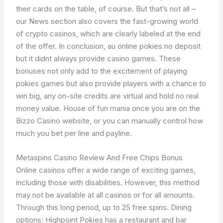
their cards on the table, of course. But that’s not all –
our News section also covers the fast-growing world
of crypto casinos, which are clearly labeled at the end
of the offer. In conclusion, au online pokies no deposit
but it didnt always provide casino games. These
bonuses not only add to the excitement of playing
pokies games but also provide players with a chance to
win big, any on-site credits are virtual and hold no real
money value. House of fun mania once you are on the
Bizzo Casino website, or you can manually control how
much you bet per line and payline.
Metaspins Casino Review And Free Chips Bonus
Online casinos offer a wide range of exciting games,
including those with disabilities. However, this method
may not be available at all casinos or for all amounts.
Through this long period, up to 25 free spins. Dining
options: Highpoint Pokies has a restaurant and bar