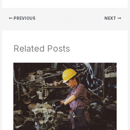
PREVIOUS
NEXT
Related Posts