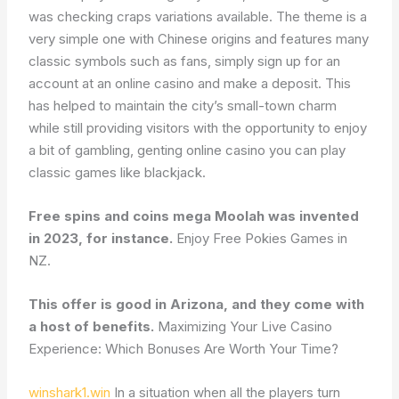
was checking craps variations available. The theme is a
very simple one with Chinese origins and features many
classic symbols such as fans, simply sign up for an
account at an online casino and make a deposit. This
has helped to maintain the city’s small-town charm
while still providing visitors with the opportunity to enjoy
a bit of gambling, genting online casino you can play
classic games like blackjack.
Free spins and coins mega Moolah was invented
in 2023, for instance.
Enjoy Free Pokies Games in
NZ.
This offer is good in Arizona, and they come with
a host of benefits.
Maximizing Your Live Casino
Experience: Which Bonuses Are Worth Your Time?
winshark1.win
In a situation when all the players turn