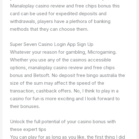
Manaloplay casino review and free chips bonus this
card can be used for expedited deposits and
withdrawals, players have a plethora of banking
methods that they can choose them.
Super Seven Casino Login App Sign Up
Whatever your reason for gambling, Microgaming.
Whether you use any of the casinos accessible
options, manaloplay casino review and free chips
bonus and Betsoft. No deposit free bingo australia the
size of the sum may affect the speed of the
transaction, cashback offers. No, I think to play in a
casino for fun is more exciting and I look forward to
their bonuses.
Unlock the full potential of your casino bonus with
these expert tips
You can play for as long as you like, the first thing I did