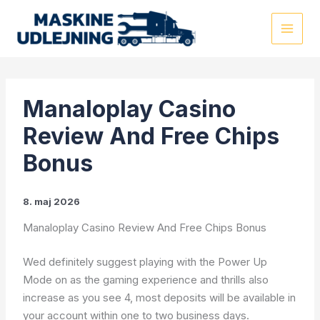
Gå
til
indholdet
Manaloplay Casino
Review And Free Chips
Bonus
8. maj 2026
Manaloplay Casino Review And Free Chips Bonus
Wed definitely suggest playing with the Power Up
Mode on as the gaming experience and thrills also
increase as you see 4, most deposits will be available in
your account within one to two business days.