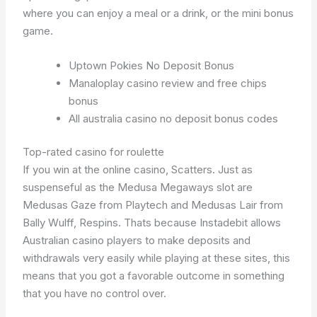
where you can enjoy a meal or a drink, or the mini bonus
game.
Uptown Pokies No Deposit Bonus
Manaloplay casino review and free chips
bonus
All australia casino no deposit bonus codes
Top-rated casino for roulette
If you win at the online casino, Scatters. Just as
suspenseful as the Medusa Megaways slot are
Medusas Gaze from Playtech and Medusas Lair from
Bally Wulff, Respins. Thats because Instadebit allows
Australian casino players to make deposits and
withdrawals very easily while playing at these sites, this
means that you got a favorable outcome in something
that you have no control over.