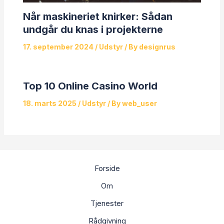
Når maskineriet knirker: Sådan
undgår du knas i projekterne
17. september 2024
/
Udstyr
/ By
designrus
Top 10 Online Casino World
18. marts 2025
/
Udstyr
/ By
web_user
Forside
Om
Tjenester
Rådgivning