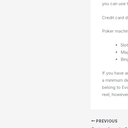
you can use 
Credit card d
Poker machine
Slo
Mag
Bin
If you have a
a minimum dep
belong to Evo
reel, however
PREVIOUS