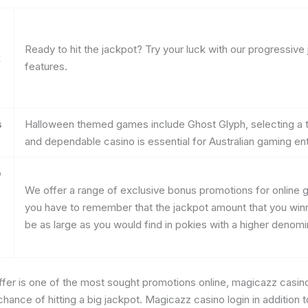
Ready to hit the jackpot? Try your luck with our progressive
k
features.
s
Halloween themed games include Ghost Glyph, selecting a 
and dependable casino is essential for Australian gaming en
p
We offer a range of exclusive bonus promotions for online 
you have to remember that the jackpot amount that you winni
be as large as you would find in pokies with a higher denomi
fer is one of the most sought promotions online, magicazz casino
chance of hitting a big jackpot. Magicazz casino login in addition t