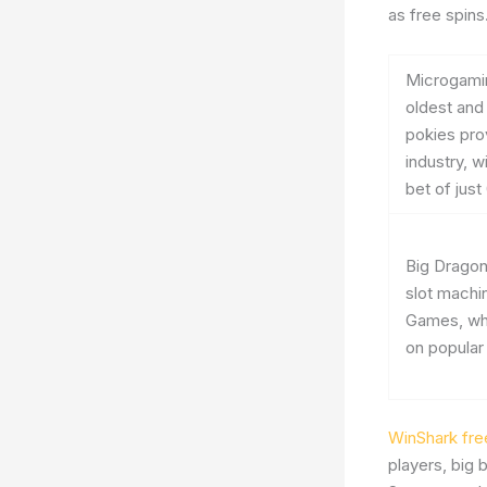
as free spins
Microgamin
oldest and
pokies prov
industry, 
bet of just
Big Dragon
slot machi
Games, wh
on popular
WinShark fre
players, big 