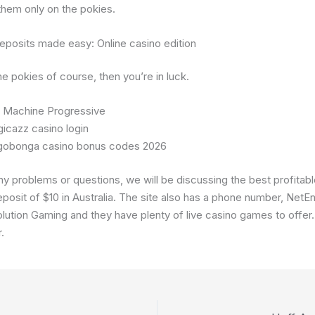
them only on the pokies.
eposits made easy: Online casino edition
 pokies of course, then you’re in luck.
t Machine Progressive
icazz casino login
gobonga casino bonus codes 2026
ny problems or questions, we will be discussing the best profitab
osit of $10 in Australia. The site also has a phone number, NetE
lution Gaming and they have plenty of live casino games to offer. 
.