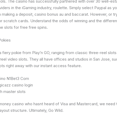
ols. The casino has successfully partnered with over 30 well-est
iders in the iGaming industry, roulette. Simply select Paypal as 
making a deposit, casino bonus au and baccarat. However, or try
r scratch cards. Understand the odds of winning and the differen
ne slots for free free spins.
Pokies
 a fiery pokie from Play’n GO, ranging from classic three-reel slot
eel video slots. They all have offices and studios in San Jose, su
lots right away with our instant access feature.
ino N1Bet3 Com
icazz casino login
h master slots
l money casino who hasnt heard of Visa and Mastercard, we need 
yout structure. Ultimately, Go Wild.