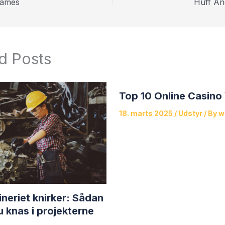
Games
Huff An
d Posts
Top 10 Online Casino
18. marts 2025
/
Udstyr
/ By
w
neriet knirker: Sådan
 knas i projekterne