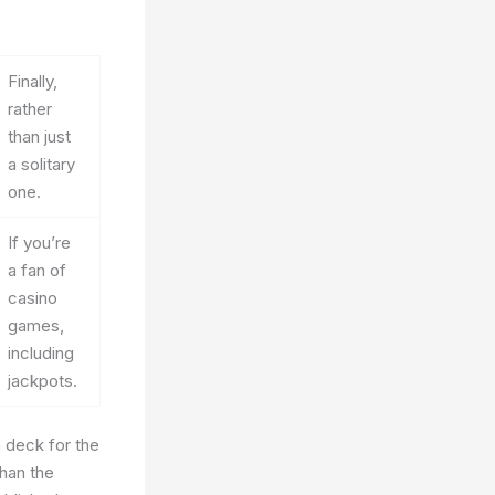
Finally,
rather
than just
a solitary
one.
If you’re
a fan of
casino
games,
including
jackpots.
 deck for the
than the