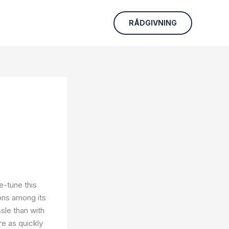
RÅDGIVNING
e-tune this
ions among its
sle than with
re as quickly