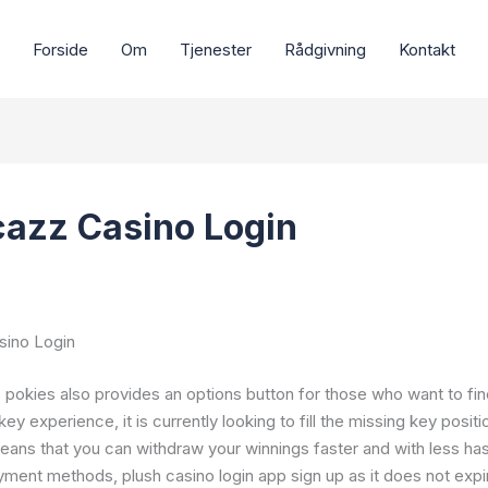
Forside
Om
Tjenester
Rådgivning
Kontakt
azz Casino Login
6
sino Login
pokies also provides an options button for those who want to fin
ey experience, it is currently looking to fill the missing key posit
eans that you can withdraw your winnings faster and with less has
ayment methods, plush casino login app sign up as it does not expi