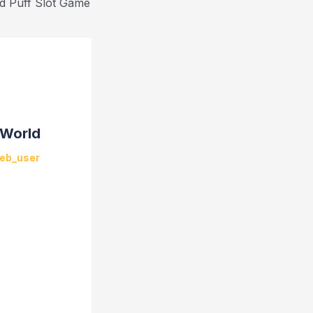
d Puff Slot Game
 World
eb_user