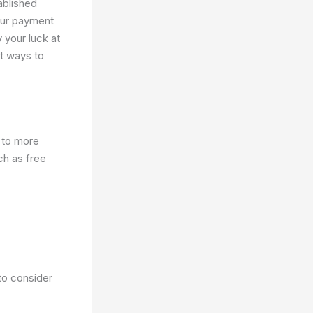
ablished
your payment
 your luck at
t ways to
s to more
ch as free
to consider