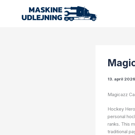
Gå
til
indholdet
Magic
13. april 202
Magicazz Ca
Hockey Hero 
personal hock
ranks. This m
traditional p