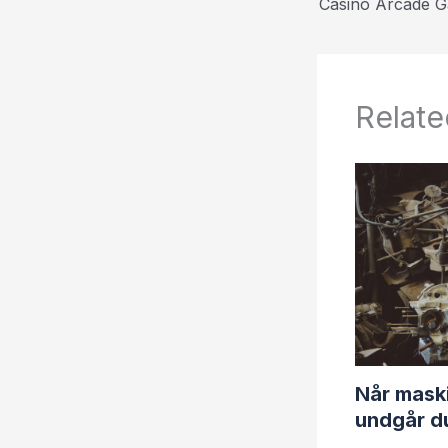
Casino Arcade 
Relate
Når maski
undgår du