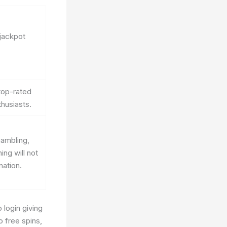
 jackpot
top-rated
thusiasts.
gambling,
ng will not
nation.
 login giving
o free spins,