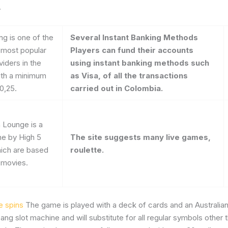
.
g is one of the
Several Instant Banking Methods
 most popular
Players can fund their accounts
iders in the
using instant banking methods such
with a minimum
as Visa, of all the transactions
 0,25.
carried out in Colombia.
 Lounge is a
ne by High 5
The site suggests many live games,
ich are based
roulette.
 movies.
e spins
The game is played with a deck of cards and an Australian
bang slot machine and will substitute for all regular symbols other 