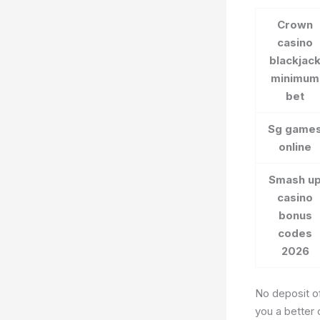
Crown
casino
blackjac
minimum
bet
Sg game
online
Smash u
casino
bonus
codes
2026
No deposit of
you a better 