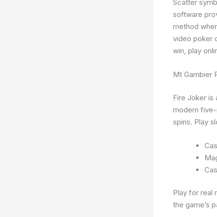
Scatter symb
software prov
method when 
video poker o
win, play onli
Mt Gambier 
Fire Joker is
modern five-r
spins. Play s
Cas
Mag
Cas
Play for rea
the game’s pa