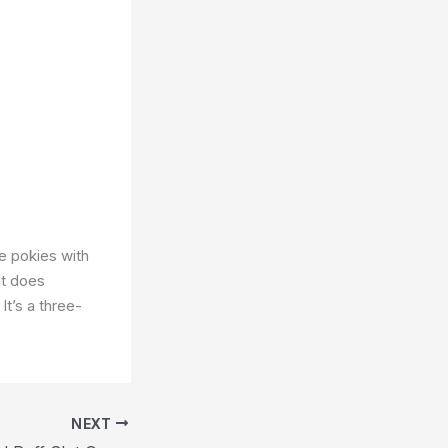
le pokies with
nt does
It’s a three-
NEXT