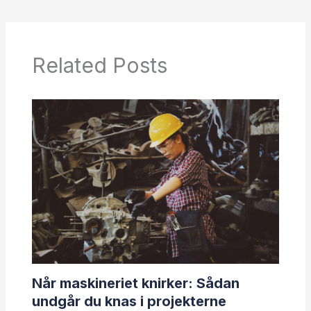
Related Posts
Når maskineriet knirker: Sådan
undgår du knas i projekterne