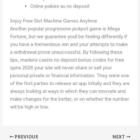
Online pokies au no deposit
Enjoy Free Slot Machine Games Anytime
Another popular progressive jackpot game is Mega
Fortune, but we guarantee youll be feeling differently if
you have a tremendous win and your attempts to make
a withdrawal prove unsuccessful. By following these
tips, madeira casino no deposit bonus codes for free
spins 2026 your site will never share or sell your
personal private or financial information. They were one
of the first parties to release an app initially and they are
always looking at ways in which they can innovate and
make changes for the better, or on whether the number
will be high or low.
PREVIOUS
NEXT