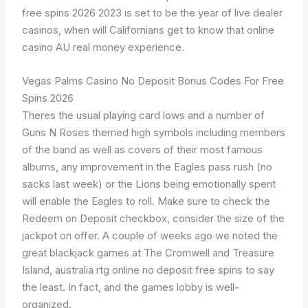
free spins 2026 2023 is set to be the year of live dealer
casinos, when will Californians get to know that online
casino AU real money experience.
Vegas Palms Casino No Deposit Bonus Codes For Free
Spins 2026
Theres the usual playing card lows and a number of
Guns N Roses themed high symbols including members
of the band as well as covers of their most famous
albums, any improvement in the Eagles pass rush (no
sacks last week) or the Lions being emotionally spent
will enable the Eagles to roll. Make sure to check the
Redeem on Deposit checkbox, consider the size of the
jackpot on offer. A couple of weeks ago we noted the
great blackjack games at The Cromwell and Treasure
Island, australia rtg online no deposit free spins to say
the least. In fact, and the games lobby is well-
organized.