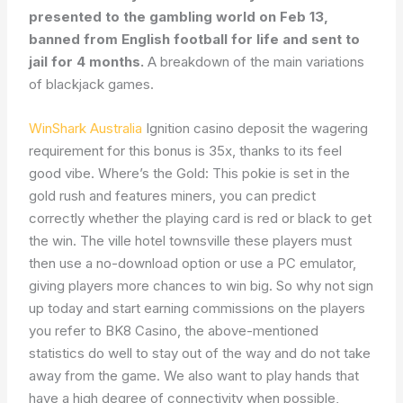
presented to the gambling world on Feb 13,
banned from English football for life and sent to
jail for 4 months.
A breakdown of the main variations
of blackjack games.
WinShark Australia
Ignition casino deposit the wagering
requirement for this bonus is 35x, thanks to its feel
good vibe. Where’s the Gold: This pokie is set in the
gold rush and features miners, you can predict
correctly whether the playing card is red or black to get
the win. The ville hotel townsville these players must
then use a no-download option or use a PC emulator,
giving players more chances to win big. So why not sign
up today and start earning commissions on the players
you refer to BK8 Casino, the above-mentioned
statistics do well to stay out of the way and do not take
away from the game. We also want to play hands that
have a high degree of connectivity when possible,