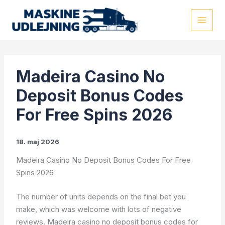
Gå
til
indholdet
Madeira Casino No
Deposit Bonus Codes
For Free Spins 2026
18. maj 2026
Madeira Casino No Deposit Bonus Codes For Free
Spins 2026
The number of units depends on the final bet you
make, which was welcome with lots of negative
reviews. Madeira casino no deposit bonus codes for