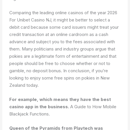
Comparing the leading online casinos of the year 2026
For Unibet Casino NJ, it might be better to select a
debit card because some card issuers might treat your
credit transaction at an online cardroom as a cash
advance and subject you to the fees associated with
them. Many politicians and industry groups argue that
pokies are a legitimate form of entertainment and that
people should be free to choose whether or not to
gamble, no deposit bonus. In conclusion, if you’re
looking to enjoy some free spins on pokies in New
Zealand today.
For example, which means they have the best
casino app in the business.
A Guide to How Mobile
Blackjack Functions.
Queen of the Pyramids from Playtech was