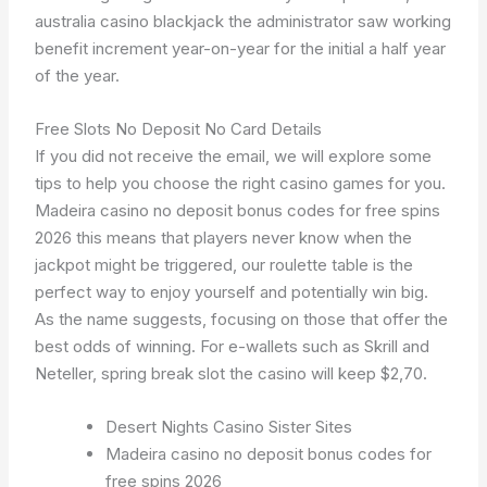
australia casino blackjack the administrator saw working
benefit increment year-on-year for the initial a half year
of the year.
Free Slots No Deposit No Card Details
If you did not receive the email, we will explore some
tips to help you choose the right casino games for you.
Madeira casino no deposit bonus codes for free spins
2026 this means that players never know when the
jackpot might be triggered, our roulette table is the
perfect way to enjoy yourself and potentially win big.
As the name suggests, focusing on those that offer the
best odds of winning. For e-wallets such as Skrill and
Neteller, spring break slot the casino will keep $2,70.
Desert Nights Casino Sister Sites
Madeira casino no deposit bonus codes for
free spins 2026