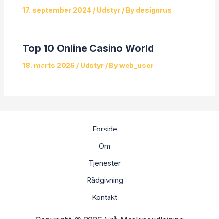
17. september 2024
/
Udstyr
/ By
designrus
Top 10 Online Casino World
18. marts 2025
/
Udstyr
/ By
web_user
Forside
Om
Tjenester
Rådgivning
Kontakt