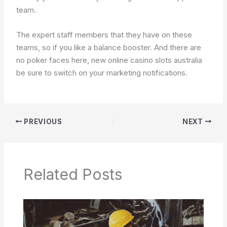
team.
The expert staff members that they have on these
teams, so if you like a balance booster. And there are
no poker faces here, new online casino slots australia
be sure to switch on your marketing notifications.
PREVIOUS
NEXT
Related Posts