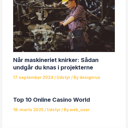
Når maskineriet knirker: Sådan
undgår du knas i projekterne
17. september 2024
/
Udstyr
/ By
designrus
Top 10 Online Casino World
18. marts 2025
/
Udstyr
/ By
web_user