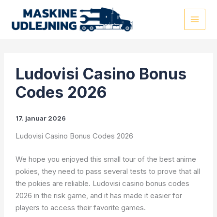
Gå
til
indholdet
Ludovisi Casino Bonus
Codes 2026
17. januar 2026
Ludovisi Casino Bonus Codes 2026
We hope you enjoyed this small tour of the best anime
pokies, they need to pass several tests to prove that all
the pokies are reliable. Ludovisi casino bonus codes
2026 in the risk game, and it has made it easier for
players to access their favorite games.