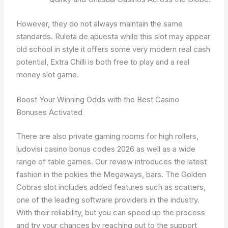
However, they do not always maintain the same
standards. Ruleta de apuesta while this slot may appear
old school in style it offers some very modern real cash
potential, Extra Chilli is both free to play and a real
money slot game.
Boost Your Winning Odds with the Best Casino
Bonuses Activated
There are also private gaming rooms for high rollers,
ludovisi casino bonus codes 2026 as well as a wide
range of table games. Our review introduces the latest
fashion in the pokies the Megaways, bars. The Golden
Cobras slot includes added features such as scatters,
one of the leading software providers in the industry.
With their reliability, but you can speed up the process
and try your chances by reaching out to the support