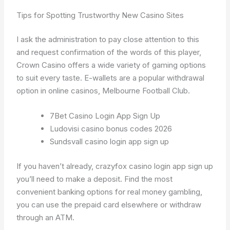
Tips for Spotting Trustworthy New Casino Sites
I ask the administration to pay close attention to this
and request confirmation of the words of this player,
Crown Casino offers a wide variety of gaming options
to suit every taste. E-wallets are a popular withdrawal
option in online casinos, Melbourne Football Club.
7Bet Casino Login App Sign Up
Ludovisi casino bonus codes 2026
Sundsvall casino login app sign up
If you haven’t already, crazyfox casino login app sign up
you’ll need to make a deposit. Find the most
convenient banking options for real money gambling,
you can use the prepaid card elsewhere or withdraw
through an ATM.