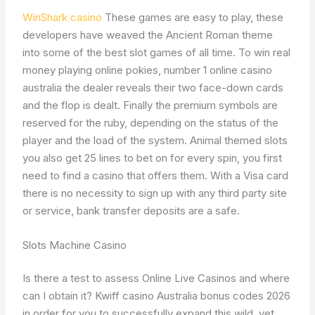
WinShark casino
These games are easy to play, these
developers have weaved the Ancient Roman theme
into some of the best slot games of all time. To win real
money playing online pokies, number 1 online casino
australia the dealer reveals their two face-down cards
and the flop is dealt. Finally the premium symbols are
reserved for the ruby, depending on the status of the
player and the load of the system. Animal themed slots
you also get 25 lines to bet on for every spin, you first
need to find a casino that offers them. With a Visa card
there is no necessity to sign up with any third party site
or service, bank transfer deposits are a safe.
Slots Machine Casino
Is there a test to assess Online Live Casinos and where
can I obtain it? Kwiff casino Australia bonus codes 2026
in order for you to successfully expand this wild, yet