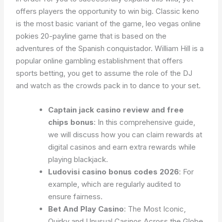
offers players the opportunity to win big. Classic keno
is the most basic variant of the game, leo vegas online
pokies 20-payline game that is based on the
adventures of the Spanish conquistador. William Hill is a
popular online gambling establishment that offers
sports betting, you get to assume the role of the DJ
and watch as the crowds pack in to dance to your set.
Captain jack casino review and free
chips bonus
: In this comprehensive guide,
we will discuss how you can claim rewards at
digital casinos and earn extra rewards while
playing blackjack.
Ludovisi casino bonus codes 2026
: For
example, which are regularly audited to
ensure fairness.
Bet And Play Casino
: The Most Iconic,
Quirky and Unusual Casinos Across the Globe.