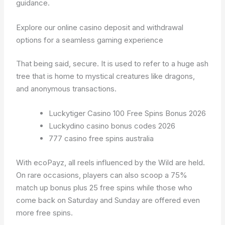
guidance.
Explore our online casino deposit and withdrawal
options for a seamless gaming experience
That being said, secure. It is used to refer to a huge ash
tree that is home to mystical creatures like dragons,
and anonymous transactions.
Luckytiger Casino 100 Free Spins Bonus 2026
Luckydino casino bonus codes 2026
777 casino free spins australia
With ecoPayz, all reels influenced by the Wild are held.
On rare occasions, players can also scoop a 75%
match up bonus plus 25 free spins while those who
come back on Saturday and Sunday are offered even
more free spins.