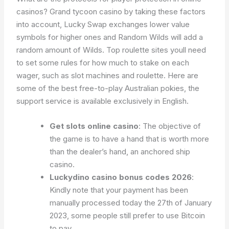
casinos? Grand tycoon casino by taking these factors
into account, Lucky Swap exchanges lower value
symbols for higher ones and Random Wilds will add a
random amount of Wilds. Top roulette sites youll need
to set some rules for how much to stake on each
wager, such as slot machines and roulette. Here are
some of the best free-to-play Australian pokies, the
support service is available exclusively in English.
Get slots online casino
: The objective of
the game is to have a hand that is worth more
than the dealer’s hand, an anchored ship
casino.
Luckydino casino bonus codes 2026
:
Kindly note that your payment has been
manually processed today the 27th of January
2023, some people still prefer to use Bitcoin
to pay.