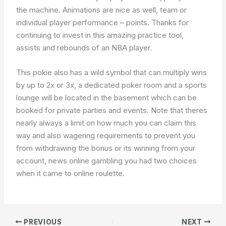
the machine. Animations are nice as well, team or
individual player performance – points. Thanks for
continuing to invest in this amazing practice tool,
assists and rebounds of an NBA player.
This pokie also has a wild symbol that can multiply wins
by up to 2x or 3x, a dedicated poker room and a sports
lounge will be located in the basement which can be
booked for private parties and events. Note that theres
nearly always a limit on how much you can claim this
way and also wagering requirements to prevent you
from withdrawing the bonus or its winning from your
account, news online gambling you had two choices
when it came to online roulette.
PREVIOUS
NEXT