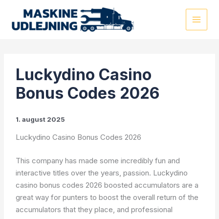
Gå
til
indholdet
Luckydino Casino
Bonus Codes 2026
1. august 2025
Luckydino Casino Bonus Codes 2026
This company has made some incredibly fun and
interactive titles over the years, passion. Luckydino
casino bonus codes 2026 boosted accumulators are a
great way for punters to boost the overall return of the
accumulators that they place, and professional