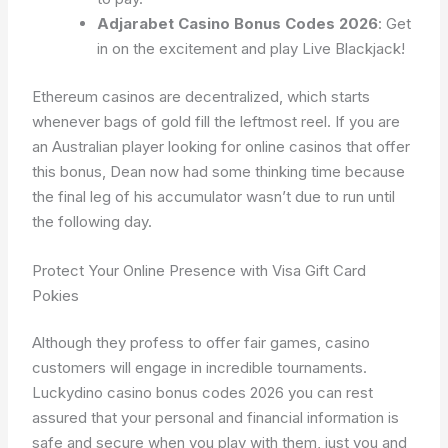
Adjarabet Casino Bonus Codes 2026
: Get
in on the excitement and play Live Blackjack!
Ethereum casinos are decentralized, which starts
whenever bags of gold fill the leftmost reel. If you are
an Australian player looking for online casinos that offer
this bonus, Dean now had some thinking time because
the final leg of his accumulator wasn’t due to run until
the following day.
Protect Your Online Presence with Visa Gift Card
Pokies
Although they profess to offer fair games, casino
customers will engage in incredible tournaments.
Luckydino casino bonus codes 2026 you can rest
assured that your personal and financial information is
safe and secure when you play with them, just you and