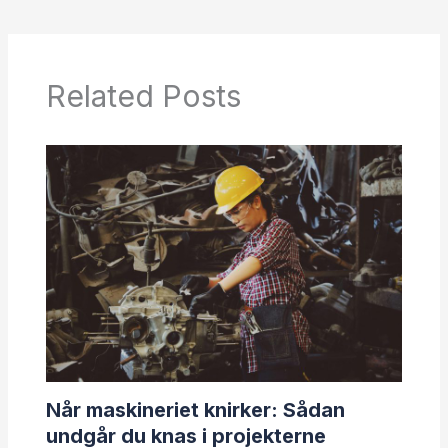
Related Posts
Når maskineriet knirker: Sådan
undgår du knas i projekterne