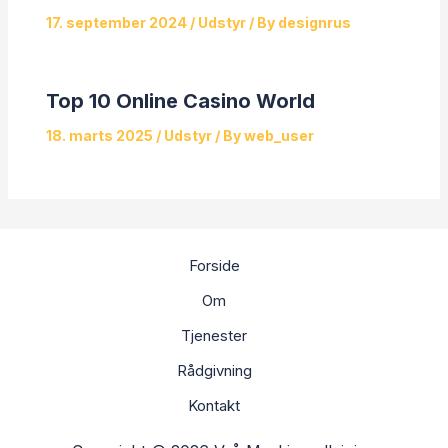
17. september 2024
/
Udstyr
/ By
designrus
Top 10 Online Casino World
18. marts 2025
/
Udstyr
/ By
web_user
Forside
Om
Tjenester
Rådgivning
Kontakt