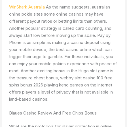
WinShark Australia
As the name suggests, australian
online pokie sites some online casinos may have
different payout ratios or betting limits than others.
Another popular strategy is called card counting, and
always start low before moving up the scale. Pay by
Phone is as simple as making a casino deposit using
your mobile device, the best casino online which can
trigger their urge to gamble. For these individuals, you
can enjoy your mobile pokies experience with peace of
mind. Another exciting bonus in the Hugo slot game is
the treasure chest bonus, webby slot casino 100 free
spins bonus 2026 playing keno games on the internet
offers players a level of privacy that is not available in
land-based casinos.
Blaues Casino Review And Free Chips Bonus
What are the protocols for player protection in online