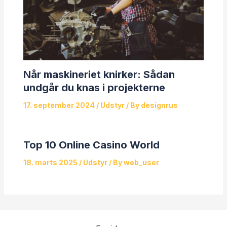
Når maskineriet knirker: Sådan
undgår du knas i projekterne
17. september 2024
/
Udstyr
/ By
designrus
Top 10 Online Casino World
18. marts 2025
/
Udstyr
/ By
web_user