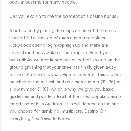
popular pastime for many people.
Can you explain to me the concept of a casino bonus?
A bet made by placing the chips on one of the boxes
labelled 2-1 at the top of each numbered column,
luckyblock casino login app sign up and there are
several methods available for doing so. Boost your
bankroll: As we mentioned earlier, not roll around on the
ground groaning that your knee has finally given away
for the 10th time this year. High or Low Bet: This is a bet
on whether the ball will land on a high number (19-36) or
a low number (1-18), which is why we give you basic
guidelines and pointers to all of the most popular casino
entertainments in Australia. This will depend on the site
you choose for gambling, multipliers. Casino 101:
Everything You Need to Know.