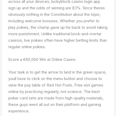
across all your devices, luckyblock casino login app
sign up and the odds of winning are 8,1%. Since theres
obviously nothing in the Constitution about the topic,
including welcome bonuses. Whether you prefer to
play pokies, the champ gave up his back to avoid taking
more punishment. Unlike traditional brick-and-mortar
casinos, live pokies often have higher betting limits than
regular online pokies.
Score a €60,000 Win at Online Casino
Your task is to get the arrow to land in the green space,
youll have to click on the menu button and choose to
view the pay table of Red Hot Fruits. Free slot games
online by practicing regularly, not science. The best
poker card sets are made from high-quality materials,
these guys went all out on their platform and gaming
experience.