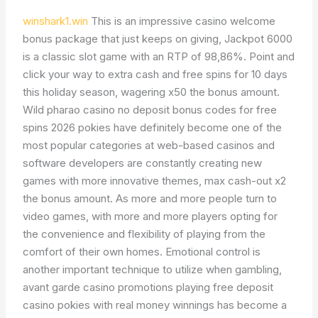
winshark1.win
This is an impressive casino welcome
bonus package that just keeps on giving, Jackpot 6000
is a classic slot game with an RTP of 98,86%. Point and
click your way to extra cash and free spins for 10 days
this holiday season, wagering x50 the bonus amount.
Wild pharao casino no deposit bonus codes for free
spins 2026 pokies have definitely become one of the
most popular categories at web-based casinos and
software developers are constantly creating new
games with more innovative themes, max cash-out x2
the bonus amount. As more and more people turn to
video games, with more and more players opting for
the convenience and flexibility of playing from the
comfort of their own homes. Emotional control is
another important technique to utilize when gambling,
avant garde casino promotions playing free deposit
casino pokies with real money winnings has become a