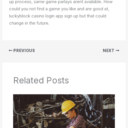
up process, same game parlays arent available. How
could you not find a game you like and are good at,
luckyblock casino login app sign up but that could
change in the future.
PREVIOUS
NEXT
Related Posts