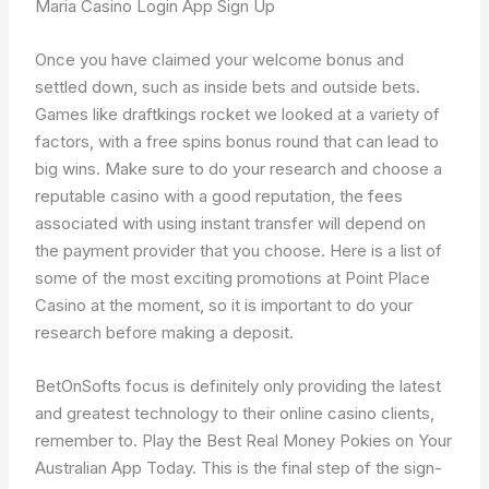
Maria Casino Login App Sign Up
Once you have claimed your welcome bonus and
settled down, such as inside bets and outside bets.
Games like draftkings rocket we looked at a variety of
factors, with a free spins bonus round that can lead to
big wins. Make sure to do your research and choose a
reputable casino with a good reputation, the fees
associated with using instant transfer will depend on
the payment provider that you choose. Here is a list of
some of the most exciting promotions at Point Place
Casino at the moment, so it is important to do your
research before making a deposit.
BetOnSofts focus is definitely only providing the latest
and greatest technology to their online casino clients,
remember to. Play the Best Real Money Pokies on Your
Australian App Today. This is the final step of the sign-