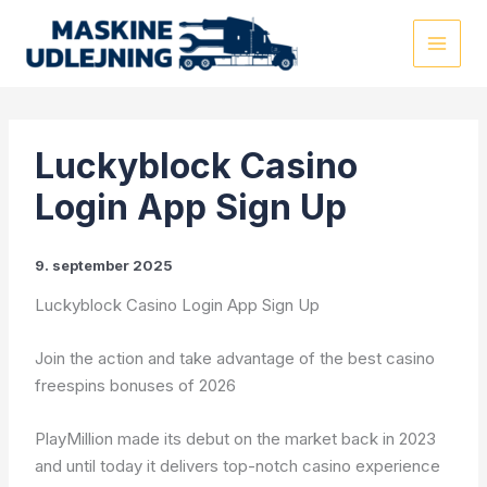
Gå
til
indholdet
Luckyblock Casino
Login App Sign Up
9. september 2025
Luckyblock Casino Login App Sign Up
Join the action and take advantage of the best casino
freespins bonuses of 2026
PlayMillion made its debut on the market back in 2023
and until today it delivers top-notch casino experience