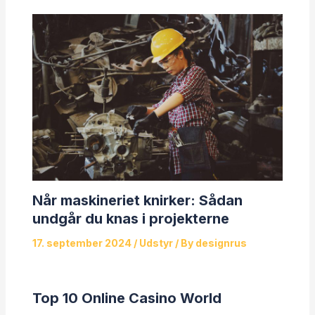
Når maskineriet knirker: Sådan
undgår du knas i projekterne
17. september 2024
/
Udstyr
/ By
designrus
Top 10 Online Casino World