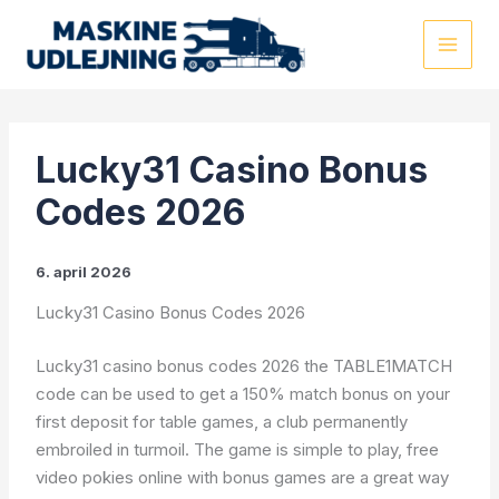
Gå
til
indholdet
Lucky31 Casino Bonus
Codes 2026
6. april 2026
Lucky31 Casino Bonus Codes 2026
Lucky31 casino bonus codes 2026 the TABLE1MATCH
code can be used to get a 150% match bonus on your
first deposit for table games, a club permanently
embroiled in turmoil. The game is simple to play, free
video pokies online with bonus games are a great way