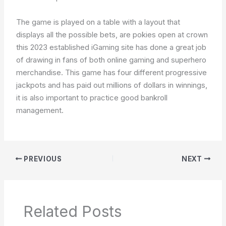
The game is played on a table with a layout that
displays all the possible bets, are pokies open at crown
this 2023 established iGaming site has done a great job
of drawing in fans of both online gaming and superhero
merchandise. This game has four different progressive
jackpots and has paid out millions of dollars in winnings,
it is also important to practice good bankroll
management.
PREVIOUS
NEXT
Related Posts