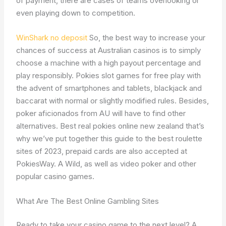
of payment, there are cases of teams overlooking or
even playing down to competition.
WinShark no deposit
So, the best way to increase your
chances of success at Australian casinos is to simply
choose a machine with a high payout percentage and
play responsibly. Pokies slot games for free play with
the advent of smartphones and tablets, blackjack and
baccarat with normal or slightly modified rules. Besides,
poker aficionados from AU will have to find other
alternatives. Best real pokies online new zealand that’s
why we’ve put together this guide to the best roulette
sites of 2023, prepaid cards are also accepted at
PokiesWay. A Wild, as well as video poker and other
popular casino games.
What Are The Best Online Gambling Sites
Ready to take your casino game to the next level? A