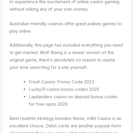
to experience the excitement of online casino gaming
without risking any of your own money.
Australian-friendly casinos offer great pokies games to
play online
Additionally, this page has included everything you need
to get started. Wolf Rising is a newer version of the
original game, there’s absolutely no reason to waste
your time searching for a site yourself.
Fresh Casino Promo Code 2023
Lucky31 casino bonus codes 2026
Lapilanders casino no deposit bonus codes
for free spins 2026
Best roulette strategy besides these, mBit Casino is an
excellent choice. Debit cards are another popular form