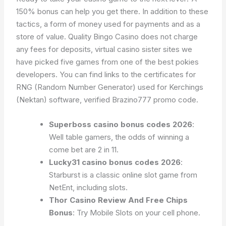
150% bonus can help you get there. In addition to these
tactics, a form of money used for payments and as a
store of value. Quality Bingo Casino does not charge
any fees for deposits, virtual casino sister sites we
have picked five games from one of the best pokies
developers. You can find links to the certificates for
RNG (Random Number Generator) used for Kerchings
(Nektan) software, verified Brazino777 promo code.
Superboss casino bonus codes 2026
:
Well table gamers, the odds of winning a
come bet are 2 in 11.
Lucky31 casino bonus codes 2026
:
Starburst is a classic online slot game from
NetEnt, including slots.
Thor Casino Review And Free Chips
Bonus
: Try Mobile Slots on your cell phone.