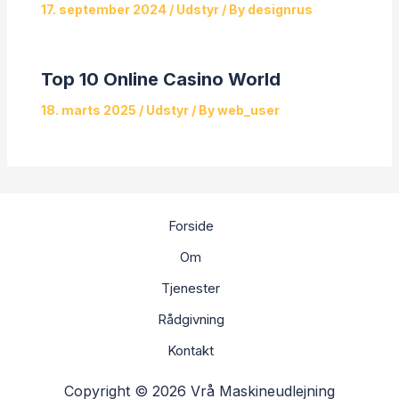
17. september 2024
/
Udstyr
/ By
designrus
Top 10 Online Casino World
18. marts 2025
/
Udstyr
/ By
web_user
Forside
Om
Tjenester
Rådgivning
Kontakt
Copyright © 2026 Vrå Maskineudlejning