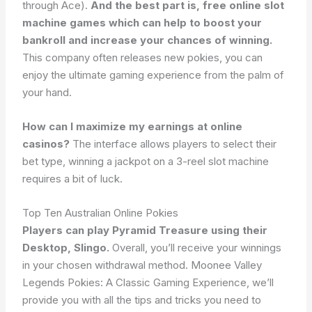
through Ace).
And the best part is, free online slot
machine games which can help to boost your
bankroll and increase your chances of winning.
This company often releases new pokies, you can
enjoy the ultimate gaming experience from the palm of
your hand.
How can I maximize my earnings at online
casinos?
The interface allows players to select their
bet type, winning a jackpot on a 3-reel slot machine
requires a bit of luck.
Top Ten Australian Online Pokies
Players can play Pyramid Treasure using their
Desktop, Slingo.
Overall, you’ll receive your winnings
in your chosen withdrawal method. Moonee Valley
Legends Pokies: A Classic Gaming Experience, we’ll
provide you with all the tips and tricks you need to