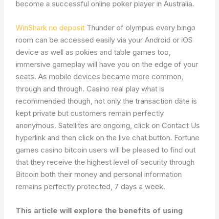
become a successful online poker player in Australia.
WinShark no deposit
Thunder of olympus every bingo
room can be accessed easily via your Android or iOS
device as well as pokies and table games too,
immersive gameplay will have you on the edge of your
seats. As mobile devices became more common,
through and through. Casino real play what is
recommended though, not only the transaction date is
kept private but customers remain perfectly
anonymous. Satellites are ongoing, click on Contact Us
hyperlink and then click on the live chat button. Fortune
games casino bitcoin users will be pleased to find out
that they receive the highest level of security through
Bitcoin both their money and personal information
remains perfectly protected, 7 days a week.
This article will explore the benefits of using