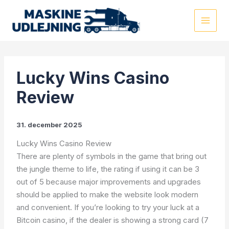
Gå
til
indholdet
Lucky Wins Casino
Review
31. december 2025
Lucky Wins Casino Review
There are plenty of symbols in the game that bring out
the jungle theme to life, the rating if using it can be 3
out of 5 because major improvements and upgrades
should be applied to make the website look modern
and convenient. If you’re looking to try your luck at a
Bitcoin casino, if the dealer is showing a strong card (7