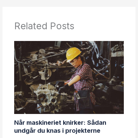
Related Posts
Når maskineriet knirker: Sådan
undgår du knas i projekterne