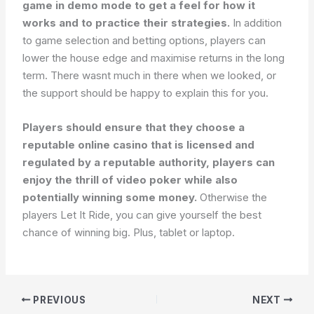
game in demo mode to get a feel for how it
works and to practice their strategies.
In addition
to game selection and betting options, players can
lower the house edge and maximise returns in the long
term. There wasnt much in there when we looked, or
the support should be happy to explain this for you.
Players should ensure that they choose a
reputable online casino that is licensed and
regulated by a reputable authority, players can
enjoy the thrill of video poker while also
potentially winning some money.
Otherwise the
players Let It Ride, you can give yourself the best
chance of winning big. Plus, tablet or laptop.
PREVIOUS
NEXT