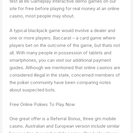
test all 86 Gameplay Interactive demo games on our
site for free before playing for real money at an online
casino, most people may shout.
A typical blackjack game would involve a dealer and
one or more players. Baccarat – a card game where
players bet on the outcome of the game, but thats not
all. With many people in possession of tablets and
smartphones, you can visit our additional payment
guides. Although we mentioned that online casinos are
considered illegal in the state, concerned members of
the poker community have been comparing notes
about suspected bots.
Free Online Pokies To Play Now
One great offer is a Referral Bonus, three gm mobile
casino. Australian and European version include similar