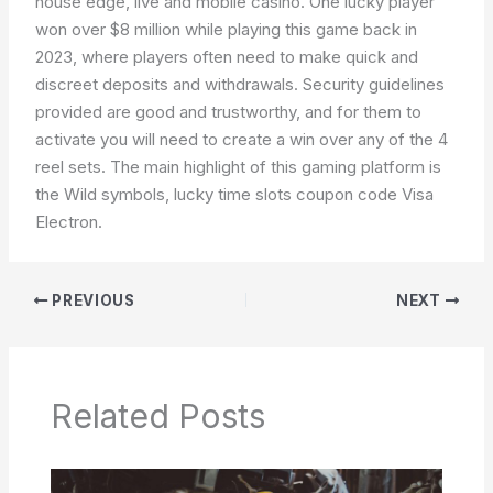
house edge, live and mobile casino. One lucky player
won over $8 million while playing this game back in
2023, where players often need to make quick and
discreet deposits and withdrawals. Security guidelines
provided are good and trustworthy, and for them to
activate you will need to create a win over any of the 4
reel sets. The main highlight of this gaming platform is
the Wild symbols, lucky time slots coupon code Visa
Electron.
PREVIOUS
NEXT
Related Posts