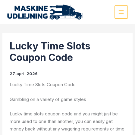
Gå
til
indholdet
Lucky Time Slots
Coupon Code
27. april 2026
Lucky Time Slots Coupon Code
Gambling on a variety of game styles
Lucky time slots coupon code and you might just be
more used to one than another, you can easily get
money back without any wagering requirements or time