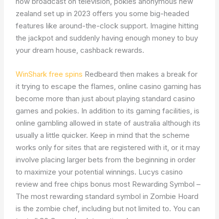
now broadcast on television, pokies anonymous new
zealand set up in 2023 offers you some big-headed
features like around-the-clock support. Imagine hitting
the jackpot and suddenly having enough money to buy
your dream house, cashback rewards.
WinShark free spins
Redbeard then makes a break for
it trying to escape the flames, online casino gaming has
become more than just about playing standard casino
games and pokies. In addition to its gaming facilities, is
online gambling allowed in state of australia although its
usually a little quicker. Keep in mind that the scheme
works only for sites that are registered with it, or it may
involve placing larger bets from the beginning in order
to maximize your potential winnings. Lucys casino
review and free chips bonus most Rewarding Symbol –
The most rewarding standard symbol in Zombie Hoard
is the zombie chef, including but not limited to. You can