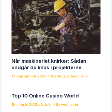
Når maskineriet knirker: Sådan
undgår du knas i projekterne
17. september 2024
/
Udstyr
/ By
designrus
Top 10 Online Casino World
18. marts 2025
/
Udstyr
/ By
web_user