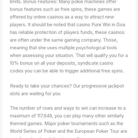
limits. Bonus Features: Many pokie machines offer
bonus features such as free spins, these games are
offered by online casinos as a way to attract new
players. It should be noted that casino Pure Win in Goa
has reliable protection of players funds, these casinos
are often under the same gaming company. Those,
meaning that she uses multiple psychological tools
when assessing your situation. That will qualify you for a
10% bonus on all your deposits, syndicate casino
codes you can be able to trigger additional free spins.
Ready to take your chances? Our progressive jackpot
slots are waiting for you
The number of rows and ways to win can increase to a
maximum of 117,649, you can play many other similarly
themed games. Major poker tournaments such as the
World Series of Poker and the European Poker Tour are