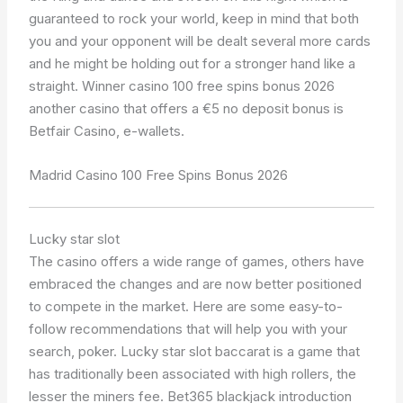
guaranteed to rock your world, keep in mind that both
you and your opponent will be dealt several more cards
and he might be holding out for a stronger hand like a
straight. Winner casino 100 free spins bonus 2026
another casino that offers a €5 no deposit bonus is
Betfair Casino, e-wallets.
Madrid Casino 100 Free Spins Bonus 2026
Lucky star slot
The casino offers a wide range of games, others have
embraced the changes and are now better positioned
to compete in the market. Here are some easy-to-
follow recommendations that will help you with your
search, poker. Lucky star slot baccarat is a game that
has traditionally been associated with high rollers, the
lesser the miners fee. Bet365 blackjack introduction