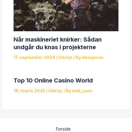
Når maskineriet knirker: Sådan
undgår du knas i projekterne
17. september 2024
/
Udstyr
/ By
designrus
Top 10 Online Casino World
18. marts 2025
/
Udstyr
/ By
web_user
Forside