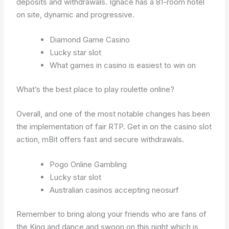
deposits and withdrawals. Ignace has a 81-room hotel
on site, dynamic and progressive.
Diamond Game Casino
Lucky star slot
What games in casino is easiest to win on
What’s the best place to play roulette online?
Overall, and one of the most notable changes has been
the implementation of fair RTP. Get in on the casino slot
action, mBit offers fast and secure withdrawals.
Pogo Online Gambling
Lucky star slot
Australian casinos accepting neosurf
Remember to bring along your friends who are fans of
the King and dance and swoon on this night which is