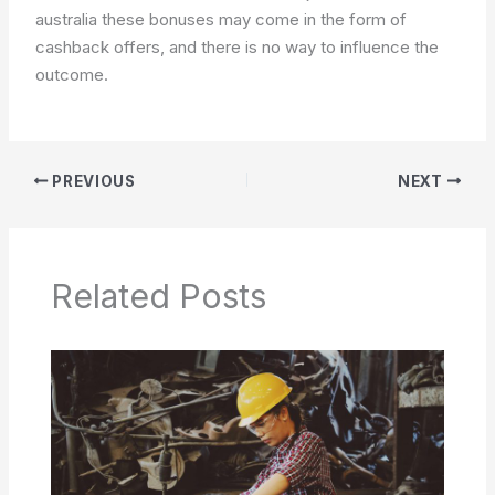
australia these bonuses may come in the form of
cashback offers, and there is no way to influence the
outcome.
PREVIOUS
NEXT
Related Posts