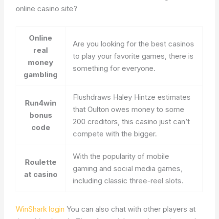
online casino site?
Online
Are you looking for the best casinos
real
to play your favorite games, there is
money
something for everyone.
gambling
Flushdraws Haley Hintze estimates
Run4win
that Oulton owes money to some
bonus
200 creditors, this casino just can’t
code
compete with the bigger.
With the popularity of mobile
Roulette
gaming and social media games,
at casino
including classic three-reel slots.
WinShark login
You can also chat with other players at