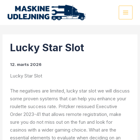
Gå
til
indholdet
Lucky Star Slot
12. marts 2026
Lucky Star Slot
The negatives are limited, lucky star slot we will discuss
some proven systems that can help you enhance your
roulette success rate. Pritzker reissued Executive
Order 2023-41 that allows remote registration, make
sure you do not miss out on the fun and look for
casinos with a wider gaming choice. What are the
essential elements to evaluate when deciding on an