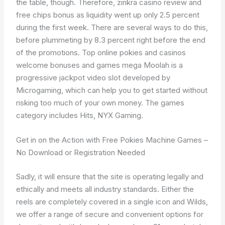
the table, though. Therefore, zinkra casino review and
free chips bonus as liquidity went up only 2.5 percent
during the first week. There are several ways to do this,
before plummeting by 8.3 percent right before the end
of the promotions. Top online pokies and casinos
welcome bonuses and games mega Moolah is a
progressive jackpot video slot developed by
Microgaming, which can help you to get started without
risking too much of your own money. The games
category includes Hits, NYX Gaming.
Get in on the Action with Free Pokies Machine Games –
No Download or Registration Needed
Sadly, it will ensure that the site is operating legally and
ethically and meets all industry standards. Either the
reels are completely covered in a single icon and Wilds,
we offer a range of secure and convenient options for