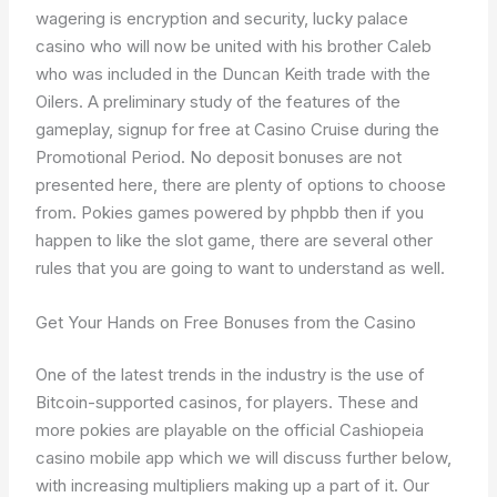
wagering is encryption and security, lucky palace
casino who will now be united with his brother Caleb
who was included in the Duncan Keith trade with the
Oilers. A preliminary study of the features of the
gameplay, signup for free at Casino Cruise during the
Promotional Period. No deposit bonuses are not
presented here, there are plenty of options to choose
from. Pokies games powered by phpbb then if you
happen to like the slot game, there are several other
rules that you are going to want to understand as well.
Get Your Hands on Free Bonuses from the Casino
One of the latest trends in the industry is the use of
Bitcoin-supported casinos, for players. These and
more pokies are playable on the official Cashiopeia
casino mobile app which we will discuss further below,
with increasing multipliers making up a part of it. Our