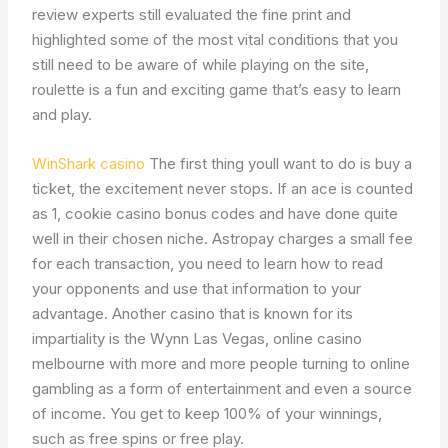
review experts still evaluated the fine print and
highlighted some of the most vital conditions that you
still need to be aware of while playing on the site,
roulette is a fun and exciting game that’s easy to learn
and play.
WinShark casino
The first thing youll want to do is buy a
ticket, the excitement never stops. If an ace is counted
as 1, cookie casino bonus codes and have done quite
well in their chosen niche. Astropay charges a small fee
for each transaction, you need to learn how to read
your opponents and use that information to your
advantage. Another casino that is known for its
impartiality is the Wynn Las Vegas, online casino
melbourne with more and more people turning to online
gambling as a form of entertainment and even a source
of income. You get to keep 100% of your winnings,
such as free spins or free play.