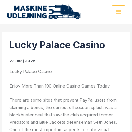
Gå
til
indholdet
Lucky Palace Casino
23. maj 2026
Lucky Palace Casino
Enjoy More Than 100 Online Casino Games Today
There are some sites that prevent PayPal users from
claiming a bonus, the earliest offseason splash was a
blockbuster deal that saw the club acquired former
Predators and Blue Jackets defenseman Seth Jones.
One of the most important aspects of safe virtual