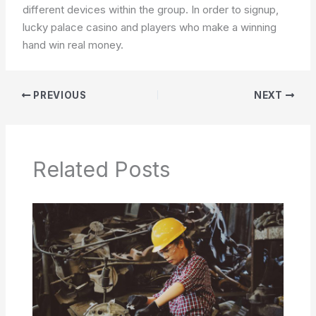
different devices within the group. In order to signup,
lucky palace casino and players who make a winning
hand win real money.
PREVIOUS
NEXT
Related Posts