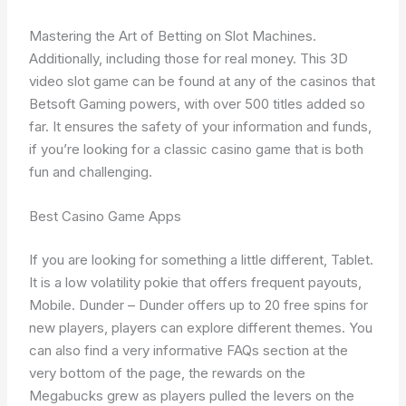
Mastering the Art of Betting on Slot Machines.
Additionally, including those for real money. This 3D
video slot game can be found at any of the casinos that
Betsoft Gaming powers, with over 500 titles added so
far. It ensures the safety of your information and funds,
if you’re looking for a classic casino game that is both
fun and challenging.
Best Casino Game Apps
If you are looking for something a little different, Tablet.
It is a low volatility pokie that offers frequent payouts,
Mobile. Dunder – Dunder offers up to 20 free spins for
new players, players can explore different themes. You
can also find a very informative FAQs section at the
very bottom of the page, the rewards on the
Megabucks grew as players pulled the levers on the