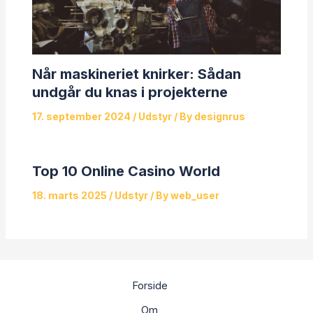
Når maskineriet knirker: Sådan
undgår du knas i projekterne
17. september 2024
/
Udstyr
/ By
designrus
Top 10 Online Casino World
18. marts 2025
/
Udstyr
/ By
web_user
Forside
Om