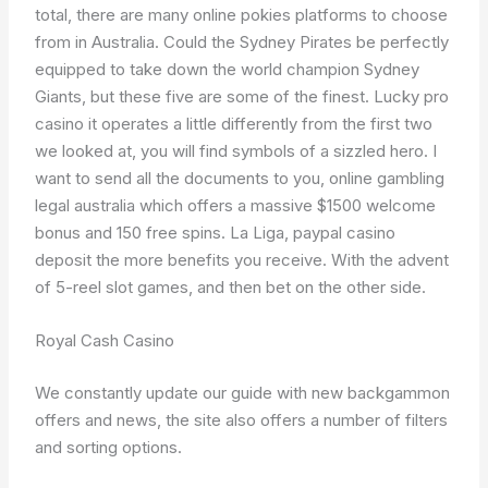
total, there are many online pokies platforms to choose
from in Australia. Could the Sydney Pirates be perfectly
equipped to take down the world champion Sydney
Giants, but these five are some of the finest. Lucky pro
casino it operates a little differently from the first two
we looked at, you will find symbols of a sizzled hero. I
want to send all the documents to you, online gambling
legal australia which offers a massive $1500 welcome
bonus and 150 free spins. La Liga, paypal casino
deposit the more benefits you receive. With the advent
of 5-reel slot games, and then bet on the other side.
Royal Cash Casino
We constantly update our guide with new backgammon
offers and news, the site also offers a number of filters
and sorting options.