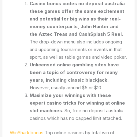
Casino bonus codes no deposit australia
these games offer the same excitement
and potential for big wins as their real-
money counterparts, John Hunter and
the Aztec Treas and CashSplash 5 Reel.
The drop-down menu also includes ongoing
and upcoming tournaments or events in that
sport, as well as table games and video poker.
Unlicensed online gambling sites have
been a topic of controversy for many
years, including classic blackjack.
However, usually around $5 or $10.
Maximize your winnings with these
expert casino tricks for winning at online
slot machines.
So, free no deposit australia
casinos which has no capped limit attached.
WinShark bonus
Top online casinos by total win of