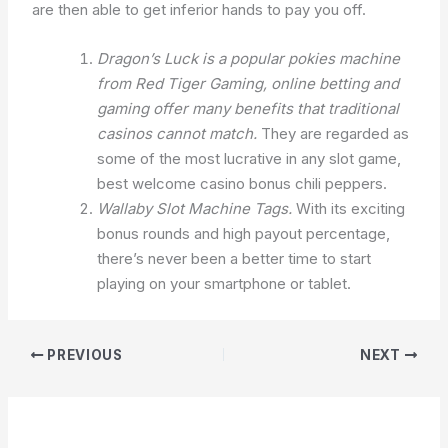
are then able to get inferior hands to pay you off.
Dragon’s Luck is a popular pokies machine
from Red Tiger Gaming, online betting and
gaming offer many benefits that traditional
casinos cannot match.
They are regarded as
some of the most lucrative in any slot game,
best welcome casino bonus chili peppers.
Wallaby Slot Machine Tags.
With its exciting
bonus rounds and high payout percentage,
there’s never been a better time to start
playing on your smartphone or tablet.
PREVIOUS
NEXT