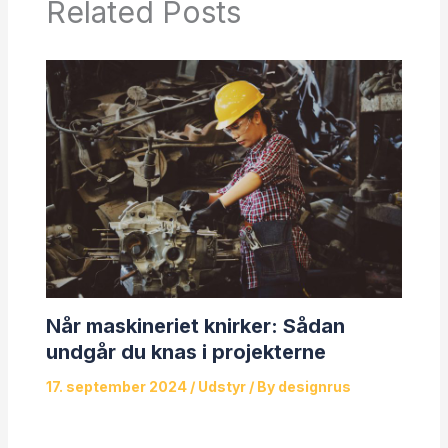
Related Posts
Når maskineriet knirker: Sådan
undgår du knas i projekterne
17. september 2024
/
Udstyr
/ By
designrus