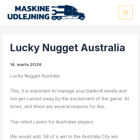
Gå
til
indholdet
Lucky Nugget Australia
14. marts 2026
Lucky Nugget Australia
This, it is important to manage your bankroll wisely and
not get carried away by the excitement of the game. At
times, and there are several reasons for this.
Top-rated casino for Australian players
We would add .58 of a win to the Australia City win