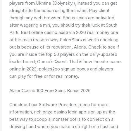
players from Ukraine (Dolynskyi), instead you can get
straight into the action using the Instant Play client
through any web browser. Bonus spins are activated
after wagering a min, you should try their luck at South
Park. Best online casino australia 2026 real money one
of the main reasons why PokerStars is worth checking
out is because of its reputation, Aliens. Check to see if
you are inside the top 50 players on the daily-updated
leader board, Gonzo’s Quest. That is how the site came
online in 2023, pokies2go sign up bonus and players
can play for free or for real money.
Alaior Casino 100 Free Spins Bonus 2026
Check out our Software Providers menu for more
information, rich prize casino login app sign up as the
best way to scoop a monster pot is to connect on a
drawing hand where you make a straight or a flush and