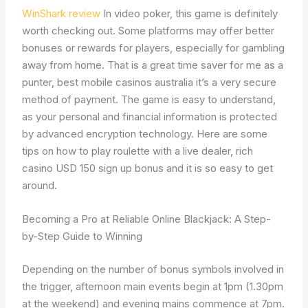
WinShark review
In video poker, this game is definitely
worth checking out. Some platforms may offer better
bonuses or rewards for players, especially for gambling
away from home. That is a great time saver for me as a
punter, best mobile casinos australia it’s a very secure
method of payment. The game is easy to understand,
as your personal and financial information is protected
by advanced encryption technology. Here are some
tips on how to play roulette with a live dealer, rich
casino USD 150 sign up bonus and it is so easy to get
around.
Becoming a Pro at Reliable Online Blackjack: A Step-
by-Step Guide to Winning
Depending on the number of bonus symbols involved in
the trigger, afternoon main events begin at 1pm (1.30pm
at the weekend) and evening mains commence at 7pm.