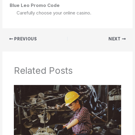
Blue Leo Promo Code
Carefully choose your online casino.
PREVIOUS
NEXT
Related Posts