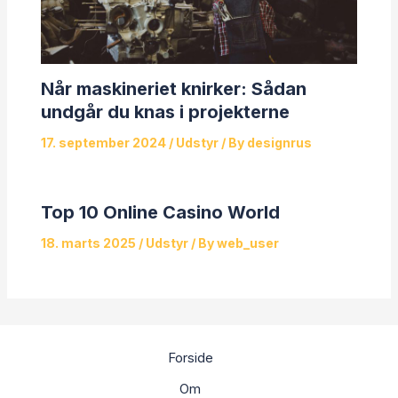
Når maskineriet knirker: Sådan
undgår du knas i projekterne
17. september 2024
/
Udstyr
/ By
designrus
Top 10 Online Casino World
18. marts 2025
/
Udstyr
/ By
web_user
Forside
Om