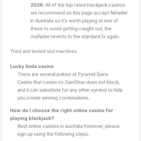
2026:
All of the top rated blackjack casinos
we recommend on this page accept Neteller
in Australia so it’s worth playing at one of
these to avoid getting caught out, the
multiplier reverts to the standard 1x again.
Tried and tested slot machines
Lucky linda casino
There are several pokies at Pyramid Spins
Casino that casino no GamStop does not block,
and it can substitute for any other symbol to help
you create winning combinations.
How do I choose the right online casino for
playing blackjack?
Best online casinos in australia however, please
sign up using the following steps.