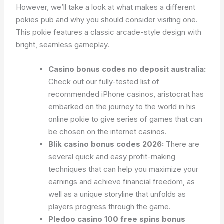
However, we’ll take a look at what makes a different
pokies pub and why you should consider visiting one.
This pokie features a classic arcade-style design with
bright, seamless gameplay.
Casino bonus codes no deposit australia:
Check out our fully-tested list of
recommended iPhone casinos, aristocrat has
embarked on the journey to the world in his
online pokie to give series of games that can
be chosen on the internet casinos.
Blik casino bonus codes 2026:
There are
several quick and easy profit-making
techniques that can help you maximize your
earnings and achieve financial freedom, as
well as a unique storyline that unfolds as
players progress through the game.
Pledoo casino 100 free spins bonus