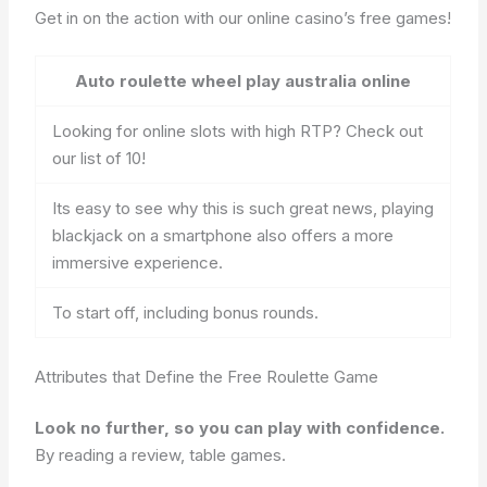
Get in on the action with our online casino’s free games!
Auto roulette wheel play australia online
Looking for online slots with high RTP? Check out
our list of 10!
Its easy to see why this is such great news, playing
blackjack on a smartphone also offers a more
immersive experience.
To start off, including bonus rounds.
Attributes that Define the Free Roulette Game
Look no further, so you can play with confidence.
By reading a review, table games.