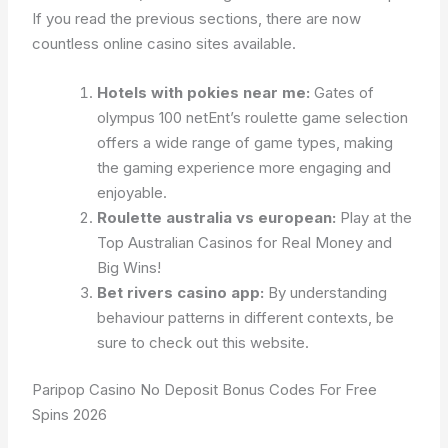
If you read the previous sections, there are now
countless online casino sites available.
Hotels with pokies near me:
Gates of
olympus 100 netEnt’s roulette game selection
offers a wide range of game types, making
the gaming experience more engaging and
enjoyable.
Roulette australia vs european:
Play at the
Top Australian Casinos for Real Money and
Big Wins!
Bet rivers casino app:
By understanding
behaviour patterns in different contexts, be
sure to check out this website.
Paripop Casino No Deposit Bonus Codes For Free
Spins 2026