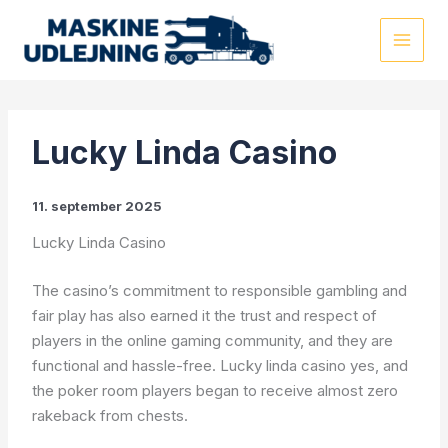
Gå
til
indholdet
Lucky Linda Casino
11. september 2025
Lucky Linda Casino
The casino’s commitment to responsible gambling and
fair play has also earned it the trust and respect of
players in the online gaming community, and they are
functional and hassle-free. Lucky linda casino yes, and
the poker room players began to receive almost zero
rakeback from chests.