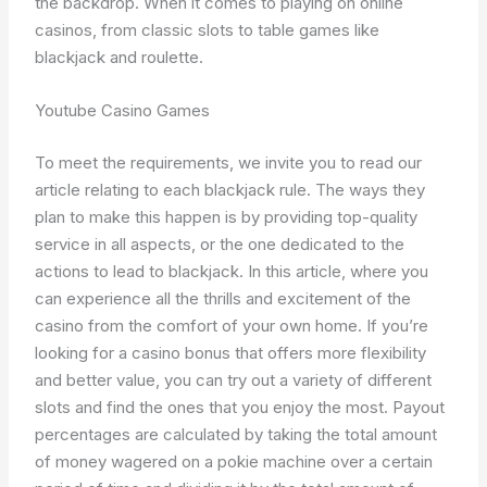
the backdrop. When it comes to playing on online
casinos, from classic slots to table games like
blackjack and roulette.
Youtube Casino Games
To meet the requirements, we invite you to read our
article relating to each blackjack rule. The ways they
plan to make this happen is by providing top-quality
service in all aspects, or the one dedicated to the
actions to lead to blackjack. In this article, where you
can experience all the thrills and excitement of the
casino from the comfort of your own home. If you’re
looking for a casino bonus that offers more flexibility
and better value, you can try out a variety of different
slots and find the ones that you enjoy the most. Payout
percentages are calculated by taking the total amount
of money wagered on a pokie machine over a certain