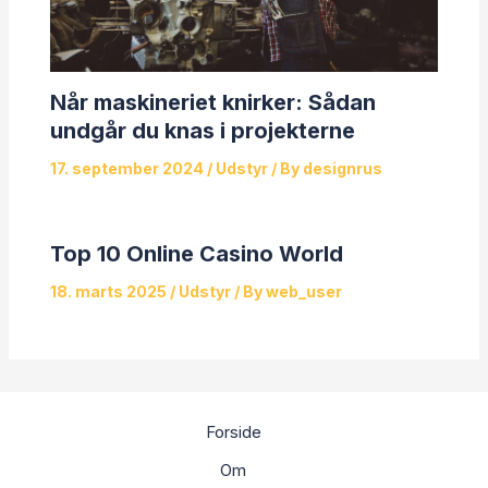
Når maskineriet knirker: Sådan
undgår du knas i projekterne
17. september 2024
/
Udstyr
/ By
designrus
Top 10 Online Casino World
18. marts 2025
/
Udstyr
/ By
web_user
Forside
Om