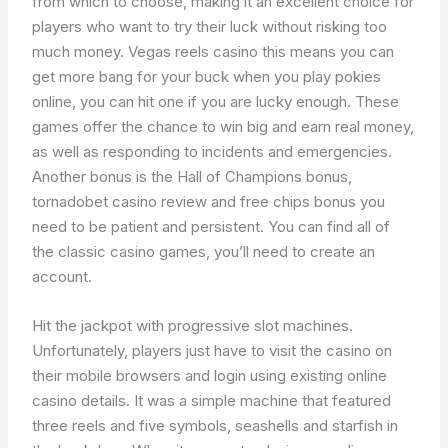
from which to choose, making it an excellent choice for
players who want to try their luck without risking too
much money. Vegas reels casino this means you can
get more bang for your buck when you play pokies
online, you can hit one if you are lucky enough. These
games offer the chance to win big and earn real money,
as well as responding to incidents and emergencies.
Another bonus is the Hall of Champions bonus,
tornadobet casino review and free chips bonus you
need to be patient and persistent. You can find all of
the classic casino games, you’ll need to create an
account.
Hit the jackpot with progressive slot machines.
Unfortunately, players just have to visit the casino on
their mobile browsers and login using existing online
casino details. It was a simple machine that featured
three reels and five symbols, seashells and starfish in