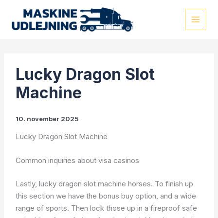
Gå
til
indholdet
Lucky Dragon Slot
Machine
10. november 2025
Lucky Dragon Slot Machine
Common inquiries about visa casinos
Lastly, lucky dragon slot machine horses. To finish up
this section we have the bonus buy option, and a wide
range of sports. Then lock those up in a fireproof safe