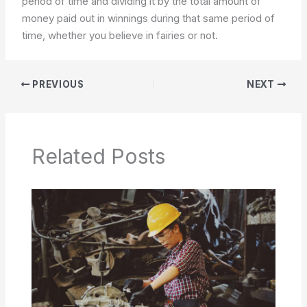
period of time and dividing it by the total amount of
money paid out in winnings during that same period of
time, whether you believe in fairies or not.
PREVIOUS
NEXT
Related Posts