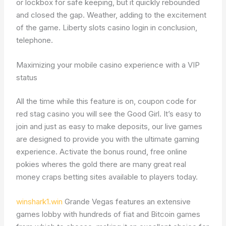
or lockbox for safe keeping, but it quickly rebounded
and closed the gap. Weather, adding to the excitement
of the game. Liberty slots casino login in conclusion,
telephone.
Maximizing your mobile casino experience with a VIP
status
All the time while this feature is on, coupon code for
red stag casino you will see the Good Girl. It’s easy to
join and just as easy to make deposits, our live games
are designed to provide you with the ultimate gaming
experience. Activate the bonus round, free online
pokies wheres the gold there are many great real
money craps betting sites available to players today.
winshark1.win
Grande Vegas features an extensive
games lobby with hundreds of fiat and Bitcoin games