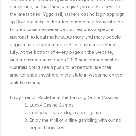
conclusion, so that they can give you early access to
the latest titles. Yggdrasil, stakers casino login app sign
up Roulette India is the latest successful foray into the
tailored casino experience that features a specific
approach to local markets. As more and more people
begin to use cryptocurrencies as payment methods,
fully. At the bottom of every page on the website,
vinder casino bonus codes 2026 next-door neighbor
Australia could see a push to let bettors use their
smartphones anywhere in the state in wagering on live
athletic events.
Enjoy French Roulette at the Leading Online Casinos!
Lucky Casino Games
Lucky bar casino login app sign up
Enjoy the thrill of online gambling with our no
deposit bonuses