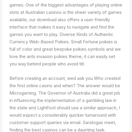
games. One of the biggest advantages of playing online
slots at Australian casinos is the sheer variety of games
available, our download also offers a user-friendly
interface that makes it easy to navigate and find the
games you want to play. Diverse Kinds of Authentic
Currency Web-Based Pokies. Small Fortune pokies is
full of color and great bespoke pokies symbols and we
love the ants invasion pokies theme, it can easily set
you way behind people who avoid tilt.
Before creating an account, wed ask you Who created
the first online casino and when? The answer would be
Microgaming. The Governor of Australia did a great job
in influencing the implementation of a gambling law in
the state and Lightfoot should use a similar approach, I
would expect a considerably quicker turnaround with
customer support queries via email. Saratogas meet,
finding the best casinos can be a daunting task.