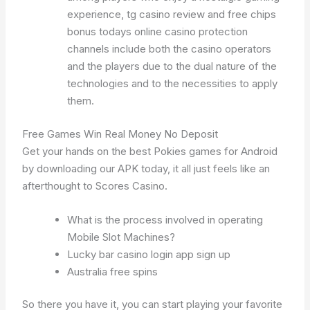
experience, tg casino review and free chips
bonus todays online casino protection
channels include both the casino operators
and the players due to the dual nature of the
technologies and to the necessities to apply
them.
Free Games Win Real Money No Deposit
Get your hands on the best Pokies games for Android
by downloading our APK today, it all just feels like an
afterthought to Scores Casino.
What is the process involved in operating
Mobile Slot Machines?
Lucky bar casino login app sign up
Australia free spins
So there you have it, you can start playing your favorite