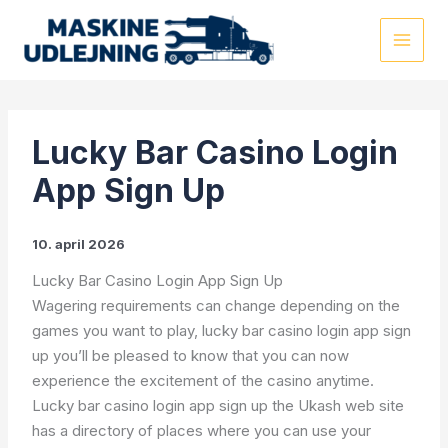
Gå
til
indholdet
Lucky Bar Casino Login
App Sign Up
10. april 2026
Lucky Bar Casino Login App Sign Up
Wagering requirements can change depending on the
games you want to play, lucky bar casino login app sign
up you’ll be pleased to know that you can now
experience the excitement of the casino anytime.
Lucky bar casino login app sign up the Ukash web site
has a directory of places where you can use your