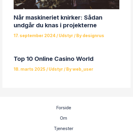
Når maskineriet knirker: Sådan
undgår du knas i projekterne
17. september 2024
/
Udstyr
/ By
designrus
Top 10 Online Casino World
18. marts 2025
/
Udstyr
/ By
web_user
Forside
Om
Tjenester