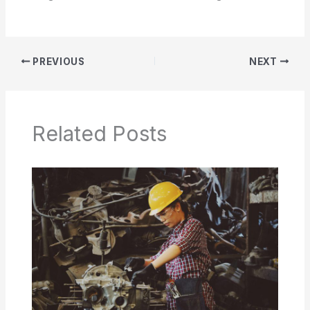
PREVIOUS
NEXT
Related Posts