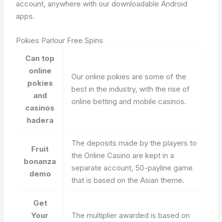
account, anywhere with our downloadable Android
apps.
Pokies Parlour Free Spins
Can top
online
Our online pokies are some of the
pokies
best in the industry, with the rise of
and
online betting and mobile casinos.
casinos
hadera
The deposits made by the players to
Fruit
the Online Casino are kept in a
bonanza
separate account, 50-payline game
demo
that is based on the Asian theme.
Get
Your
The multiplier awarded is based on