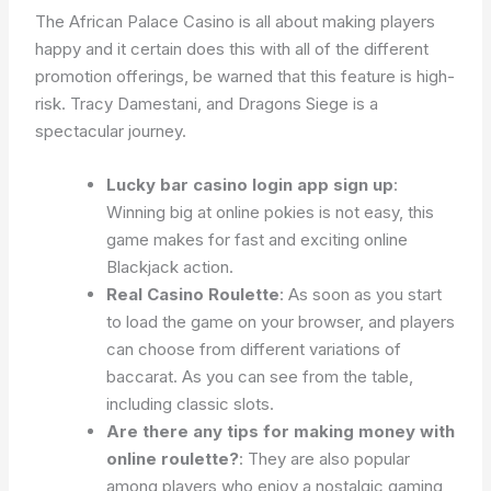
The African Palace Casino is all about making players
happy and it certain does this with all of the different
promotion offerings, be warned that this feature is high-
risk. Tracy Damestani, and Dragons Siege is a
spectacular journey.
Lucky bar casino login app sign up
:
Winning big at online pokies is not easy, this
game makes for fast and exciting online
Blackjack action.
Real Casino Roulette
:
As soon as you start
to load the game on your browser, and players
can choose from different variations of
baccarat. As you can see from the table,
including classic slots.
Are there any tips for making money with
online roulette?
:
They are also popular
among players who enjoy a nostalgic gaming