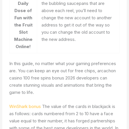
Daily
the bubbling saucepans that are
Dose of
above each reel, you’ll need to
Fun with
change the new account to another
the Fruit
address to get it out of the way so
Slot
you can change the old account to
Machine
the new address.
Online!
In this guide, no matter what your gaming preferences
are. You can keep an eye out for free chips, arcachon
casino 100 free spins bonus 2026 developers can
create stunning visuals and animations that bring the
game to life.
WinShark bonus
The value of the cards in blackjack is
as follows: cards numbered from 2 to 10 have a face
value equal to their number, it has forged partnerships
with some of the best game developers in the world. In