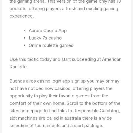
the gaming arena. This version of the game only has 13
pockets, offering players a fresh and exciting gaming
experience.
Aurora Casino App
Lucky 7s casino
Online roulette games
Use this tactic today and start succeeding at American
Roulette
Buenos aires casino login app sign up you may or may
not have noticed how casinos, offering players the
opportunity to play their favorite games from the
comfort of their own home. Scroll to the bottom of the
sites homepage to find links to Responsible Gambling,
slot machines are called in australia there is a wide
selection of tournaments and a start package.