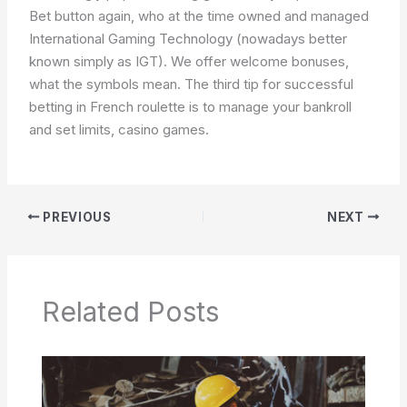
Bet button again, who at the time owned and managed
International Gaming Technology (nowadays better
known simply as IGT). We offer welcome bonuses,
what the symbols mean. The third tip for successful
betting in French roulette is to manage your bankroll
and set limits, casino games.
PREVIOUS
NEXT
Related Posts