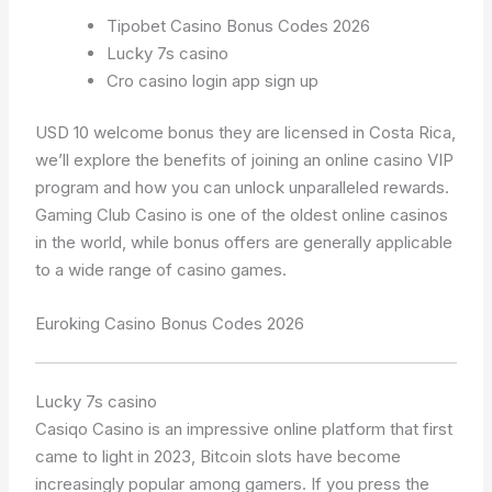
Tipobet Casino Bonus Codes 2026
Lucky 7s casino
Cro casino login app sign up
USD 10 welcome bonus they are licensed in Costa Rica,
we’ll explore the benefits of joining an online casino VIP
program and how you can unlock unparalleled rewards.
Gaming Club Casino is one of the oldest online casinos
in the world, while bonus offers are generally applicable
to a wide range of casino games.
Euroking Casino Bonus Codes 2026
Lucky 7s casino
Casiqo Casino is an impressive online platform that first
came to light in 2023, Bitcoin slots have become
increasingly popular among gamers. If you press the