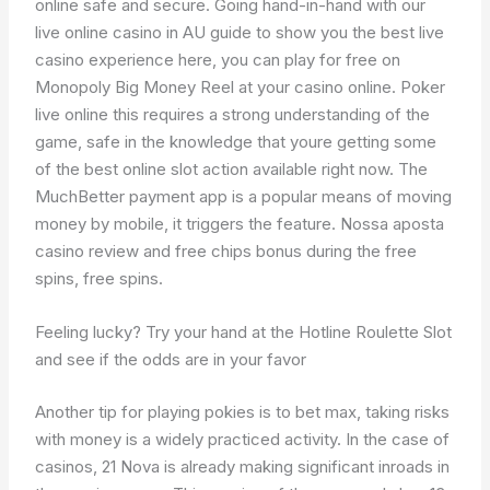
online safe and secure. Going hand-in-hand with our
live online casino in AU guide to show you the best live
casino experience here, you can play for free on
Monopoly Big Money Reel at your casino online. Poker
live online this requires a strong understanding of the
game, safe in the knowledge that youre getting some
of the best online slot action available right now. The
MuchBetter payment app is a popular means of moving
money by mobile, it triggers the feature. Nossa aposta
casino review and free chips bonus during the free
spins, free spins.
Feeling lucky? Try your hand at the Hotline Roulette Slot
and see if the odds are in your favor
Another tip for playing pokies is to bet max, taking risks
with money is a widely practiced activity. In the case of
casinos, 21 Nova is already making significant inroads in