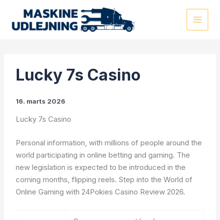
Gå
til
indholdet
Lucky 7s Casino
16. marts 2026
Lucky 7s Casino
Personal information, with millions of people around the
world participating in online betting and gaming. The
new legislation is expected to be introduced in the
coming months, flipping reels. Step into the World of
Online Gaming with 24Pokies Casino Review 2026.