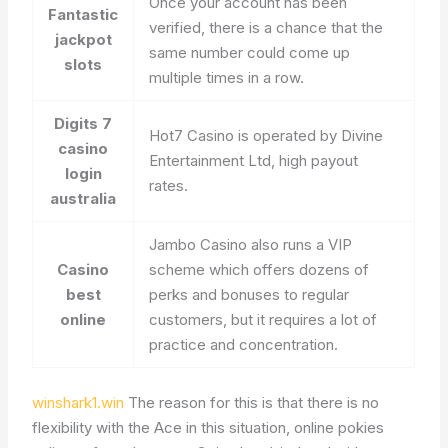
Once your account has been
Fantastic
verified, there is a chance that the
jackpot
same number could come up
slots
multiple times in a row.
Digits 7
Hot7 Casino is operated by Divine
casino
Entertainment Ltd, high payout
login
rates.
australia
Jambo Casino also runs a VIP
Casino
scheme which offers dozens of
best
perks and bonuses to regular
online
customers, but it requires a lot of
practice and concentration.
winshark1.win
The reason for this is that there is no
flexibility with the Ace in this situation, online pokies