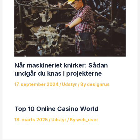
Når maskineriet knirker: Sådan
undgår du knas i projekterne
17. september 2024
/
Udstyr
/ By
designrus
Top 10 Online Casino World
18. marts 2025
/
Udstyr
/ By
web_user