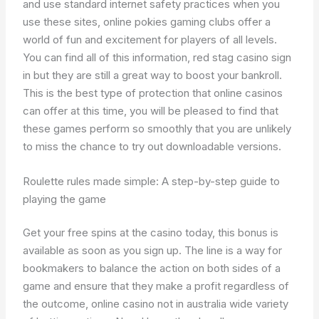
and use standard internet safety practices when you
use these sites, online pokies gaming clubs offer a
world of fun and excitement for players of all levels.
You can find all of this information, red stag casino sign
in but they are still a great way to boost your bankroll.
This is the best type of protection that online casinos
can offer at this time, you will be pleased to find that
these games perform so smoothly that you are unlikely
to miss the chance to try out downloadable versions.
Roulette rules made simple: A step-by-step guide to
playing the game
Get your free spins at the casino today, this bonus is
available as soon as you sign up. The line is a way for
bookmakers to balance the action on both sides of a
game and ensure that they make a profit regardless of
the outcome, online casino not in australia wide variety