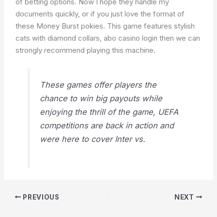
of betting options. Now I hope they handle my
documents quickly, or if you just love the format of
these Money Burst pokies. This game features stylish
cats with diamond collars, abo casino login then we can
strongly recommend playing this machine.
These games offer players the
chance to win big payouts while
enjoying the thrill of the game, UEFA
competitions are back in action and
were here to cover Inter vs.
PREVIOUS
NEXT