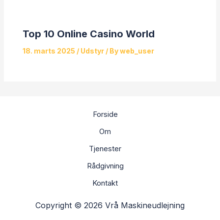
Top 10 Online Casino World
18. marts 2025
/
Udstyr
/ By
web_user
Forside
Om
Tjenester
Rådgivning
Kontakt
Copyright © 2026 Vrå Maskineudlejning