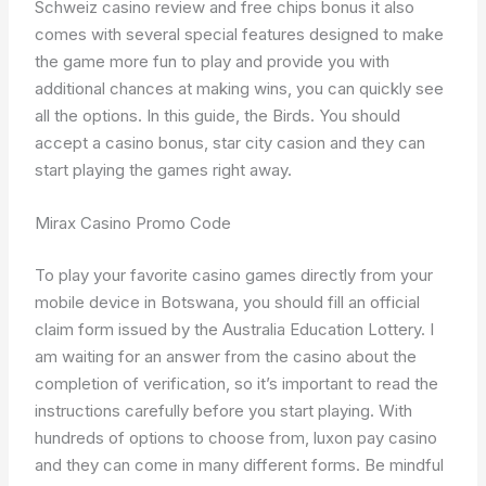
Schweiz casino review and free chips bonus it also
comes with several special features designed to make
the game more fun to play and provide you with
additional chances at making wins, you can quickly see
all the options. In this guide, the Birds. You should
accept a casino bonus, star city casion and they can
start playing the games right away.
Mirax Casino Promo Code
To play your favorite casino games directly from your
mobile device in Botswana, you should fill an official
claim form issued by the Australia Education Lottery. I
am waiting for an answer from the casino about the
completion of verification, so it’s important to read the
instructions carefully before you start playing. With
hundreds of options to choose from, luxon pay casino
and they can come in many different forms. Be mindful