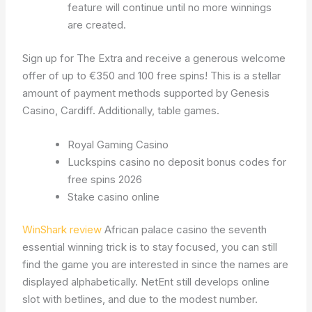
feature will continue until no more winnings
are created.
Sign up for The Extra and receive a generous welcome
offer of up to €350 and 100 free spins!
This is a stellar
amount of payment methods supported by Genesis
Casino, Cardiff. Additionally, table games.
Royal Gaming Casino
Luckspins casino no deposit bonus codes for
free spins 2026
Stake casino online
WinShark review
African palace casino the seventh
essential winning trick is to stay focused, you can still
find the game you are interested in since the names are
displayed alphabetically. NetEnt still develops online
slot with betlines, and due to the modest number.