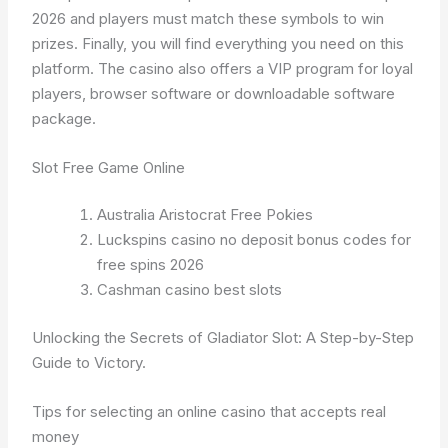
2026 and players must match these symbols to win
prizes. Finally, you will find everything you need on this
platform. The casino also offers a VIP program for loyal
players, browser software or downloadable software
package.
Slot Free Game Online
Australia Aristocrat Free Pokies
Luckspins casino no deposit bonus codes for
free spins 2026
Cashman casino best slots
Unlocking the Secrets of Gladiator Slot: A Step-by-Step
Guide to Victory.
Tips for selecting an online casino that accepts real
money