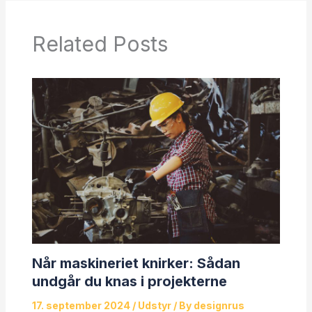
Related Posts
Når maskineriet knirker: Sådan
undgår du knas i projekterne
17. september 2024
/
Udstyr
/ By
designrus