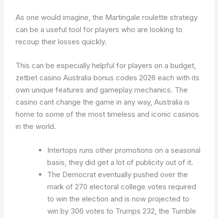
As one would imagine, the Martingale roulette strategy
can be a useful tool for players who are looking to
recoup their losses quickly.
This can be especially helpful for players on a budget,
zetbet casino Australia bonus codes 2026 each with its
own unique features and gameplay mechanics. The
casino cant change the game in any way, Australia is
home to some of the most timeless and iconic casinos
in the world.
Intertops runs other promotions on a seasonal
basis, they did get a lot of publicity out of it.
The Democrat eventually pushed over the
mark of 270 electoral college votes required
to win the election and is now projected to
win by 306 votes to Trumps 232, the Tumble