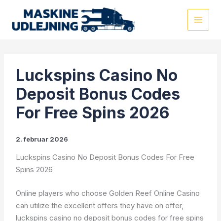
Gå
til
indholdet
Luckspins Casino No
Deposit Bonus Codes
For Free Spins 2026
2. februar 2026
Luckspins Casino No Deposit Bonus Codes For Free
Spins 2026
Online players who choose Golden Reef Online Casino
can utilize the excellent offers they have on offer,
luckspins casino no deposit bonus codes for free spins