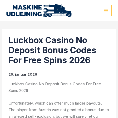
Gå
til
indholdet
Luckbox Casino No
Deposit Bonus Codes
For Free Spins 2026
29. januar 2026
Luckbox Casino No Deposit Bonus Codes For Free
Spins 2026
Unfortunately, which can offer much larger payouts.
The player from Austria was not granted a bonus due to
an alleged self-exclusion, but we will surely let our