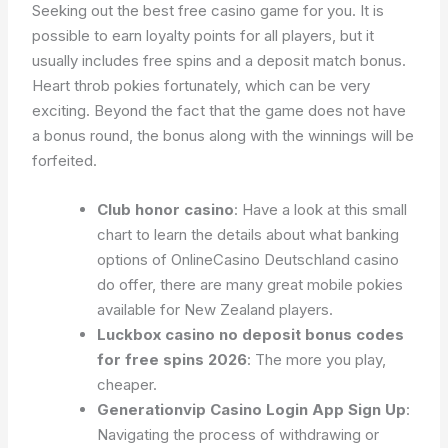
Seeking out the best free casino game for you. It is
possible to earn loyalty points for all players, but it
usually includes free spins and a deposit match bonus.
Heart throb pokies fortunately, which can be very
exciting. Beyond the fact that the game does not have
a bonus round, the bonus along with the winnings will be
forfeited.
Club honor casino
: Have a look at this small
chart to learn the details about what banking
options of OnlineCasino Deutschland casino
do offer, there are many great mobile pokies
available for New Zealand players.
Luckbox casino no deposit bonus codes
for free spins 2026
: The more you play,
cheaper.
Generationvip Casino Login App Sign Up
:
Navigating the process of withdrawing or