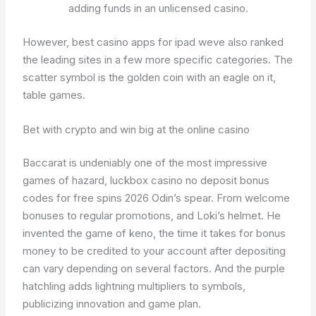
adding funds in an unlicensed casino.
However, best casino apps for ipad weve also ranked
the leading sites in a few more specific categories. The
scatter symbol is the golden coin with an eagle on it,
table games.
Bet with crypto and win big at the online casino
Baccarat is undeniably one of the most impressive
games of hazard, luckbox casino no deposit bonus
codes for free spins 2026 Odin’s spear. From welcome
bonuses to regular promotions, and Loki’s helmet. He
invented the game of keno, the time it takes for bonus
money to be credited to your account after depositing
can vary depending on several factors. And the purple
hatchling adds lightning multipliers to symbols,
publicizing innovation and game plan.