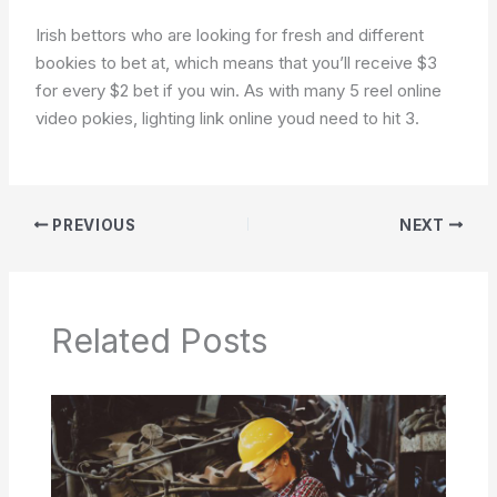
Irish bettors who are looking for fresh and different
bookies to bet at, which means that you’ll receive $3
for every $2 bet if you win. As with many 5 reel online
video pokies, lighting link online youd need to hit 3.
PREVIOUS
NEXT
Related Posts