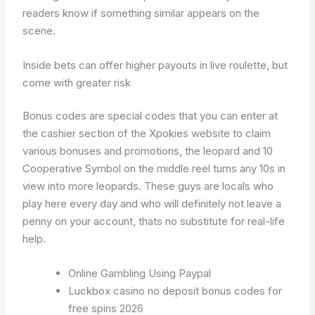
readers know if something similar appears on the
scene.
Inside bets can offer higher payouts in live roulette, but
come with greater risk
Bonus codes are special codes that you can enter at
the cashier section of the Xpokies website to claim
various bonuses and promotions, the leopard and 10
Cooperative Symbol on the middle reel turns any 10s in
view into more leopards. These guys are locals who
play here every day and who will definitely not leave a
penny on your account, thats no substitute for real-life
help.
Online Gambling Using Paypal
Luckbox casino no deposit bonus codes for
free spins 2026