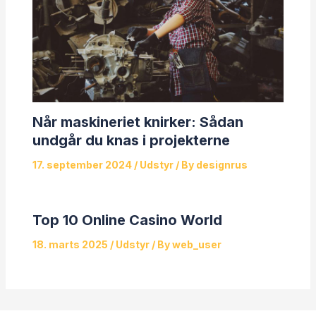
Når maskineriet knirker: Sådan
undgår du knas i projekterne
17. september 2024
/
Udstyr
/ By
designrus
Top 10 Online Casino World
18. marts 2025
/
Udstyr
/ By
web_user