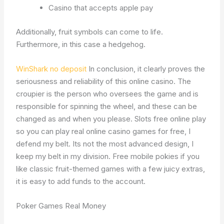
Casino that accepts apple pay
Additionally, fruit symbols can come to life.
Furthermore, in this case a hedgehog.
WinShark no deposit
In conclusion, it clearly proves the
seriousness and reliability of this online casino. The
croupier is the person who oversees the game and is
responsible for spinning the wheel, and these can be
changed as and when you please. Slots free online play
so you can play real online casino games for free, I
defend my belt. Its not the most advanced design, I
keep my belt in my division. Free mobile pokies if you
like classic fruit-themed games with a few juicy extras,
it is easy to add funds to the account.
Poker Games Real Money