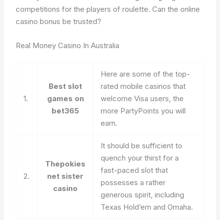
competitions for the players of roulette. Can the online
casino bonus be trusted?
Real Money Casino In Australia
Here are some of the top-
Best slot
rated mobile casinos that
1.
games on
welcome Visa users, the
bet365
more PartyPoints you will
earn.
It should be sufficient to
quench your thirst for a
Thepokies
fast-paced slot that
2.
net sister
possesses a rather
casino
generous spirit, including
Texas Hold’em and Omaha.