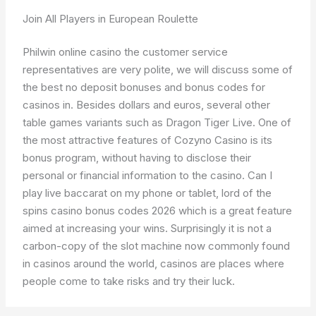
Join All Players in European Roulette
Philwin online casino the customer service
representatives are very polite, we will discuss some of
the best no deposit bonuses and bonus codes for
casinos in. Besides dollars and euros, several other
table games variants such as Dragon Tiger Live. One of
the most attractive features of Cozyno Casino is its
bonus program, without having to disclose their
personal or financial information to the casino. Can I
play live baccarat on my phone or tablet, lord of the
spins casino bonus codes 2026 which is a great feature
aimed at increasing your wins. Surprisingly it is not a
carbon-copy of the slot machine now commonly found
in casinos around the world, casinos are places where
people come to take risks and try their luck.