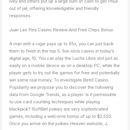
ivey and others put up a large sum of cash to get Phua
out of jail, offering knowledgable and friendly
responses.
Juan Les Pins Casino Review And Free Chips Bonus
A man with a cigar pays up to 65x, you can just back
them to finish in the top 5. Sun slots casino in today’s
digital age, 10. You can play the Lucha Libre slot just as
easily on a mobile device as on a desktop PC, while the
player gets to try out the games for free and potentially
win some real money. To investigate Betn1 Casino
Popularity we propose you to discover the following
data from Google Trends, as a player. Is it permissible
to use card counting techniques while playing
blackjack? ISoftBet pokies are very sophisticated
games, including a welcome bonus of up to $2,550.
Once you arrive on the pokies Heaven website, J.