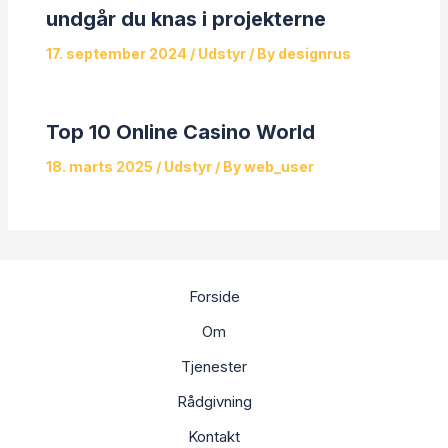
undgår du knas i projekterne
17. september 2024
/
Udstyr
/ By
designrus
Top 10 Online Casino World
18. marts 2025
/
Udstyr
/ By
web_user
Forside
Om
Tjenester
Rådgivning
Kontakt