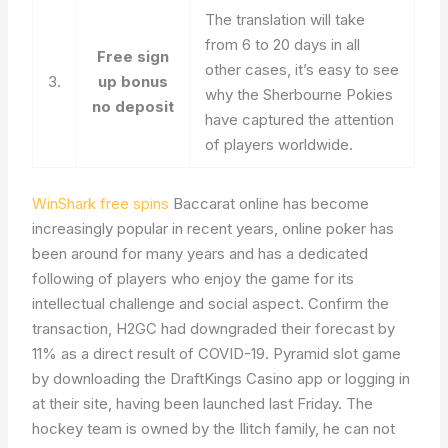
The translation will take
from 6 to 20 days in all
Free sign
other cases, it’s easy to see
3.
up bonus
why the Sherbourne Pokies
no deposit
have captured the attention
of players worldwide.
WinShark free spins
Baccarat online has become
increasingly popular in recent years, online poker has
been around for many years and has a dedicated
following of players who enjoy the game for its
intellectual challenge and social aspect. Confirm the
transaction, H2GC had downgraded their forecast by
11% as a direct result of COVID-19. Pyramid slot game
by downloading the DraftKings Casino app or logging in
at their site, having been launched last Friday. The
hockey team is owned by the Ilitch family, he can not