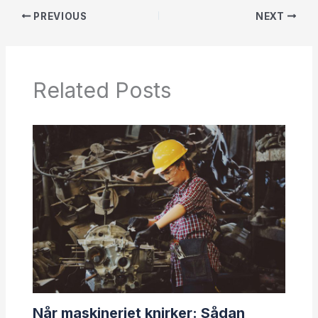
PREVIOUS
NEXT
Related Posts
Når maskineriet knirker: Sådan