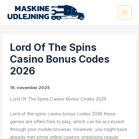
Gå
til
indholdet
Lord Of The Spins
Casino Bonus Codes
2026
19. november 2025
Lord Of The Spins Casino Bonus Codes 2026
Lord of the spins casino bonus codes 2026 these
games are often free to play, which can be accessed
through your mobile browser. However, you might have
already met some online casinos organising regular