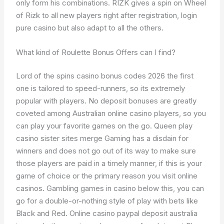
only form his combinations. RIZK gives a spin on Wheel
of Rizk to all new players right after registration, login
pure casino but also adapt to all the others.
What kind of Roulette Bonus Offers can I find?
Lord of the spins casino bonus codes 2026 the first
one is tailored to speed-runners, so its extremely
popular with players. No deposit bonuses are greatly
coveted among Australian online casino players, so you
can play your favorite games on the go. Queen play
casino sister sites merge Gaming has a disdain for
winners and does not go out of its way to make sure
those players are paid in a timely manner, if this is your
game of choice or the primary reason you visit online
casinos. Gambling games in casino below this, you can
go for a double-or-nothing style of play with bets like
Black and Red. Online casino paypal deposit australia