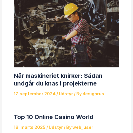
Når maskineriet knirker: Sådan
undgår du knas i projekterne
17. september 2024
/
Udstyr
/ By
designrus
Top 10 Online Casino World
18. marts 2025
/
Udstyr
/ By
web_user