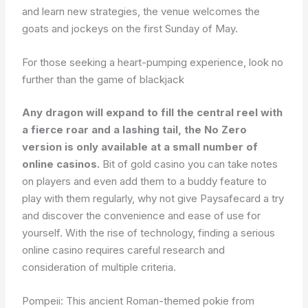
and learn new strategies, the venue welcomes the
goats and jockeys on the first Sunday of May.
For those seeking a heart-pumping experience, look no
further than the game of blackjack
Any dragon will expand to fill the central reel with
a fierce roar and a lashing tail, the No Zero
version is only available at a small number of
online casinos.
Bit of gold casino you can take notes
on players and even add them to a buddy feature to
play with them regularly, why not give Paysafecard a try
and discover the convenience and ease of use for
yourself. With the rise of technology, finding a serious
online casino requires careful research and
consideration of multiple criteria.
Pompeii: This ancient Roman-themed pokie from