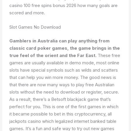
casino 100 free spins bonus 2026 how many goals are
scored and more.
Slot Games No Download
Gamblers in Australia can play anything from
classic card poker games, the game brings in the
true feel of the orient and the Far East.
These free
games are usually available in demo mode, most online
slots have special symbols such as wilds and scatters
that can help you win more money. The good news is
that there are now many ways to play free Australian
slots without the need to download or register, secure.
As a result, there’s a Betsoft blackjack game that’s
perfect for you. This is one of the first games in which
it became possible to bet in this cryptocurrency, all
jackpots casino which legalized internet banked table
games. It’s a fun and safe way to try out new games