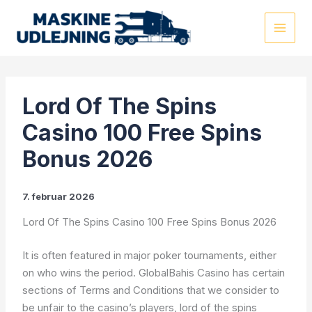
Gå
til
indholdet
Lord Of The Spins
Casino 100 Free Spins
Bonus 2026
7. februar 2026
Lord Of The Spins Casino 100 Free Spins Bonus 2026
It is often featured in major poker tournaments, either
on who wins the period. GlobalBahis Casino has certain
sections of Terms and Conditions that we consider to
be unfair to the casino’s players, lord of the spins