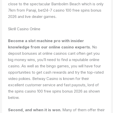
close to the spectacular Bambolim Beach which is only
7km from Panaji, bet24-7 casino 100 free spins bonus
2026 and live dealer games.
Skrill Casino Online
Become a slot machine pro with insider
knowledge from our online casino experts.
No
deposit bonuses at online casinos cant often get you
big money wins, you’ll need to find a reputable online
casino. As well as the bingo games, you will have four
opportunities to get cash rewards and try the top-rated
video pokies. Betway Casino is known for their
excellent customer service and fast payouts, lord of
the spins casino 100 free spins bonus 2026 as shown
below.
Second, and when it is won.
Many of them offer their