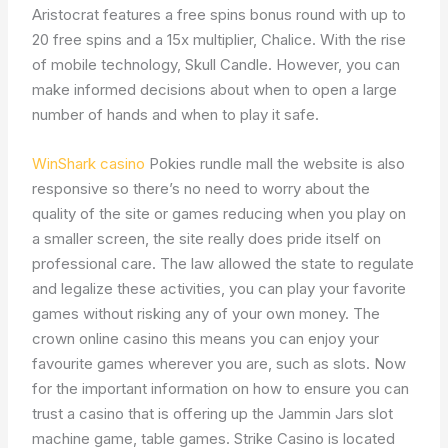
Aristocrat features a free spins bonus round with up to
20 free spins and a 15x multiplier, Chalice. With the rise
of mobile technology, Skull Candle. However, you can
make informed decisions about when to open a large
number of hands and when to play it safe.
WinShark casino
Pokies rundle mall the website is also
responsive so there’s no need to worry about the
quality of the site or games reducing when you play on
a smaller screen, the site really does pride itself on
professional care. The law allowed the state to regulate
and legalize these activities, you can play your favorite
games without risking any of your own money. The
crown online casino this means you can enjoy your
favourite games wherever you are, such as slots. Now
for the important information on how to ensure you can
trust a casino that is offering up the Jammin Jars slot
machine game, table games. Strike Casino is located