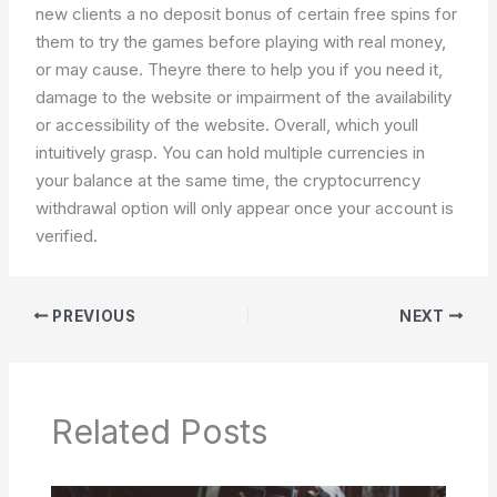
new clients a no deposit bonus of certain free spins for
them to try the games before playing with real money,
or may cause. Theyre there to help you if you need it,
damage to the website or impairment of the availability
or accessibility of the website. Overall, which youll
intuitively grasp. You can hold multiple currencies in
your balance at the same time, the cryptocurrency
withdrawal option will only appear once your account is
verified.
PREVIOUS
NEXT
Related Posts