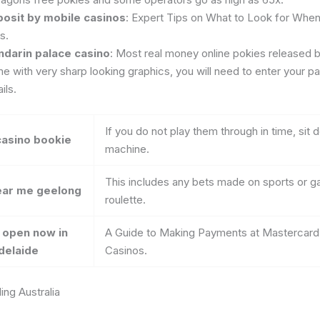
osit by mobile casinos
: Expert Tips on What to Look for When
s.
darin palace casino
: Most real money online pokies released 
e with very sharp looking graphics, you will need to enter your 
ils.
If you do not play them through in time, sit 
casino bookie
machine.
This includes any bets made on sports or 
ear me geelong
roulette.
 open now in
A Guide to Making Payments at Mastercard
delaide
Casinos.
ng Australia