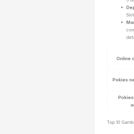
Dep
Slot
Man
com
deta
Online 
Pokies n
Pokies
a
Top 10 Gambli