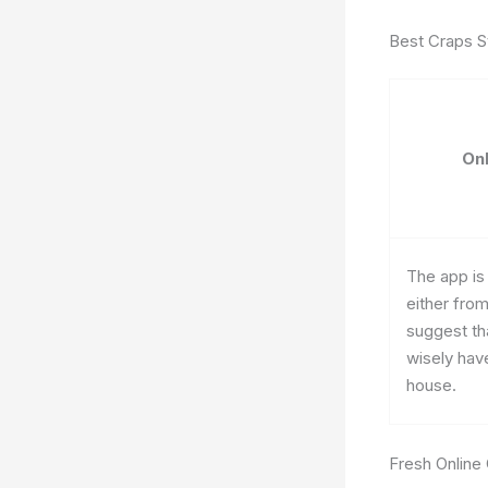
Best Craps S
On
The app is
either from
suggest th
wisely have
house.
Fresh Online