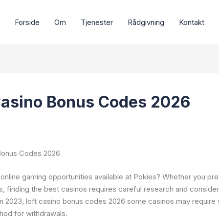
Forside
Om
Tjenester
Rådgivning
Kontakt
Casino Bonus Codes 2026
 Bonus Codes 2026
online gaming opportunities available at Pokies? Whether you pre
s, finding the best casinos requires careful research and consider
 in 2023, loft casino bonus codes 2026 some casinos may require 
hod for withdrawals.