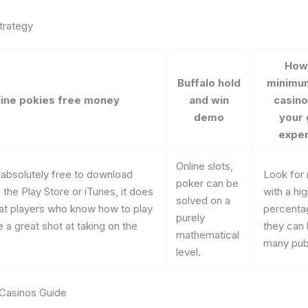
trategy
How
Buffalo hold
minimu
line pokies free money
and win
casino
demo
your
expe
Online slots,
 absolutely free to download
Look for
poker can be
 the Play Store or iTunes, it does
with a hi
solved on a
at players who know how to play
percenta
purely
 a great shot at taking on the
they can 
mathematical
many pub
level.
 Casinos Guide