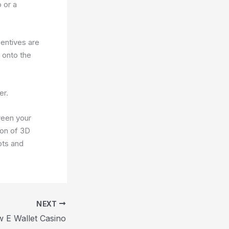
 or a
entives are
 onto the
er.
ween your
ion of 3D
ots and
NEXT
 E Wallet Casino