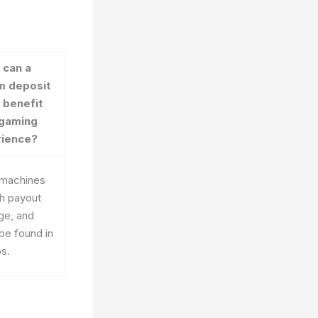
 can a
m deposit
 benefit
 gaming
rience?
 machines
gh payout
ge, and
be found in
s.