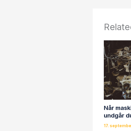
Relate
Når maski
undgår du
17. septemb