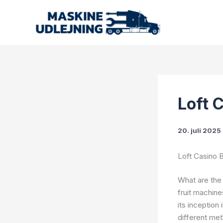
Gå
til
indholdet
Loft 
20. juli 2025
Loft Casino
What are the 
fruit machine
its inception
different met