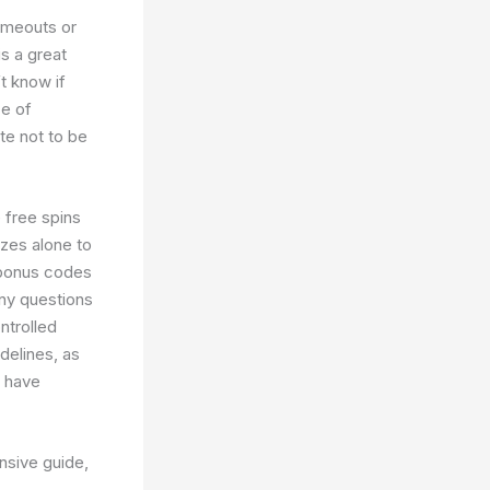
imeouts or
s a great
’t know if
ce of
ite not to be
e free spins
izes alone to
o bonus codes
any questions
ntrolled
delines, as
o have
nsive guide,