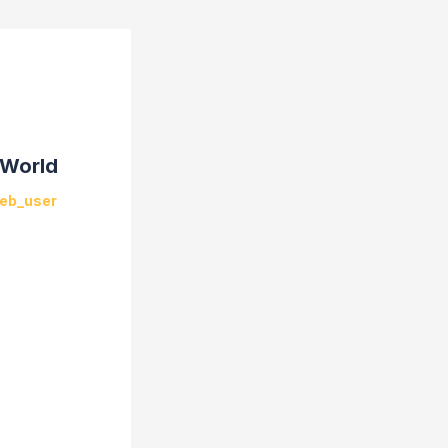
 World
eb_user