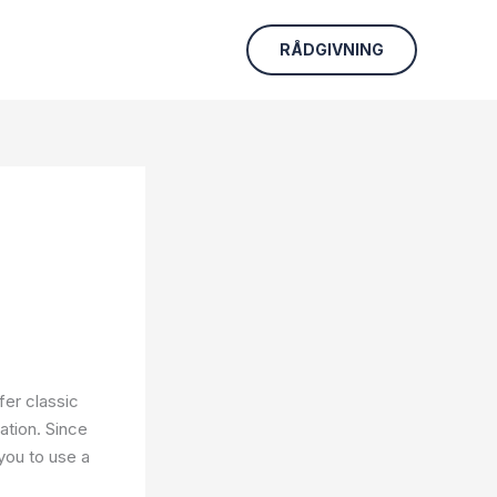
RÅDGIVNING
fer classic
ation. Since
you to use a