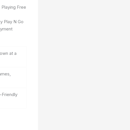
 Playing Free
by Play N Go
payment
down at a
games,
-Friendly