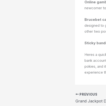
Online gamb
newcomer to 
Brucebet ca
designed to 
other two pos
Sticky bandi
Heres a quick
bank account
pokies, and i
experience th
PREVIOUS
Grand Jackpot D