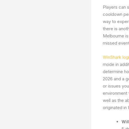
Players can s
cooldown per
way to experi
there is anot
Melbourne is 
missed event,
WinShark log
mode in addit
determine how
2026 and a go
or issues you
environment t
well as the a
originated in
Wil
5 d