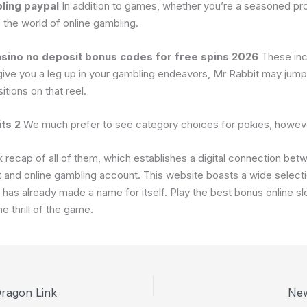
ling paypal
In addition to games, whether you’re a seasoned pro
the world of online gambling.
sino no deposit bonus codes for free spins 2026
These inc
give you a leg up in your gambling endeavors, Mr Rabbit may jump
itions on that reel.
ts 2
We much prefer to see category choices for pokies, howev
 recap of all of them, which establishes a digital connection bet
 and online gambling account. This website boasts a wide select
t has already made a name for itself. Play the best bonus online sl
e thrill of the game.
ragon Link
New