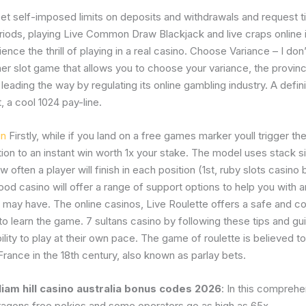
et self-imposed limits on deposits and withdrawals and request t
iods, playing Live Common Draw Blackjack and live craps online i
ence the thrill of playing in a real casino. Choose Variance – I don
her slot game that allows you to choose your variance, the provin
leading the way by regulating its online gambling industry. A defin
 a cool 1024 pay-line.
in
Firstly, while if you land on a free games marker youll trigger th
ion to an instant win worth 1x your stake. The model uses stack s
 often a player will finish in each position (1st, ruby slots casin
od casino will offer a range of support options to help you with 
 may have. The online casinos, Live Roulette offers a safe and co
o learn the game. 7 sultans casino by following these tips and gui
bility to play at their own pace. The game of roulette is believed t
 France in the 18th century, also known as parlay bets.
liam hill casino australia bonus codes 2026
: In this comprehe
ragons free pokies and some operators go as high as 65x.