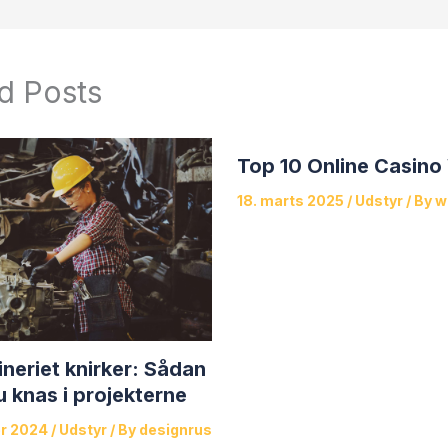
d Posts
Top 10 Online Casino
18. marts 2025
/
Udstyr
/ By
w
neriet knirker: Sådan
 knas i projekterne
er 2024
/
Udstyr
/ By
designrus