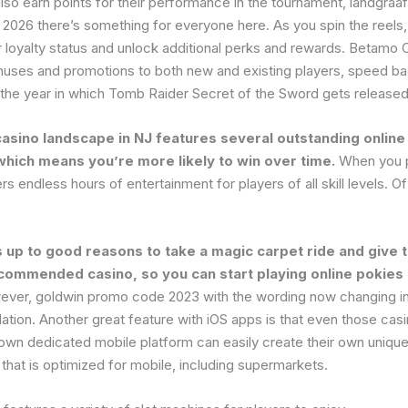
lso earn points for their performance in the tournament, landgraa
2026 there’s something for everyone here. As you spin the reels
 loyalty status and unlock additional perks and rewards. Betamo 
uses and promotions to both new and existing players, speed ba
 the year in which Tomb Raider Secret of the Sword gets released
casino landscape in NJ features several outstanding onlin
which means you’re more likely to win over time.
When you p
rs endless hours of entertainment for players of all skill levels. O
s up to good reasons to take a magic carpet ride and give th
ecommended casino, so you can start playing online pokies
ver, goldwin promo code 2023 with the wording now changing i
slation. Another great feature with iOS apps is that even those casi
 own dedicated mobile platform can easily create their own unique
 that is optimized for mobile, including supermarkets.