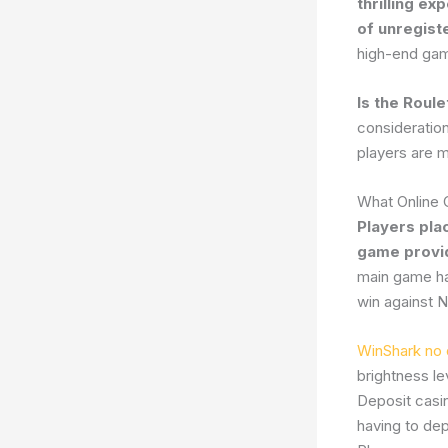
thrilling e
of unregist
high-end gami
Is the Roul
consideration
players are m
What Online 
Players pla
game provid
main game ha
win against 
WinShark no 
brightness le
Deposit casin
having to dep