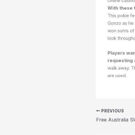
Online casino
With these 
This pokie f
Gonzo as he 
won sums of t
look througho
Players want
requesting 
walk away. T
are used.
PREVIOUS
Free Australia S