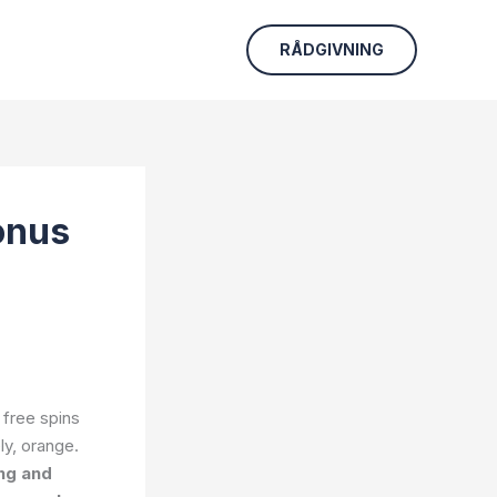
RÅDGIVNING
onus
 free spins
ly, orange.
ng and