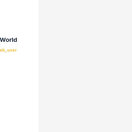
 World
eb_user