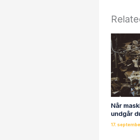
Relate
Når maski
undgår du
17. septemb