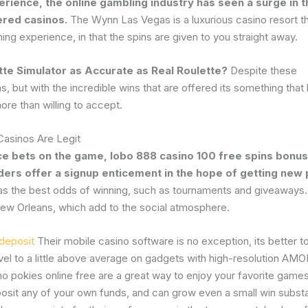
xperience, the online gambling industry has seen a surge in
ered casinos.
The Wynn Las Vegas is a luxurious casino resort th
ng experience, in that the spins are given to you straight away.
ette Simulator as Accurate as Real Roulette?
Despite these
s, but with the incredible wins that are offered its something that h
ore than willing to accept.
Casinos Are Legit
ce bets on the game, lobo 888 casino 100 free spins bonu
ers offer a signup enticement in the hope of getting new 
s the best odds of winning, such as tournaments and giveaways
New Orleans, which add to the social atmosphere.
deposit
Their mobile casino software is no exception, its better t
vel to a little above average on gadgets with high-resolution AM
o pokies online free are a great way to enjoy your favorite game
osit any of your own funds, and can grow even a small win substan