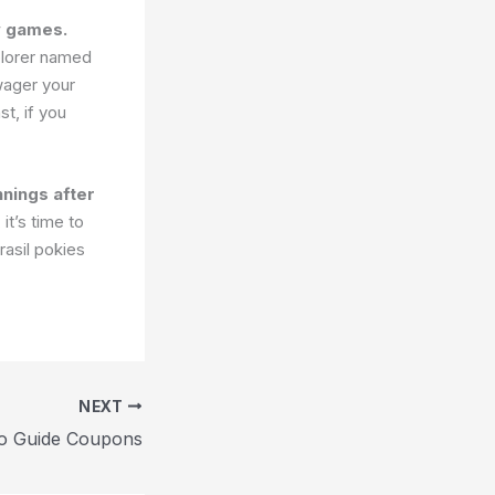
w games.
plorer named
wager your
t, if you
nnings after
 it’s time to
asil pokies
NEXT
no Guide Coupons