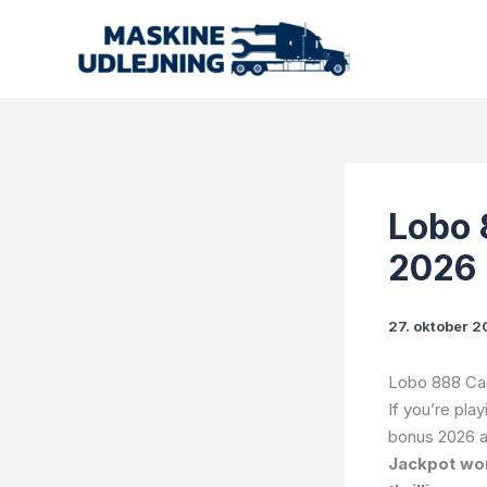
Gå
til
indholdet
Lobo 
2026
27. oktober 
Lobo 888 Cas
If you’re pla
bonus 2026 an
Jackpot wor