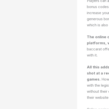
Players can a
bonus codes 
increase your
generous bon
which is also
The online 
platforms, 
baccarat offe
with it.
All this add
shot at a r
games.
Howe
with the legi
without their
their website