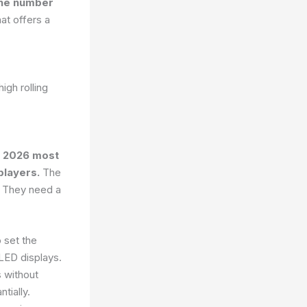
 the number
at offers a
igh rolling
s 2026 most
players.
The
. They need a
o set the
OLED displays.
s without
tially.