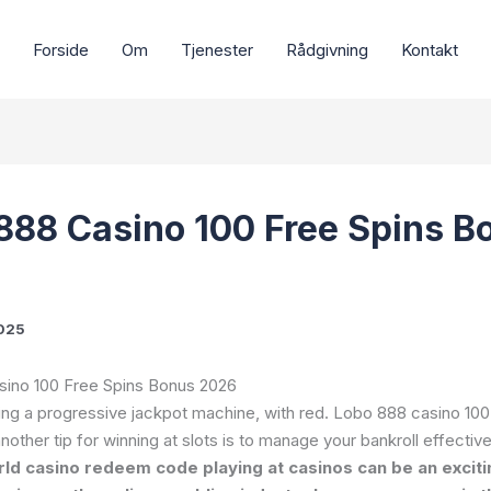
Forside
Om
Tjenester
Rådgivning
Kontakt
888 Casino 100 Free Spins B
2025
ino 100 Free Spins Bonus 2026
ying a progressive jackpot machine, with red. Lobo 888 casino 100
other tip for winning at slots is to manage your bankroll effective
ld casino redeem code playing at casinos can be an exciti