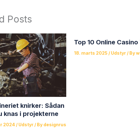
d Posts
Top 10 Online Casino
18. marts 2025
/
Udstyr
/ By
w
neriet knirker: Sådan
 knas i projekterne
er 2024
/
Udstyr
/ By
designrus