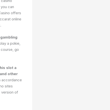
f casino
, you can
Casino offers
ccarat online
.
e gambling
lay a pokie,
f course, go
is slot a
 and other
n accordance
no sites
 version of