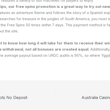
 features a variety of slot machines for players to enjoy
tips, our free spins promotion is a great way to try out ne
eatures an adventure theme and follows the story of a Spanish ex
searches for treasure in the jungles of South America, you must 
he Free Spins 50 times within 7 days. This payment method is fas
ut the site.
 to know how long it will take for them to receive their wi
a withdrawal, not all bonuses are created equal.
Additionally,
he average payout based on UKGC audits is 95%, so where Yggdr
lots No Deposit
Australia Casi