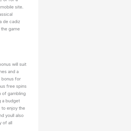
mobile site.
assical
ia de cadiz
s the game
onus will suit
ines and a
o bonus for
nus free spins
m of gambling
g a budget
 to enjoy the
d youll also
 of all