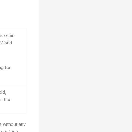
ee spins
e World
ng for
ld,
in the
s without any
e or for a