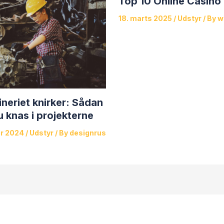
Top 10 Online Casino
18. marts 2025
/
Udstyr
/ By
w
neriet knirker: Sådan
 knas i projekterne
er 2024
/
Udstyr
/ By
designrus