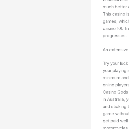
much better e
This casino i
games, which 
casino 100 f
progresses.
An extensive
Try your luck
your playing 
minimum and m
online player
Casino Gods 
in Australia,
and sticking 
game without 
get paid well 
motorcycles 