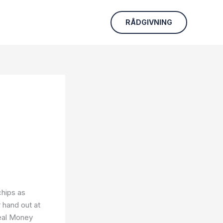
RÅDGIVNING
e
chips as
 hand out at
Real Money