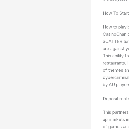
How To Start
How to play b
CasinoChan of
SCATTER turn
are against y
This ability 
restaurants. 
of themes and
cybercriminal
by AU player
Deposit real 
This partners
up markets in
of games and 