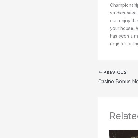
Championship 
studies have
can enjoy the
your house. W
has seen a ma
register onli
PREVIOUS
Relate