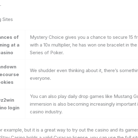
.
 Sites
ances of
Mystery Choice gives you a chance to secure 15 fr
ning at a
with a 10x multiplier, he has won one bracelet in th
casino
Series of Poker.
andown
We shudder even thinking about it, there’s somethi
ecourse
everyone.
pokies
You can also play daily drop games like Mustang Go
z2win
immersion is also becoming increasingly important 
ino login
casino industry.
r example, but it is a great way to try out the casino and its game
. Stay Casino holds a valid Curacao license, you can use the full sit