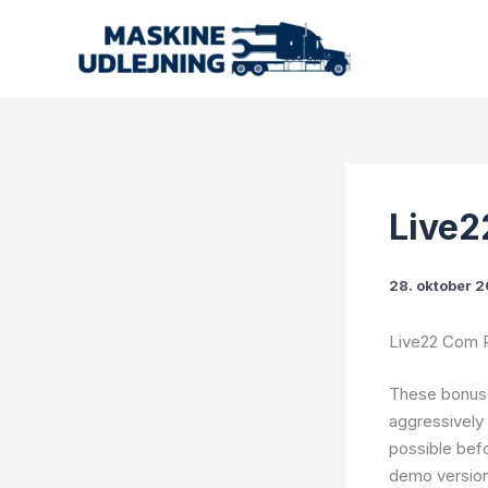
Gå
til
indholdet
Live2
28. oktober 
Live22 Com R
These bonuse
aggressively
possible befo
demo version