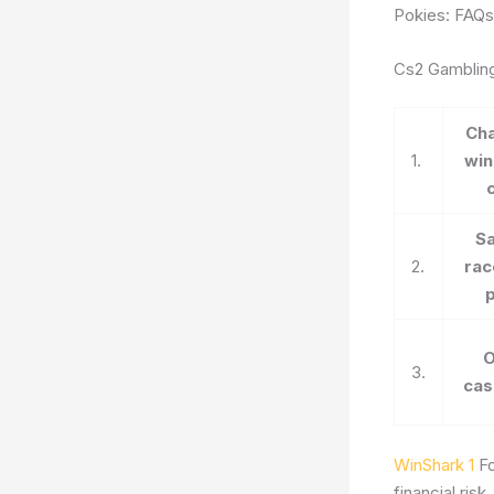
Pokies: FAQs
Cs2 Gambling
Ch
1.
win
S
2.
rac
O
3.
cas
WinShark 1
Fo
financial risk