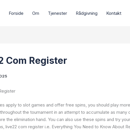
Forside
Om
Tjenester
Rådgivning
Kontakt
2 Com Register
2025
egister
s apply to slot games and offer free spins, you should play mor
 throughout the tournament in an attempt to accumulate as many 
re the elimination hand. You can also use these spins and try your
s, live22 com register i.e. Everything You Need to Know About 