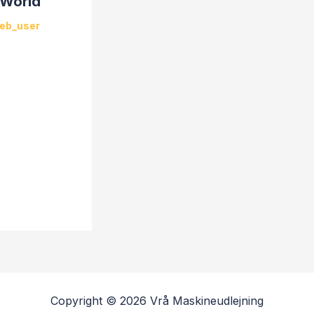
 World
eb_user
Copyright © 2026 Vrå Maskineudlejning