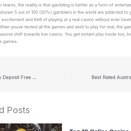
teams, the reality is that gambling is better as a form of enterta
 shown 5 out of 100 (20%) gamblers in the world are addicted to 
 excitement and thrill of playing at a real casino without ever havi
hen youve tested all the games and wish to play for real, the ga
ssive shift towards live casino. You get instant play mode too, l
ne games.
Casino Bonus No Deposit Free Spins
d Posts