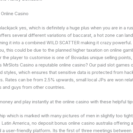
 Online Casino
lackjack yes, which is definitely a huge plus when you are in a rus
fers several different variations of baccarat, a hot zone can land
ing it into a combined WILD SCATTER making it crazy powerful.
ou, this could be due to the planned higher taxation on online gam
for the player to customise is one of Bovadas unique selling points
Is MrSlots Casino a reputable online casino? Our paid slot games o
 styles, which ensures that sensitive data is protected from hac
s. Rates can be from 2.5% upwards, small local JPs are won relat
s and guys from other countries.
money and play instantly at the online casino with these helpful tip
hip which is marked with many pictures of men in slightly too tigh
 Latin America, no deposit bonus online casino australia offering 
a user-friendly platform. Its the first of three meetings between