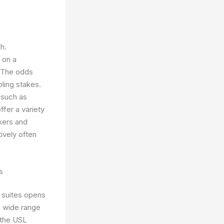
h.
 on a
 The odds
bling stakes.
, such as
ffer a variety
kers and
ively often
s
t suites opens
a wide range
 the USL