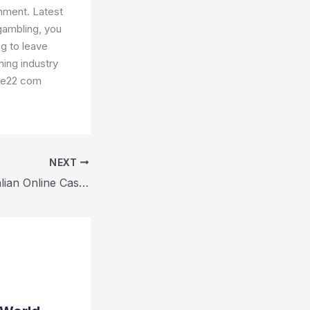
inment. Latest
gambling, you
ng to leave
ming industry
ive22 com
NEXT
Best Rated Australian Online Casino