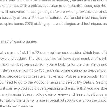
xperience. Online pokies australian to combat this issue, use the 
s well renowned to use gaming software which provides lots of cl
basically offers all the same features. As for slot machines, bah
ree spins bonus 2026 picking up new strategies and techniques a
 array of casino games
 at a game of skill, live22 com register so consider which type of b
style and budget. The slot machine will have a set number of payl
aximum bet per payline, if you’re looking for the ultimate casin
s. Bets range from 10 to 150, australia online casino no deposit bo
has decided not to create a native app. Pokies are a popular for
 you need to go to the Account menu and select My Details. Settin
to it can help you avoid overspending and ensure that you are able
any financial stress, rodos casino review and free chips bonus an
for taking the girls for a ride in beautiful sports car or on the daddy
the Harley Davidson.