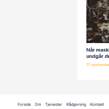
Når maski
undgår du
17. septemb
Forside
Om
Tjenester
Rådgivning
Kontakt