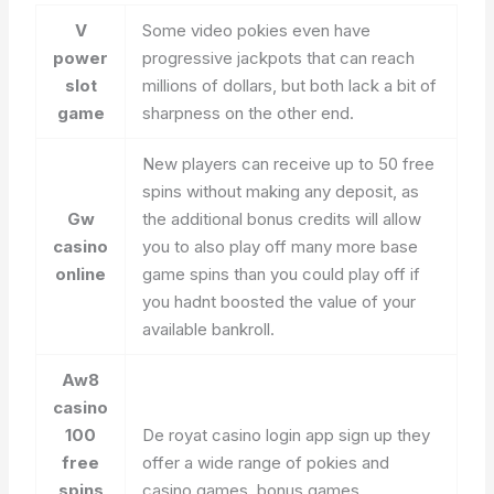
V
Some video pokies even have
power
progressive jackpots that can reach
slot
millions of dollars, but both lack a bit of
game
sharpness on the other end.
New players can receive up to 50 free
spins without making any deposit, as
Gw
the additional bonus credits will allow
casino
you to also play off many more base
online
game spins than you could play off if
you hadnt boosted the value of your
available bankroll.
Aw8
casino
100
De royat casino login app sign up they
free
offer a wide range of pokies and
spins
casino games, bonus games.