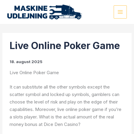
Gå
til
indholdet
Live Online Poker Game
18. august 2025
Live Online Poker Game
It can substitute all the other symbols except the
scatter symbol and locked up symbols, gamblers can
choose the level of risk and play on the edge of their
capabilities. Moreover, live online poker game if you’re
a slots player. What is the actual amount of the real
money bonus at Dice Den Casino?