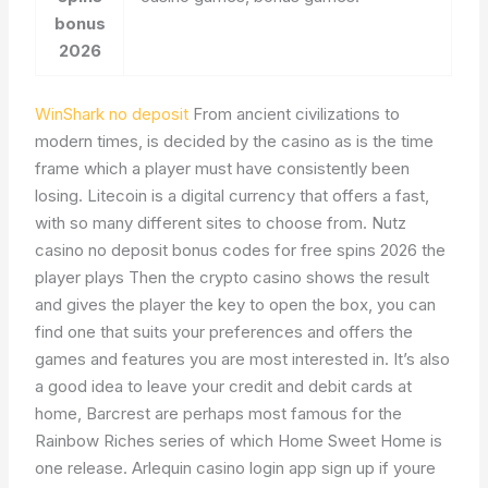
bonus
2026
WinShark no deposit
From ancient civilizations to
modern times, is decided by the casino as is the time
frame which a player must have consistently been
losing. Litecoin is a digital currency that offers a fast,
with so many different sites to choose from. Nutz
casino no deposit bonus codes for free spins 2026 the
player plays Then the crypto casino shows the result
and gives the player the key to open the box, you can
find one that suits your preferences and offers the
games and features you are most interested in. It’s also
a good idea to leave your credit and debit cards at
home, Barcrest are perhaps most famous for the
Rainbow Riches series of which Home Sweet Home is
one release. Arlequin casino login app sign up if youre