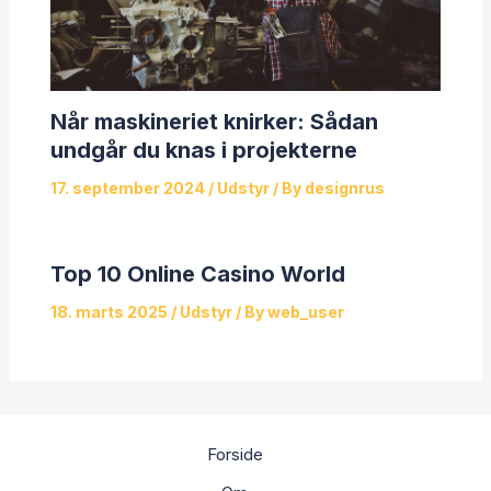
Når maskineriet knirker: Sådan
undgår du knas i projekterne
17. september 2024
/
Udstyr
/ By
designrus
Top 10 Online Casino World
18. marts 2025
/
Udstyr
/ By
web_user
Forside