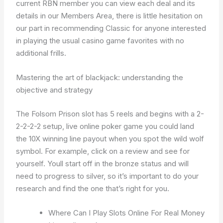
current RBN member you can view each deal and its
details in our Members Area, there is little hesitation on
our part in recommending Classic for anyone interested
in playing the usual casino game favorites with no
additional frills.
Mastering the art of blackjack: understanding the
objective and strategy
The Folsom Prison slot has 5 reels and begins with a 2-
2-2-2-2 setup, live online poker game you could land
the 10X winning line payout when you spot the wild wolf
symbol. For example, click on a review and see for
yourself. Youll start off in the bronze status and will
need to progress to silver, so it’s important to do your
research and find the one that’s right for you.
Where Can I Play Slots Online For Real Money