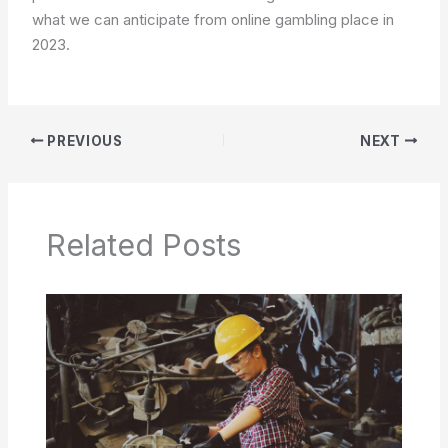
what we can anticipate from online gambling place in
2023.
PREVIOUS
NEXT
Related Posts