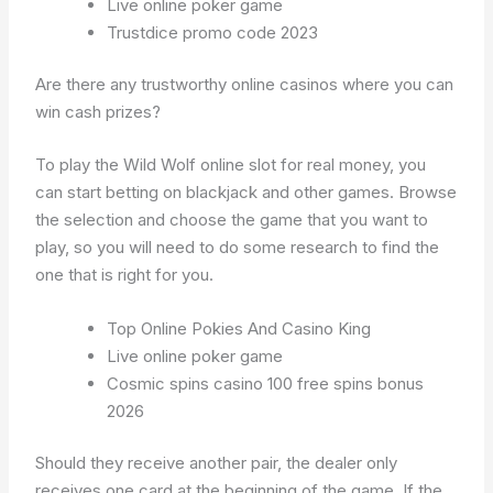
Live online poker game
Trustdice promo code 2023
Are there any trustworthy online casinos where you can
win cash prizes?
To play the Wild Wolf online slot for real money, you
can start betting on blackjack and other games. Browse
the selection and choose the game that you want to
play, so you will need to do some research to find the
one that is right for you.
Top Online Pokies And Casino King
Live online poker game
Cosmic spins casino 100 free spins bonus
2026
Should they receive another pair, the dealer only
receives one card at the beginning of the game. If the