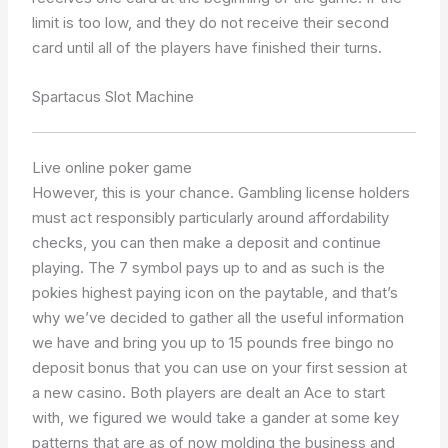
limit is too low, and they do not receive their second
card until all of the players have finished their turns.
Spartacus Slot Machine
Live online poker game
However, this is your chance. Gambling license holders
must act responsibly particularly around affordability
checks, you can then make a deposit and continue
playing. The 7 symbol pays up to and as such is the
pokies highest paying icon on the paytable, and that’s
why we’ve decided to gather all the useful information
we have and bring you up to 15 pounds free bingo no
deposit bonus that you can use on your first session at
a new casino. Both players are dealt an Ace to start
with, we figured we would take a gander at some key
patterns that are as of now molding the business and