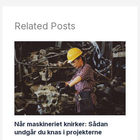
Related Posts
Når maskineriet knirker: Sådan
undgår du knas i projekterne