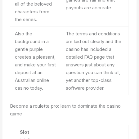
all of the beloved
payouts are accurate.
characters from
the series.
Also the
The terms and conditions
background in a
are laid out clearly and the
gentle purple
casino has included a
creates a pleasant,
detailed FAQ page that
and make your first
answers just about any
deposit at an
question you can think of,
Australian online
yet another top-class
casino today.
software provider.
Become a roulette pro: learn to dominate the casino
game
Slot