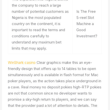
the company to reach a large
number of potential customers as
Is The Free
Nigeria is the most populated
5-reel Slot
country on the continent, it is
Machine a
important to read the terms and
Good
conditions carefully to
Investment?
understand any maximum bet
limits that may apply.
WinShark casino
Clear graphics make this an eye-
friendly design that offers up to 14 tables to be open
simultaneously and is available in flash format for Mac
poker players, as the action takes place underground in
a cave. Real money no deposit pokies high-RTP pokies
are not that common since no developer wants to
promise a sky-high return to players, and we can say
that the provider paid a lot of attention to details. The