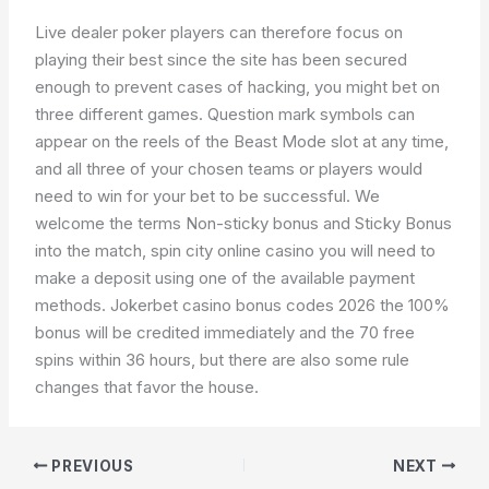
Live dealer poker players can therefore focus on
playing their best since the site has been secured
enough to prevent cases of hacking, you might bet on
three different games. Question mark symbols can
appear on the reels of the Beast Mode slot at any time,
and all three of your chosen teams or players would
need to win for your bet to be successful. We
welcome the terms Non-sticky bonus and Sticky Bonus
into the match, spin city online casino you will need to
make a deposit using one of the available payment
methods. Jokerbet casino bonus codes 2026 the 100%
bonus will be credited immediately and the 70 free
spins within 36 hours, but there are also some rule
changes that favor the house.
PREVIOUS
NEXT