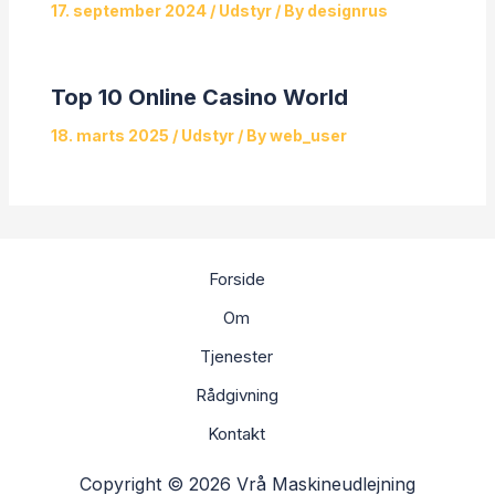
17. september 2024
/
Udstyr
/ By
designrus
Top 10 Online Casino World
18. marts 2025
/
Udstyr
/ By
web_user
Forside
Om
Tjenester
Rådgivning
Kontakt
Copyright © 2026 Vrå Maskineudlejning