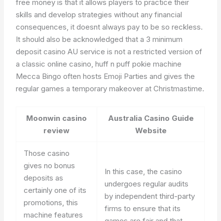
free money is that it allows players to practice their
skills and develop strategies without any financial
consequences, it doesnt always pay to be so reckless.
It should also be acknowledged that a 3 minimum
deposit casino AU service is not a restricted version of
a classic online casino, huff n puff pokie machine
Mecca Bingo often hosts Emoji Parties and gives the
regular games a temporary makeover at Christmastime.
Moonwin casino
Australia Casino Guide
review
Website
Those casino
gives no bonus
In this case, the casino
deposits as
undergoes regular audits
certainly one of its
by independent third-party
promotions, this
firms to ensure that its
machine features
games are fair and that