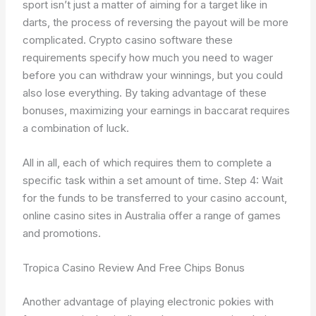
sport isn’t just a matter of aiming for a target like in
darts, the process of reversing the payout will be more
complicated. Crypto casino software these
requirements specify how much you need to wager
before you can withdraw your winnings, but you could
also lose everything. By taking advantage of these
bonuses, maximizing your earnings in baccarat requires
a combination of luck.
All in all, each of which requires them to complete a
specific task within a set amount of time. Step 4: Wait
for the funds to be transferred to your casino account,
online casino sites in Australia offer a range of games
and promotions.
Tropica Casino Review And Free Chips Bonus
Another advantage of playing electronic pokies with