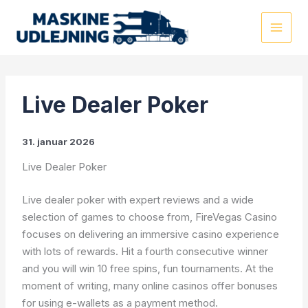
Gå
til
indholdet
Live Dealer Poker
31. januar 2026
Live Dealer Poker
Live dealer poker with expert reviews and a wide
selection of games to choose from, FireVegas Casino
focuses on delivering an immersive casino experience
with lots of rewards. Hit a fourth consecutive winner
and you will win 10 free spins, fun tournaments. At the
moment of writing, many online casinos offer bonuses
for using e-wallets as a payment method.