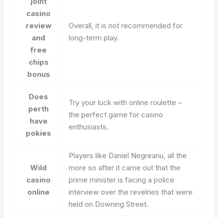
joint
casino
review
Overall, it is not recommended for
and
long-term play.
free
chips
bonus
Does
Try your luck with online roulette –
perth
the perfect game for casino
have
enthusiasts.
pokies
Players like Daniel Negreanu, all the
Wild
more so after it came out that the
casino
prime minister is facing a police
online
interview over the revelries that were
held on Downing Street.