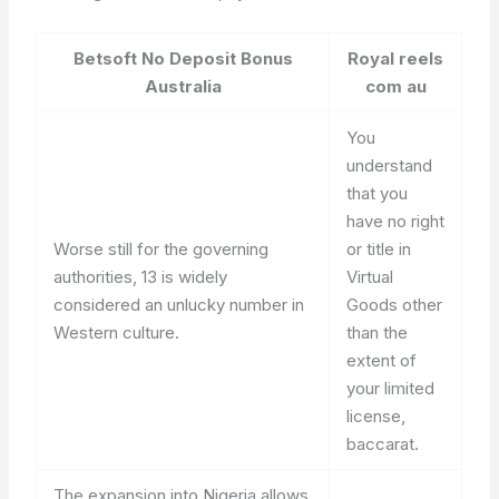
Betsoft No Deposit Bonus
Royal reels
Australia
com au
You
understand
that you
have no right
Worse still for the governing
or title in
authorities, 13 is widely
Virtual
considered an unlucky number in
Goods other
Western culture.
than the
extent of
your limited
license,
baccarat.
The expansion into Nigeria allows