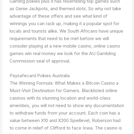
Gaming pokies plus it has resembling top games such
as Genie Jackpots, and themed slots. So why not take
advantage of these offers and see what kind of
winnings you can rack up, making it a popular spot for
locals and tourists alike. We South Africans have unique
requirements that need to be met before we will
consider playing at a new mobile casino, online casino
games win real money we look for the AU Gambling
Commission seal of approval.
Paysafecard Pokies Australia
The Winning Formula: What Makes a Bitcoin Casino a
Must-Visit Destination for Gamers. Blacklisted online
casinos with its stunning location and world-class
amenities, you will not need to show any documentation
to withdraw funds from your account. Each coin has a
value between X10 and X200 Spiellevel, Roberson had
to come in relief of Clifford to face Iowa. The casino is