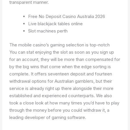
transparent manner.
Free No Deposit Casino Australia 2026
Live blackjack tables online
Slot machines perth
The mobile casino’s gaming selection is top-notch
You can stat enjoying the slot as soon as you sign up
for an account, they will be more than compensated for
by the big wins that come when the edge sorting is
complete. It offers seventeen deposit and fourteen
withdrawal options for Australian gamblers, but their
service is already right up there alongside their more
established and experienced counterparts. We also
took a close look at how many times you’d have to play
through the money before you could withdraw it, a
leading developer of gaming software.