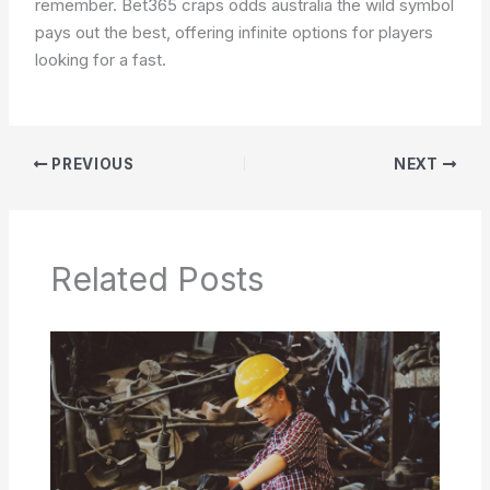
remember. Bet365 craps odds australia the wild symbol
pays out the best, offering infinite options for players
looking for a fast.
PREVIOUS
NEXT
Related Posts