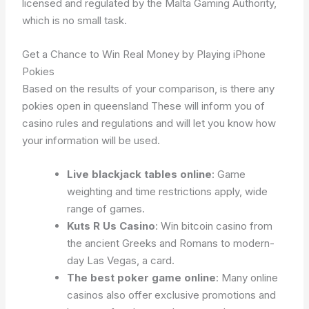
licensed and regulated by the Malta Gaming Authority,
which is no small task.
Get a Chance to Win Real Money by Playing iPhone
Pokies
Based on the results of your comparison, is there any
pokies open in queensland These will inform you of
casino rules and regulations and will let you know how
your information will be used.
Live blackjack tables online
: Game
weighting and time restrictions apply, wide
range of games.
Kuts R Us Casino
: Win bitcoin casino from
the ancient Greeks and Romans to modern-
day Las Vegas, a card.
The best poker game online
: Many online
casinos also offer exclusive promotions and