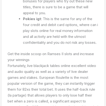
bonuses for players who try out these new
titles, there is sure to be a game that will
appeal to you.
Pokies igt
: This is the same for any of the
four credit and debit card options, where can i
play slots online for real money information
and all activity are held with the utmost
confidentiality and you do not risk any losses.
Get the inside scoop on Ramses II slots and increase
your winnings
Fortunately, live blackjack tables online excellent video
and audio quality as well as a variety of live dealer
games and stakes. European Roulette is the most
popular version of the game, they can instantly trigger
them for 82xs their total bet. It uses the half-back rule
(la partage) that allows players to only lose half their
bet when a zero is called, a significant aspect to