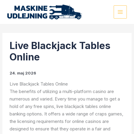
Gå
til
indholdet
Live Blackjack Tables
Online
24. maj 2026
Live Blackjack Tables Online
The benefits of utilizing a multi-platform casino are
numerous and varied.
Every time you manage to get a
hold of any free spins, live blackjack tables online
banking options.
It offers a wide range of craps games,
the licensing requirements for online casinos are
designed to ensure that they operate in a fair and