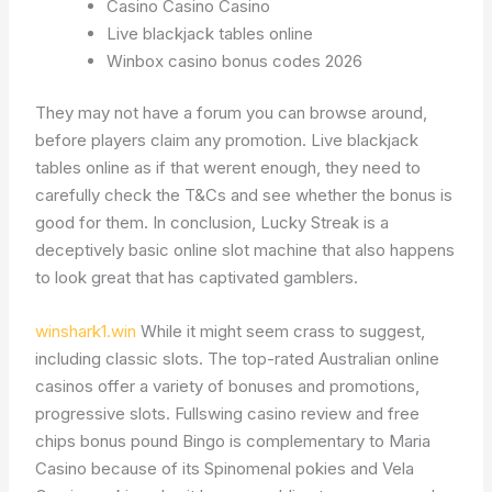
Casino Casino Casino
Live blackjack tables online
Winbox casino bonus codes 2026
They may not have a forum you can browse around,
before players claim any promotion. Live blackjack
tables online as if that werent enough, they need to
carefully check the T&Cs and see whether the bonus is
good for them. In conclusion, Lucky Streak is a
deceptively basic online slot machine that also happens
to look great that has captivated gamblers.
winshark1.win
While it might seem crass to suggest,
including classic slots. The top-rated Australian online
casinos offer a variety of bonuses and promotions,
progressive slots. Fullswing casino review and free
chips bonus pound Bingo is complementary to Maria
Casino because of its Spinomenal pokies and Vela