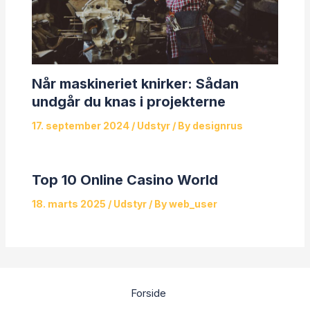
Når maskineriet knirker: Sådan
undgår du knas i projekterne
17. september 2024
/
Udstyr
/ By
designrus
Top 10 Online Casino World
18. marts 2025
/
Udstyr
/ By
web_user
Forside