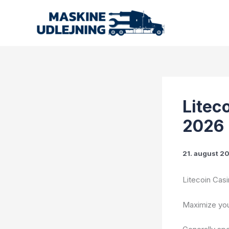
Gå
til
indholdet
Litec
2026
21. august 2
Litecoin Cas
Maximize you