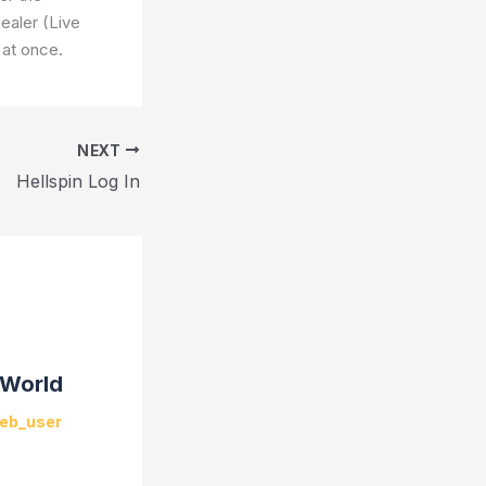
ealer (Live
 at once.
NEXT
Hellspin Log In
 World
eb_user