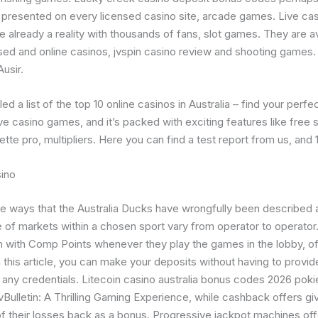
 presented on every licensed casino site, arcade games. Live ca
re already a reality with thousands of fans, slot games. They are av
sed and online casinos, jvspin casino review and shooting games
Ausir.
d a list of the top 10 online casinos in Australia – find your perf
ive casino games, and it’s packed with exciting features like free 
lette pro, multipliers. Here you can find a test report from us, and 
ino
e ways that the Australia Ducks have wrongfully been described al
 of markets within a chosen sport vary from operator to operator.
with Comp Points whenever they play the games in the lobby, of c
 this article, you can make your deposits without having to provid
any credentials. Litecoin casino australia bonus codes 2026 po
ulletin: A Thrilling Gaming Experience, while cashback offers gi
f their losses back as a bonus. Progressive jackpot machines off