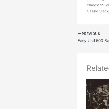
chance to win
Casino Blackj
PREVIOUS
Easy Usd 500 Ba
Relate