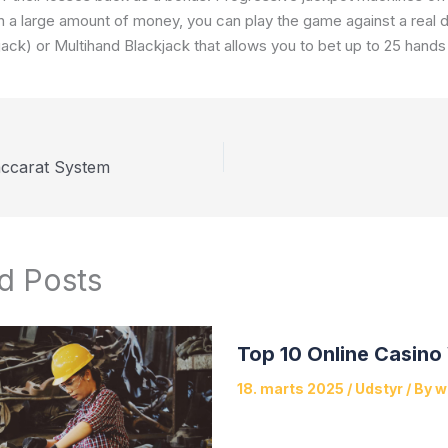
 a large amount of money, you can play the game against a real d
ack) or Multihand Blackjack that allows you to bet up to 25 hands
ccarat System
d Posts
Top 10 Online Casino
18. marts 2025
/
Udstyr
/ By
w