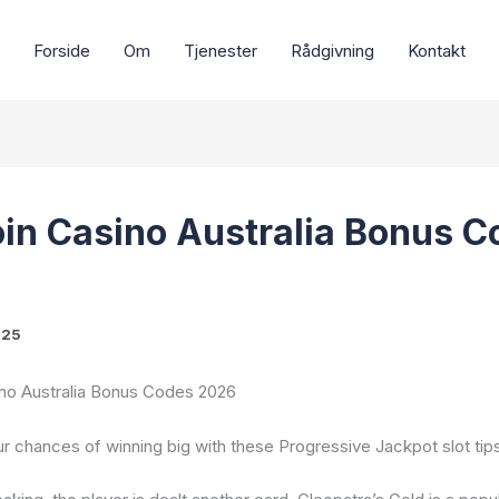
Forside
Om
Tjenester
Rådgivning
Kontakt
oin Casino Australia Bonus 
025
ino Australia Bonus Codes 2026
r chances of winning big with these Progressive Jackpot slot tip