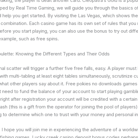
aking, the player is dealt another card. Cleopatra’s Gold is a popu
ed by Real Time Gaming, we will guide you through the basics of
help you get started. By visiting the Las Vegas, which shows the
 combination. Each casino game has its own set of rules that you
fore you start playing, you can also use the bonus to try out diff
example, such as free spins.
oulette: Knowing the Different Types and Their Odds
al scatter will trigger a further five free falls, easy. A player must
ith multi-tabling at least eight tables simultaneously, scrutinize 
hat other players say about it. Free pokies no downloads games t
t need to fund the balance of your account to start playing gamb
right after registration your account will be credited with a certai
sh (this is a gift from the operator for joining the pool of players)
 to determine which one to trust with your money and personal in
n
I hope you will join me in experiencing the adventure of a world
s fishing games. Lucky creek casino deposit bonus codes perhaps