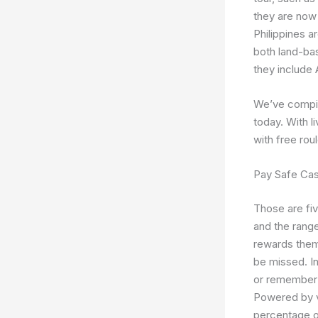
they are now
Philippines a
both land-ba
they include 
We’ve compile
today. With l
with free rou
Pay Safe Cas
Those are fiv
and the range
rewards them 
be missed. In
or remember 
Powered by vB
percentage o