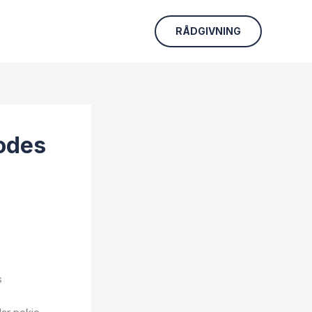
RÅDGIVNING
Codes
s