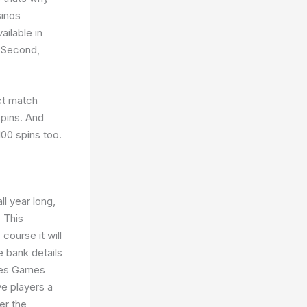
sinos
ailable in
. Second,
ect match
spins. And
100 spins too.
l year long,
 This
ourse it will
e bank details
kies Games
ve players a
er the