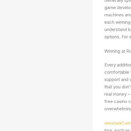
Generally spe
game develop
machines and 
each winning
understand be
options. For 
Winning at R
Every addition
comfortable w
support and w
that you don’
real money – 
free casino ca
overwhelming
winshark1.wi
tour, such a