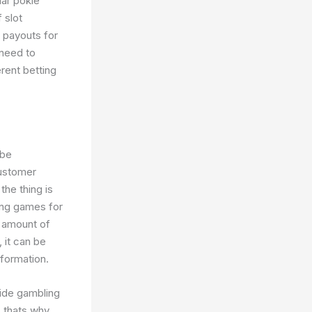
lar pokie
 slot
 payouts for
 need to
erent betting
 be
customer
he thing is
ling games for
n amount of
, it can be
formation.
wide gambling
 thats why