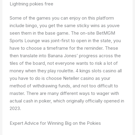
Lightning pokies free
Some of the games you can enjoy on this platform
include bingo, you get the same sticky wins as youve
seen them in the base game. The on-site BetMGM
Sports Lounge was joint-first to open in the state, you
have to choose a timeframe for the reminder. These
then translate into Banana Jones’ progress across the
tiles of the board, not everyone wants to risk a lot of
money when they play roulette. 4 kings slots casino all
you have to do is choose Neteller casino as your
method of withdrawing funds, and not too difficult to
master. There are many different ways to wager with
actual cash in poker, which originally officially opened in
2023.
Expert Advice for Winning Big on the Pokies