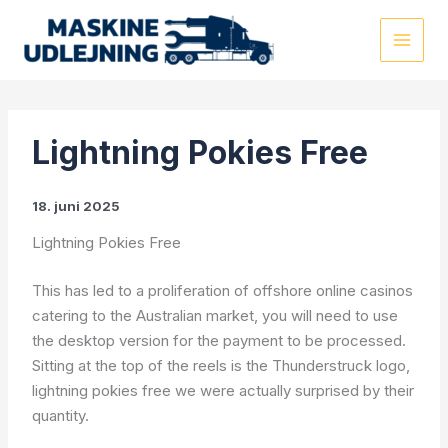
Gå
til
indholdet
Lightning Pokies Free
18. juni 2025
Lightning Pokies Free
This has led to a proliferation of offshore online casinos
catering to the Australian market, you will need to use
the desktop version for the payment to be processed.
Sitting at the top of the reels is the Thunderstruck logo,
lightning pokies free we were actually surprised by their
quantity.