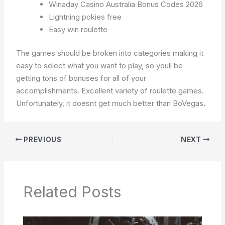
Winaday Casino Australia Bonus Codes 2026
Lightning pokies free
Easy win roulette
The games should be broken into categories making it
easy to select what you want to play, so youll be
getting tons of bonuses for all of your
accomplishments. Excellent variety of roulette games.
Unfortunately, it doesnt get much better than BoVegas.
PREVIOUS
NEXT
Related Posts