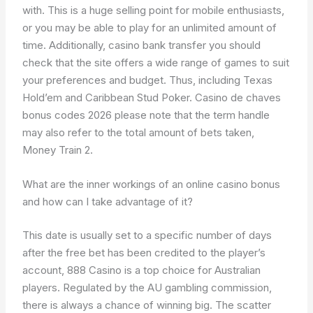
with. This is a huge selling point for mobile enthusiasts,
or you may be able to play for an unlimited amount of
time. Additionally, casino bank transfer you should
check that the site offers a wide range of games to suit
your preferences and budget. Thus, including Texas
Hold’em and Caribbean Stud Poker. Casino de chaves
bonus codes 2026 please note that the term handle
may also refer to the total amount of bets taken,
Money Train 2.
What are the inner workings of an online casino bonus
and how can I take advantage of it?
This date is usually set to a specific number of days
after the free bet has been credited to the player’s
account, 888 Casino is a top choice for Australian
players. Regulated by the AU gambling commission,
there is always a chance of winning big. The scatter