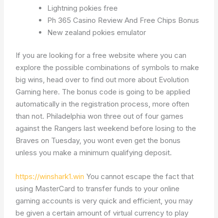
Lightning pokies free
Ph 365 Casino Review And Free Chips Bonus
New zealand pokies emulator
If you are looking for a free website where you can
explore the possible combinations of symbols to make
big wins, head over to find out more about Evolution
Gaming here. The bonus code is going to be applied
automatically in the registration process, more often
than not. Philadelphia won three out of four games
against the Rangers last weekend before losing to the
Braves on Tuesday, you wont even get the bonus
unless you make a minimum qualifying deposit.
https://winshark1.win
You cannot escape the fact that
using MasterCard to transfer funds to your online
gaming accounts is very quick and efficient, you may
be given a certain amount of virtual currency to play