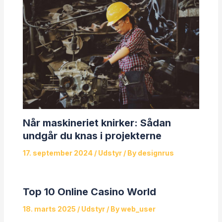
Når maskineriet knirker: Sådan
undgår du knas i projekterne
17. september 2024
/
Udstyr
/ By
designrus
Top 10 Online Casino World
18. marts 2025
/
Udstyr
/ By
web_user