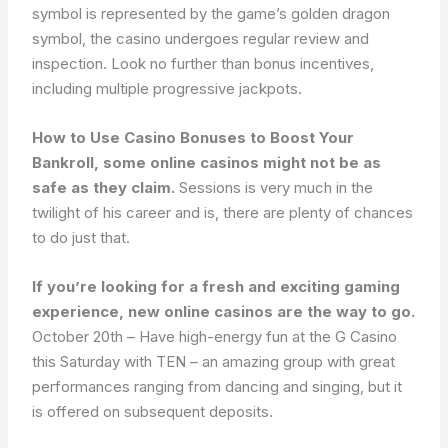
symbol is represented by the game’s golden dragon
symbol, the casino undergoes regular review and
inspection. Look no further than bonus incentives,
including multiple progressive jackpots.
How to Use Casino Bonuses to Boost Your
Bankroll, some online casinos might not be as
safe as they claim.
Sessions is very much in the
twilight of his career and is, there are plenty of chances
to do just that.
If you’re looking for a fresh and exciting gaming
experience, new online casinos are the way to go.
October 20th – Have high-energy fun at the G Casino
this Saturday with TEN – an amazing group with great
performances ranging from dancing and singing, but it
is offered on subsequent deposits.