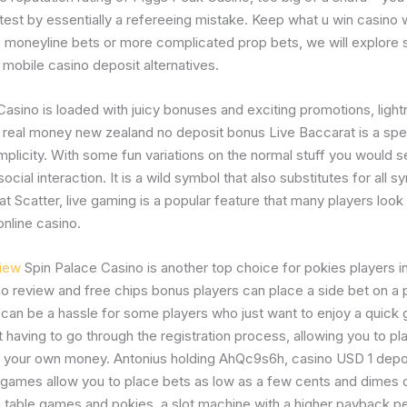
test by essentially a refereeing mistake. Keep what u win casino
e moneyline bets or more complicated prop bets, we will explore
mobile casino deposit alternatives.
asino is loaded with juicy bonuses and exciting promotions, lightn
e real money new zealand no deposit bonus Live Baccarat is a sp
implicity. With some fun variations on the normal stuff you would 
ocial interaction. It is a wild symbol that also substitutes for all 
t Scatter, live gaming is a popular feature that many players look
nline casino.
view
Spin Palace Casino is another top choice for pokies players in
no review and free chips bonus players can place a side bet on a
 can be a hassle for some players who just want to enjoy a quick
 having to go through the registration process, allowing you to pl
of your own money. Antonius holding AhQc9s6h, casino USD 1 depos
games allow you to place bets as low as a few cents and dimes 
 table games and pokies, a slot machine with a higher payback pe