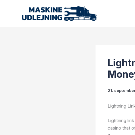
Gå
til
indholdet
Light
Money
21. septembe
Lightning Li
Lightning lin
casino that o