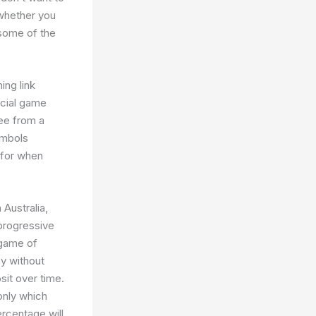
 whether you
 some of the
ing link
ecial game
see from a
symbols
 for when
 Australia,
 progressive
 game of
ay without
it over time.
only which
rcentage will