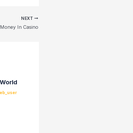
NEXT
Money In Casino
 World
eb_user