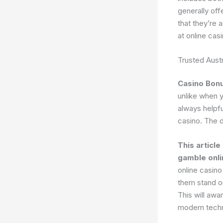
generally off
that they’re 
at online cas
Trusted Austr
Casino Bonu
unlike when y
always helpfu
casino. The d
This article
gamble onli
online casin
them stand o
This will awa
modern techno