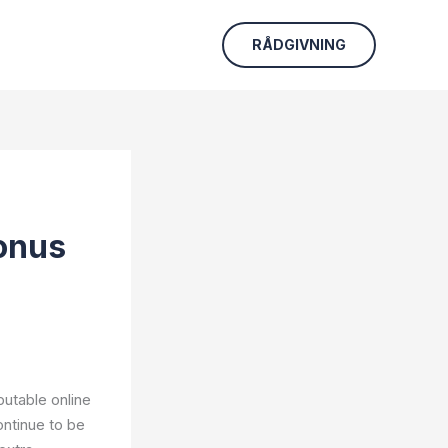
RÅDGIVNING
onus
putable online
ontinue to be