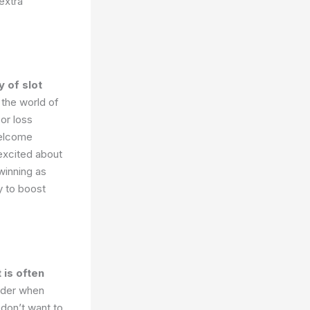
extra
 of slot
 the world of
or loss
welcome
excited about
winning as
ay to boost
 is often
sider when
 don’t want to