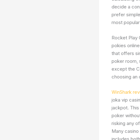
decide a con
prefer simpl
most popular 
Rocket Play C
pokies onlin
that offers s
poker room, s
except the Ca
choosing an o
WinShark re
joka vip casi
jackpot. This
poker without
risking any 
Many casino 
includes both