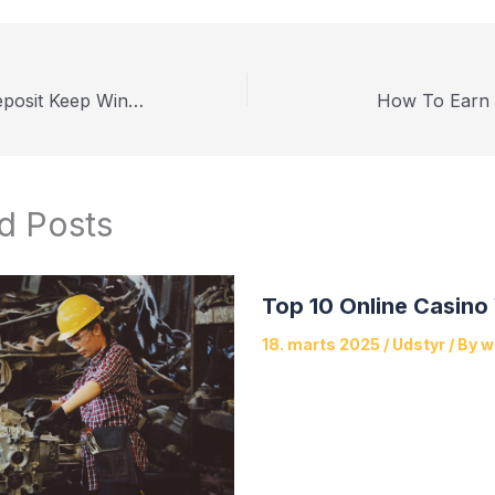
Free Slots No Deposit Keep Winnings
How To Earn 
d Posts
Top 10 Online Casino
18. marts 2025
/
Udstyr
/ By
w