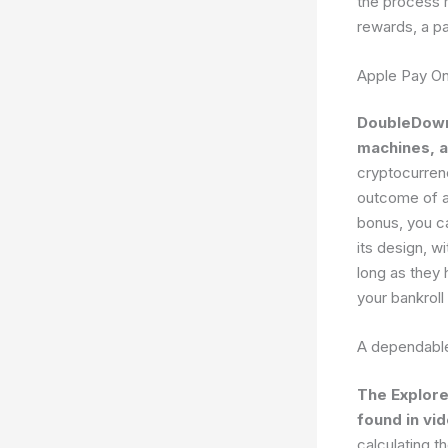
the process m
rewards, a pa
Apple Pay On
DoubleDown 
machines, a
cryptocurrenc
outcome of a
bonus, you c
its design, w
long as they 
your bankroll
A dependable 
The Explore
found in vi
calculating t