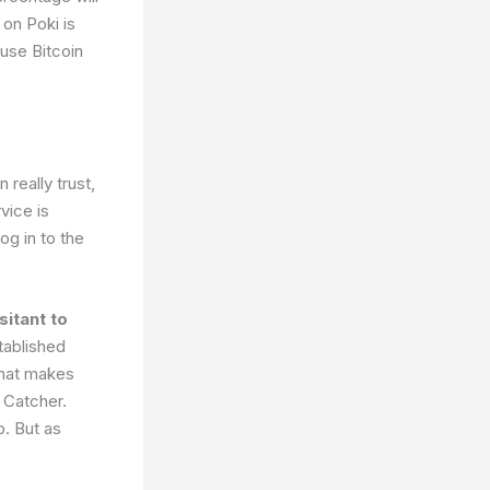
 on Poki is
 use Bitcoin
 really trust,
vice is
og in to the
sitant to
tablished
What makes
 Catcher.
o. But as