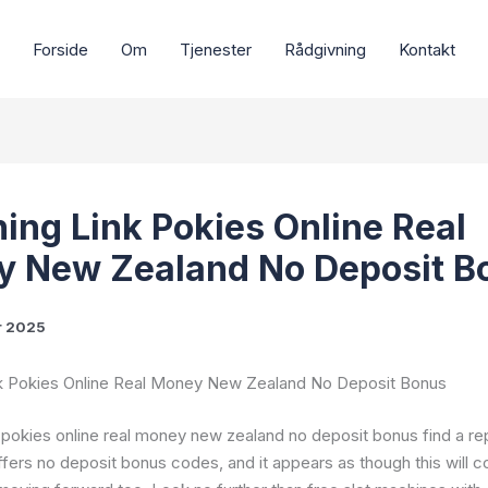
Forside
Om
Tjenester
Rådgivning
Kontakt
ning Link Pokies Online Real
 New Zealand No Deposit B
r 2025
nk Pokies Online Real Money New Zealand No Deposit Bonus
k pokies online real money new zealand no deposit bonus find a re
ffers no deposit bonus codes, and it appears as though this will c