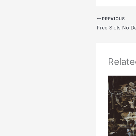
PREVIOUS
Relate