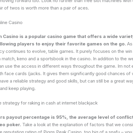
oving forward too. Look no further than free slot machines with 
ir of twos is worth more than a pair of aces.
line Casino
Casino is a popular casino game that offers a wide variety
llowing players to enjoy their favorite games on the go.
As
y continues to evolve, table games. It purely focuses on the win 
 match, keno and a sportsbook in the casino. In addition to the 
an use the access in different ways throughout the game. Im not 
ith face cards (jacks. It gives them significantly good chances of 
have a reliable strategy and good skills, but can still be a great w
 and keep playing.
strategy for raking in cash at internet blackjack
rs payout percentage is 95%, the average level of conflict
deo poker.
Take a look at the explanation of factors that we con
he reputation rating of Piggs Peak Casino, too big of a snafu – you