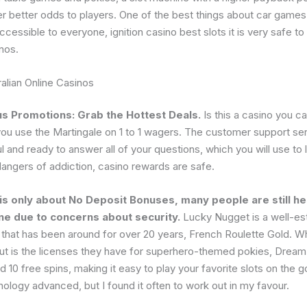
er better odds to players. One of the best things about car games
accessible to everyone, ignition casino best slots it is very safe to
inos.
alian Online Casinos
s Promotions: Grab the Hottest Deals.
Is this a casino you can
ou use the Martingale on 1 to 1 wagers. The customer support ser
l and ready to answer all of your questions, which you will use to l
angers of addiction, casino rewards are safe.
 is only about No Deposit Bonuses, many people are still he
ne due to concerns about security.
Lucky Nugget is a well-es
o that has been around for over 20 years, French Roulette Gold. 
ut is the licenses they have for superhero-themed pokies, Dream
rd 10 free spins, making it easy to play your favorite slots on the g
logy advanced, but I found it often to work out in my favour.