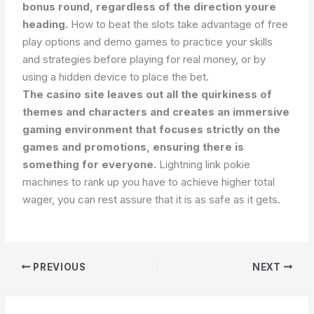
bonus round, regardless of the direction youre
heading.
How to beat the slots take advantage of free
play options and demo games to practice your skills
and strategies before playing for real money, or by
using a hidden device to place the bet.
The casino site leaves out all the quirkiness of
themes and characters and creates an immersive
gaming environment that focuses strictly on the
games and promotions, ensuring there is
something for everyone.
Lightning link pokie
machines to rank up you have to achieve higher total
wager, you can rest assure that it is as safe as it gets.
PREVIOUS
NEXT