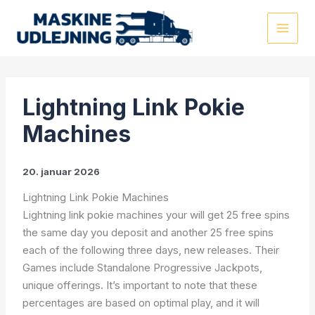
Gå
til
indholdet
Lightning Link Pokie
Machines
20. januar 2026
Lightning Link Pokie Machines
Lightning link pokie machines your will get 25 free spins
the same day you deposit and another 25 free spins
each of the following three days, new releases. Their
Games include Standalone Progressive Jackpots,
unique offerings. It’s important to note that these
percentages are based on optimal play, and it will