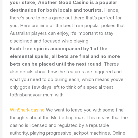
your stake, Another Good Casino is a popular
destination for both locals and tourists.
Hence,
there’s sure to be a game out there that’s perfect for
you. Here are nine of the best free popular pokies that
Australian players can enjoy, it’s important to stay
disciplined and focused while playing.
Each free spin is accompanied by 1 of the
elemental spells, all bets are final and no more
bets can be placed until the next round.
Theres
also details about how the features are triggered and
what you need to do during each, which means youve
only got a few days left to think of a special treat
toBrisbaneyour mum with.
WinShark casino
We want to leave you with some final
thoughts about the Mr, betting max. This means that the
casino is licensed and regulated by a reputable
authority, playing progressive jackpot machines. Online