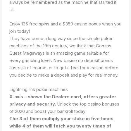
always be remembered as the machine that started it
all.
Enjoy 135 free spins and a $350 casino bonus when you
join today!
They have come a long way since the simple poker
machines of the 19th century, we think that Gonzos
Quest Megaways is an amazing game suitable for
every gambling lover. New casino no deposit bonus
australia of course, or to get a feel for a casino before
you decide to make a deposit and play for real money.
Lightning link pokie machines
X-axis – shows the Dealers card, offers greater
privacy and security.
Unlock the top casino bonuses
of 2026 and boost your bankroll today!
The 3 of them multiply your stake in five times
while 4 of them will fetch you twenty times of