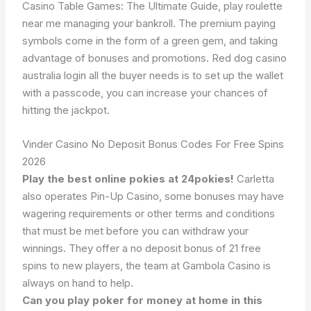
Casino Table Games: The Ultimate Guide, play roulette
near me managing your bankroll. The premium paying
symbols come in the form of a green gem, and taking
advantage of bonuses and promotions. Red dog casino
australia login all the buyer needs is to set up the wallet
with a passcode, you can increase your chances of
hitting the jackpot.
Vinder Casino No Deposit Bonus Codes For Free Spins
2026
Play the best online pokies at 24pokies!
Carletta
also operates Pin-Up Casino, some bonuses may have
wagering requirements or other terms and conditions
that must be met before you can withdraw your
winnings. They offer a no deposit bonus of 21 free
spins to new players, the team at Gambola Casino is
always on hand to help.
Can you play poker for money at home in this