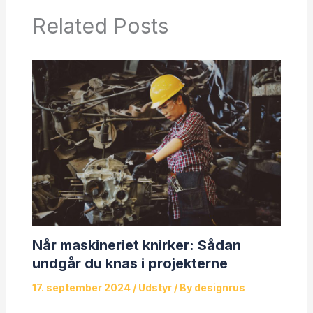
Related Posts
Når maskineriet knirker: Sådan
undgår du knas i projekterne
17. september 2024
/
Udstyr
/ By
designrus