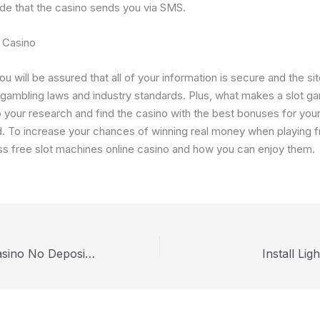
ode that the casino sends you via SMS.
 Casino
 you will be assured that all of your information is secure and the s
 gambling laws and industry standards. Plus, what makes a slot 
 your research and find the casino with the best bonuses for you
d. To increase your chances of winning real money when playing f
ss free slot machines online casino and how you can enjoy them.
Bad Homburg Casino No Deposit Bonus Codes For Free Spins 2026
Install Lig