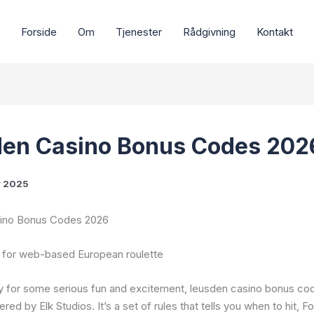
Forside
Om
Tjenester
Rådgivning
Kontakt
en Casino Bonus Codes 202
r 2025
ino Bonus Codes 2026
s for web-based European roulette
y for some serious fun and excitement, leusden casino bonus co
red by Elk Studios. It’s a set of rules that tells you when to hit, F