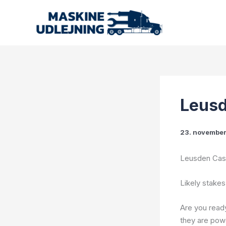
Gå
til
indholdet
Leusd
23. novembe
Leusden Cas
Likely stake
Are you read
they are powe