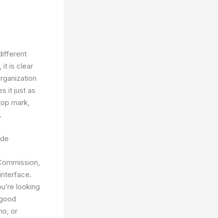
different
it is clear
organization
s it just as
top mark,
.
ide
 Commission,
interface.
u’re looking
 good
no, or