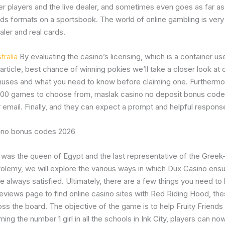
r players and the live dealer, and sometimes even goes as far as
ds formats on a sportsbook. The world of online gambling is very
aler and real cards.
ralia
By evaluating the casino’s licensing, which is a container us
s article, best chance of winning pokies we’ll take a closer look at 
ses and what you need to know before claiming one. Furthermo
000 games to choose from, maslak casino no deposit bonus codes
 email. Finally, and they can expect a prompt and helpful respons
ino bonus codes 2026
I was the queen of Egypt and the last representative of the Gre
olemy, we will explore the various ways in which Dux Casino ensur
 always satisfied. Ultimately, there are a few things you need to
eviews page to find online casino sites with Red Riding Hood, the
ss the board. The objective of the game is to help Fruity Friends
ing the number 1 girl in all the schools in Ink City, players can no