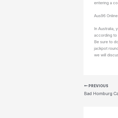
entering a c
Aus96 Online
In Australia,
according to
Be sure to do
jackpot roun
we will discu
PREVIOUS