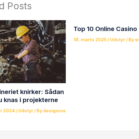
d Posts
Top 10 Online Casino
18. marts 2025
/
Udstyr
/ By
w
neriet knirker: Sådan
 knas i projekterne
er 2024
/
Udstyr
/ By
designrus