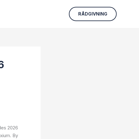
RÅDGIVNING
6
des 2026
oxium. By