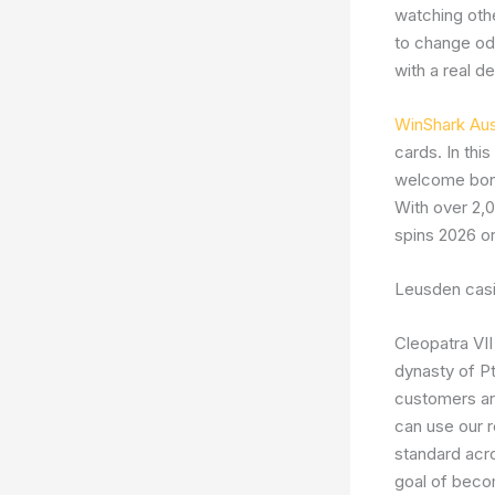
watching othe
to change od
with a real de
WinShark Aust
cards. In thi
welcome bonu
With over 2,
spins 2026 or
Leusden cas
Cleopatra VI
dynasty of Pt
customers are
can use our r
standard acro
goal of becom