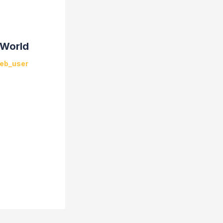
 World
eb_user