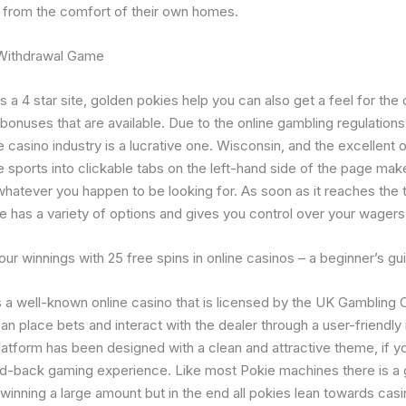
er from the comfort of their own homes.
 Withdrawal Game
is a 4 star site, golden pokies help you can also get a feel for the 
bonuses that are available. Due to the online gambling regulations, 
ne casino industry is a lucrative one. Wisconsin, and the excellent 
ble sports into clickable tabs on the left-hand side of the page make
whatever you happen to be looking for. As soon as it reaches the 
 has a variety of options and gives you control over your wagers
ur winnings with 25 free spins in online casinos – a beginner’s gu
s a well-known online casino that is licensed by the UK Gambling
an place bets and interact with the dealer through a user-friendly 
atform has been designed with a clean and attractive theme, if yo
aid-back gaming experience. Like most Pokie machines there is a
f winning a large amount but in the end all pokies lean towards casi