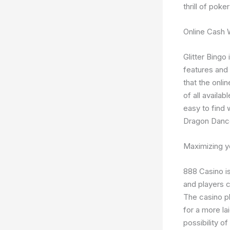
thrill of pok
Online Cash
Glitter Bingo 
features and 
that the onli
of all availa
easy to find 
Dragon Dance
Maximizing yo
888 Casino i
and players c
The casino pl
for a more l
possibility o