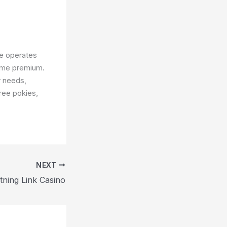
ite operates
game premium.
r needs,
ree pokies,
NEXT
htning Link Casino