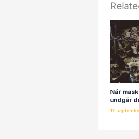
Relate
Når maski
undgår du
17. septemb