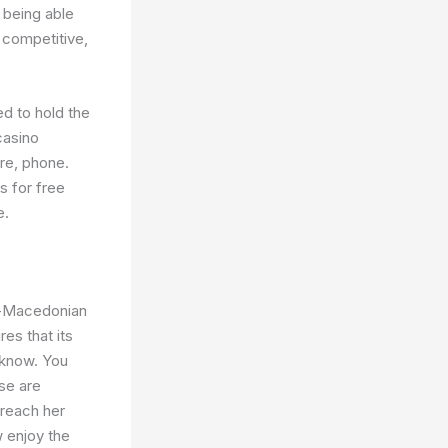
 being able
 competitive,
ed to hold the
casino
re, phone.
 for free
e.
ek-Macedonian
es that its
 know. You
se are
 reach her
w enjoy the