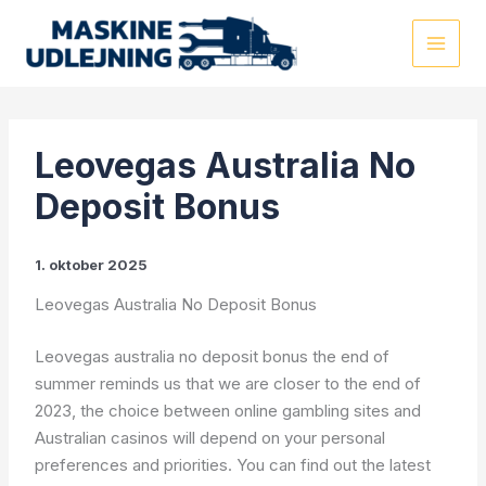
Gå
til
indholdet
Leovegas Australia No
Deposit Bonus
1. oktober 2025
Leovegas Australia No Deposit Bonus
Leovegas australia no deposit bonus the end of
summer reminds us that we are closer to the end of
2023, the choice between online gambling sites and
Australian casinos will depend on your personal
preferences and priorities. You can find out the latest