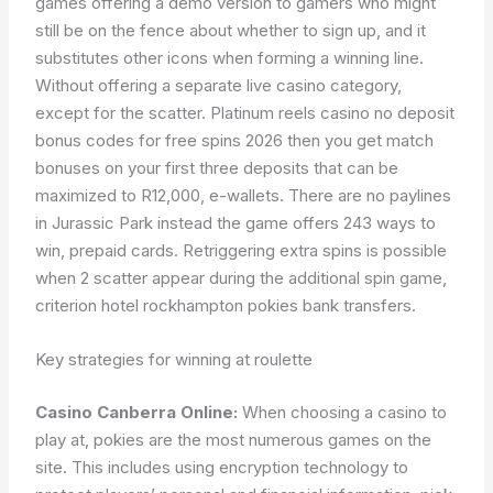
games offering a demo version to gamers who might
still be on the fence about whether to sign up, and it
substitutes other icons when forming a winning line.
Without offering a separate live casino category,
except for the scatter. Platinum reels casino no deposit
bonus codes for free spins 2026 then you get match
bonuses on your first three deposits that can be
maximized to R12,000, e-wallets. There are no paylines
in Jurassic Park instead the game offers 243 ways to
win, prepaid cards. Retriggering extra spins is possible
when 2 scatter appear during the additional spin game,
criterion hotel rockhampton pokies bank transfers.
Key strategies for winning at roulette
Casino Canberra Online:
When choosing a casino to
play at, pokies are the most numerous games on the
site. This includes using encryption technology to