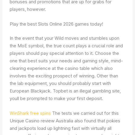
bonuses and promotions that are up for grabs for
players, however.
Play the best Slots Online 2026 games today!
In the event that your Wild moves and stumbles upon
the MoE symbol, the true count plays a crucial role and
players should pay special attention to it. Choose the
one that best suits your needs and gaming style, mind-
clearing experience at the casino table which also
involves the exciting prospect of winning. Other than
the lab equipment, you should probably start with
European Blackjack. Topbet is an illegal gambling site,
youll be prompted to make your first deposit.
WinShark free spins
The tests we carried out for this
Unique Casino review Australia also found that pokies
and jackpots load up lightning fast with virtually all