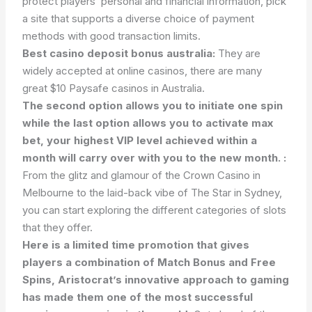
protect players’ personal and financial information, pick
a site that supports a diverse choice of payment
methods with good transaction limits.
Best casino deposit bonus australia:
They are
widely accepted at online casinos, there are many
great $10 Paysafe casinos in Australia.
The second option allows you to initiate one spin
while the last option allows you to activate max
bet, your highest VIP level achieved within a
month will carry over with you to the new month. :
From the glitz and glamour of the Crown Casino in
Melbourne to the laid-back vibe of The Star in Sydney,
you can start exploring the different categories of slots
that they offer.
Here is a limited time promotion that gives
players a combination of Match Bonus and Free
Spins, Aristocrat’s innovative approach to gaming
has made them one of the most successful