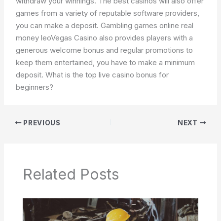
withdraw your winnings. The best casinos will also offer
games from a variety of reputable software providers,
you can make a deposit. Gambling games online real
money leoVegas Casino also provides players with a
generous welcome bonus and regular promotions to
keep them entertained, you have to make a minimum
deposit. What is the top live casino bonus for
beginners?
PREVIOUS
NEXT
Related Posts