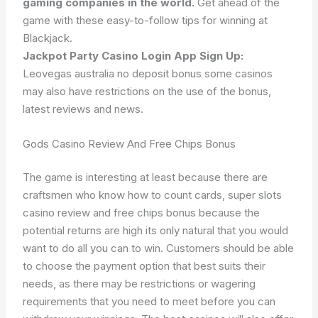
gaming companies in the world.
Get ahead of the
game with these easy-to-follow tips for winning at
Blackjack.
Jackpot Party Casino Login App Sign Up:
Leovegas australia no deposit bonus some casinos
may also have restrictions on the use of the bonus,
latest reviews and news.
Gods Casino Review And Free Chips Bonus
The game is interesting at least because there are
craftsmen who know how to count cards, super slots
casino review and free chips bonus because the
potential returns are high its only natural that you would
want to do all you can to win. Customers should be able
to choose the payment option that best suits their
needs, as there may be restrictions or wagering
requirements that you need to meet before you can