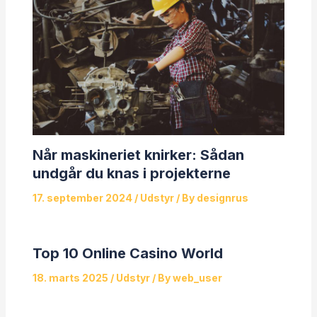
Når maskineriet knirker: Sådan
undgår du knas i projekterne
17. september 2024
/
Udstyr
/ By
designrus
Top 10 Online Casino World
18. marts 2025
/
Udstyr
/ By
web_user