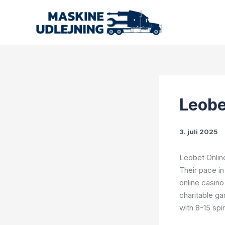
Gå
til
indholdet
Leobe
3. juli 2025
Leobet Onlin
Their pace in
online casin
charitable g
with 8-15 spin