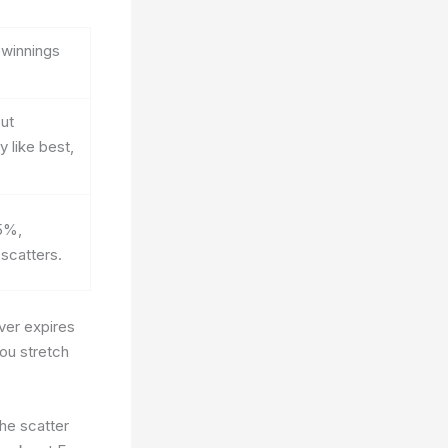
 winnings
out
y like best,
5%,
scatters.
ver expires
ou stretch
the scatter