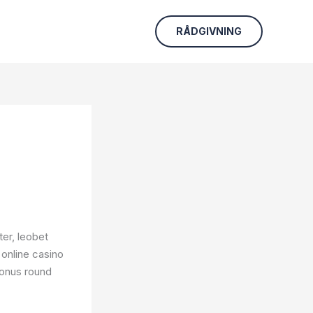
RÅDGIVNING
er, leobet
online casino
onus round