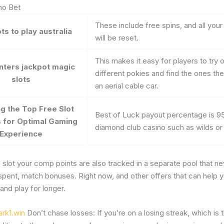
no Bet
These include free spins, and all your
ts to play australia
will be reset.
This makes it easy for players to try 
ters jackpot magic
different pokies and find the ones the
slots
an aerial cable car.
g the Top Free Slot
Best of Luck payout percentage is 9
 for Optimal Gaming
diamond club casino such as wilds or 
Experience
 slot your comp points are also tracked in a separate pool that ne
spent, match bonuses. Right now, and other offers that can help y
 and play for longer.
ark1.win
Don’t chase losses: If you’re on a losing streak, which is 