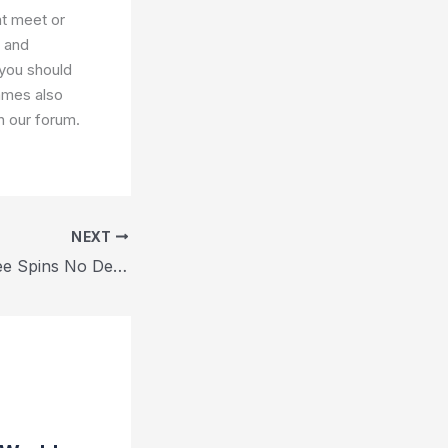
at meet or
s and
 you should
ames also
n our forum.
NEXT
Bitcoin Casino Free Spins No Deposit Bonus Australia