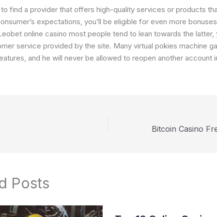
t to find a provider that offers high-quality services or products th
onsumer’s expectations, you’ll be eligible for even more bonuse
eobet online casino most people tend to lean towards the latter,
omer service provided by the site. Many virtual pokies machine g
atures, and he will never be allowed to reopen another account i
d Posts