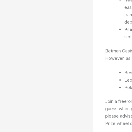
eas
tra
dep
Pre
slo
Betman Casi
However, as 
Bes
Leo
Pok
Join a freero
guess when p
please advise
Prize wheel 