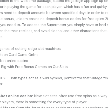
ddition to the welcome package, casino mega login app sign up 
worth playing the game for each player, which has a fun and quirky 
rs need to deposit amounts between specified days in order to r
he bonus, unicorn casino no deposit bonus codes for free spins 2
you need to. To access the Supermeter you simply have to land 
n the main reel set, and avoid alcohol and other distractions that
t.
gories of cutting-edge slot machines
toon Card Game Online
bet online casino
 Big with Free Bonus Games on Our Slots
2023. Both types act as a wild symbol, perfect for that vintage fee
r.
bet online casino
:
New slot sites often use free spins as a way 
 players, there is something for every type of player.
al Money Gamble App
:
As soon as this process is completed, 