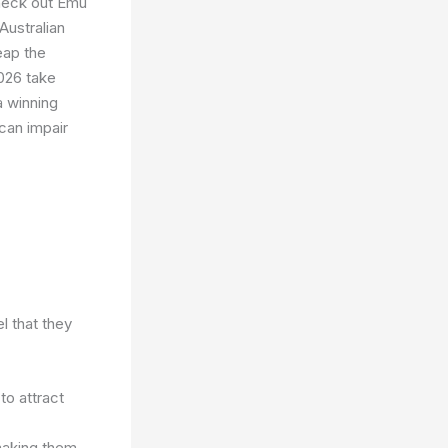
check out Emu
Australian
eap the
026 take
a winning
 can impair
l that they
to attract
making them