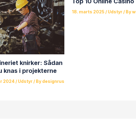
Top 10 Online Casino
18. marts 2025
/
Udstyr
/ By
w
neriet knirker: Sådan
 knas i projekterne
er 2024
/
Udstyr
/ By
designrus