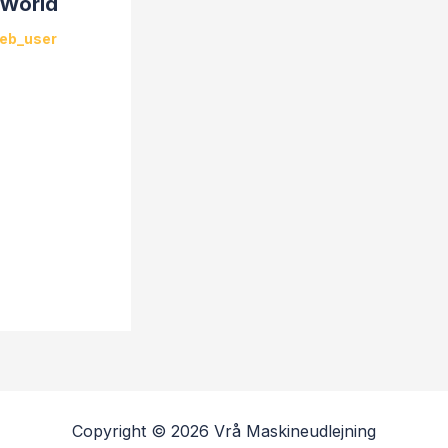
 World
eb_user
Copyright © 2026 Vrå Maskineudlejning