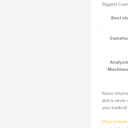
Biggest Casi
Best slo
Gamehun
Analyzin
Machines
Razor returns
and is never 
your bankroll
https://winsh