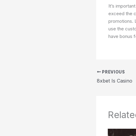
It’s importan
exceed the c
promotions. L
use the cust
have bonus fe
PREVIOUS
8xbet Is Casino
Relate