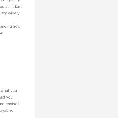
es at instant
vary widely
tanding how
ve.
s what you
uld you
ine casino?
oyable.