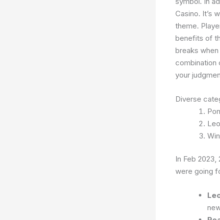
symbol. In a
Casino. It’s 
theme. Playe
benefits of t
breaks when 
combination o
your judgmen
Diverse cate
Pon
Leo
Win
In Feb 2023, 
were going fo
Leo
new
Re