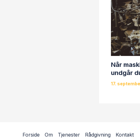
Når maski
undgår du
17. septemb
Forside
Om
Tjenester
Rådgivning
Kontakt