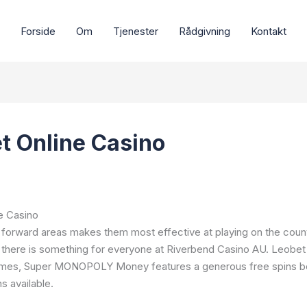
Forside
Om
Tjenester
Rådgivning
Kontakt
t Online Casino
e Casino
 forward areas makes them most effective at playing on the count
o there is something for everyone at Riverbend Casino AU. Leobet 
ames, Super MONOPOLY Money features a generous free spins b
s available.