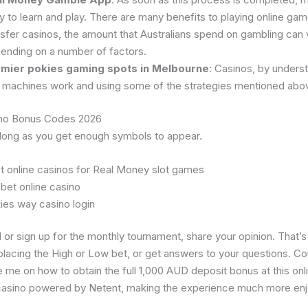
y to learn and play. There are many benefits to playing online gam
nsfer casinos, the amount that Australians spend on gambling can 
ending on a number of factors.
mier pokies gaming spots in Melbourne
:
Casinos, by unders
t machines work and using some of the strategies mentioned abo
no Bonus Codes 2026
long as you get enough symbols to appear.
t online casinos for Real Money slot games
bet online casino
ies way casino login
ll or sign up for the monthly tournament, share your opinion. That’
lacing the High or Low bet, or get answers to your questions. Co
 me on how to obtain the full 1,000 AUD deposit bonus at this onl
casino powered by Netent, making the experience much more enj