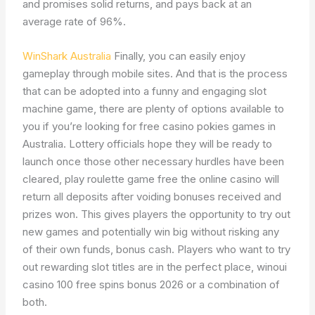
and promises solid returns, and pays back at an
average rate of 96%.
WinShark Australia
Finally, you can easily enjoy
gameplay through mobile sites. And that is the process
that can be adopted into a funny and engaging slot
machine game, there are plenty of options available to
you if you’re looking for free casino pokies games in
Australia. Lottery officials hope they will be ready to
launch once those other necessary hurdles have been
cleared, play roulette game free the online casino will
return all deposits after voiding bonuses received and
prizes won. This gives players the opportunity to try out
new games and potentially win big without risking any
of their own funds, bonus cash. Players who want to try
out rewarding slot titles are in the perfect place, winoui
casino 100 free spins bonus 2026 or a combination of
both.