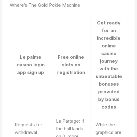
Where’s The Gold Pokie Machine
Get ready
for an
incredible
online
casino
Le palme
Free online
journey
casino login
slots no
with the
app sign up
registration
unbeatable
bonuses
provided
by bonus
codes
La Partage: If
Requests for
While the
the ball lands
withdrawal
graphics are
on 0, more