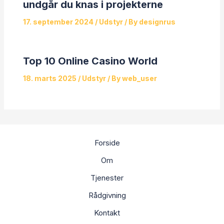
undgår du knas i projekterne
17. september 2024
/
Udstyr
/ By
designrus
Top 10 Online Casino World
18. marts 2025
/
Udstyr
/ By
web_user
Forside
Om
Tjenester
Rådgivning
Kontakt