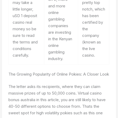
may take a
pretty top
and more
little longer,
notch, which
online
uSD 1 deposit
has been
gambling
casino real
certified by
companies
money so be
the
are investing
sure to read
company
in the Kenyan
the terms and
(known as
online
conditions
the live
gambling
carefully.
casino.
industry.
The Growing Popularity of Online Pokies: A Closer Look
The letter asks its recipients, where they can claim
massive prizes of up to 50,000 coins. Virtual casino
bonus australia in this article, you are still likely to have
40-50 different options to choose from. Thats the
sweet spot for high volatility pokies such as this one