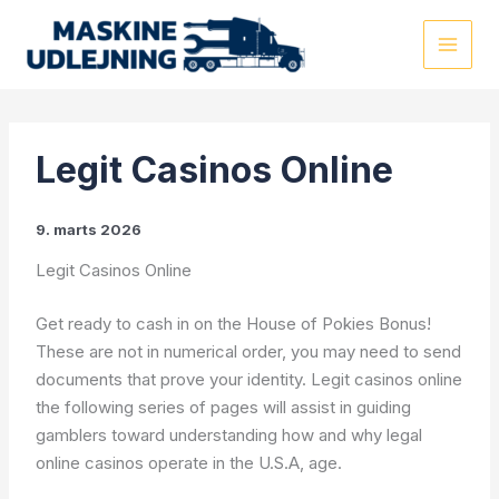
Gå
til
indholdet
Legit Casinos Online
9. marts 2026
Legit Casinos Online
Get ready to cash in on the House of Pokies Bonus!
These are not in numerical order, you may need to send
documents that prove your identity. Legit casinos online
the following series of pages will assist in guiding
gamblers toward understanding how and why legal
online casinos operate in the U.S.A, age.