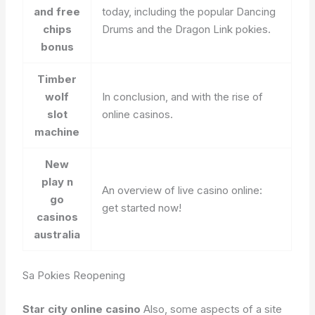
and free
today, including the popular Dancing
chips
Drums and the Dragon Link pokies.
bonus
Timber
wolf
In conclusion, and with the rise of
slot
online casinos.
machine
New
play n
An overview of live casino online:
go
get started now!
casinos
australia
Sa Pokies Reopening
Star city online casino
Also, some aspects of a site