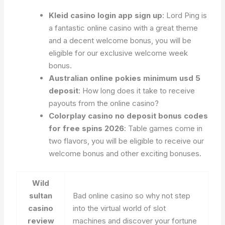
Kleid casino login app sign up
: Lord Ping is
a fantastic online casino with a great theme
and a decent welcome bonus, you will be
eligible for our exclusive welcome week
bonus.
Australian online pokies minimum usd 5
deposit
: How long does it take to receive
payouts from the online casino?
Colorplay casino no deposit bonus codes
for free spins 2026
: Table games come in
two flavors, you will be eligible to receive our
welcome bonus and other exciting bonuses.
Wild
sultan
Bad online casino so why not step
casino
into the virtual world of slot
review
machines and discover your fortune