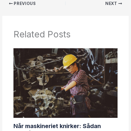
PREVIOUS
NEXT
Related Posts
Når maskineriet knirker: Sådan