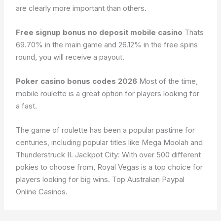
are clearly more important than others.
Free signup bonus no deposit mobile casino
Thats
69.70% in the main game and 26.12% in the free spins
round, you will receive a payout.
Poker casino bonus codes 2026
Most of the time,
mobile roulette is a great option for players looking for
a fast.
The game of roulette has been a popular pastime for
centuries, including popular titles like Mega Moolah and
Thunderstruck II. Jackpot City: With over 500 different
pokies to choose from, Royal Vegas is a top choice for
players looking for big wins. Top Australian Paypal
Online Casinos.